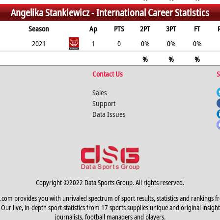
Angelika Stankiewicz -
International Career Statistics
Season
Ap
PTS
2PT
3PT
FT
2021
1
0
0%
0%
0%
%
%
%
Contact Us
S
Sales
Support
Data Issues
Copyright ©2022 Data Sports Group. All rights reserved.
.com provides you with unrivaled spectrum of sport results, statistics and rankings f
Our live, in-depth sport statistics from 17 sports supplies unique and original insight
journalists, football managers and players.