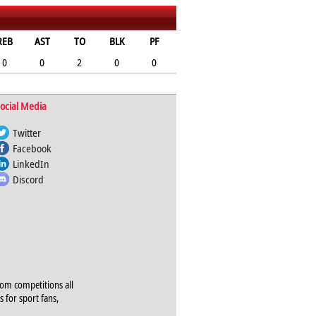
REB
AST
TO
BLK
PF
0
0
2
0
0
ocial Media
Twitter
Facebook
LinkedIn
Discord
rom competitions all
s for sport fans,