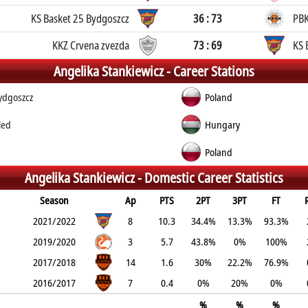
KS Basket 25 Bydgoszcz
36 : 73
PBK
KKZ Crvena zvezda
73 : 69
KS 
Angelika Stankiewicz -
Career Stations
ydgoszcz
Poland
led
Hungary
Poland
Angelika Stankiewicz -
Domestic Career Statistics
Season
Ap
PTS
2PT
3PT
FT
2021/2022
8
10.3
34.4%
13.3%
93.3%
2019/2020
3
5.7
43.8%
0%
100%
2017/2018
14
1.6
30%
22.2%
76.9%
2016/2017
7
0.4
0%
20%
0%
%
%
%