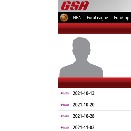
NBA
EuroLeague
EuroCup
2021-10-13
2021-10-20
2021-10-28
2021-11-03