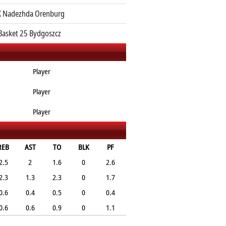
 Nadezhda Orenburg
Basket 25 Bydgoszcz
Player
Player
Player
REB
AST
TO
BLK
PF
2.5
2
1.6
0
2.6
2.3
1.3
2.3
0
1.7
0.6
0.4
0.5
0
0.4
0.6
0.6
0.9
0
1.1