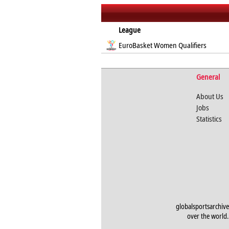
League
EuroBasket Women Qualifiers
General
About Us
Jobs
Statistics
globalsportsarchive
over the world. 