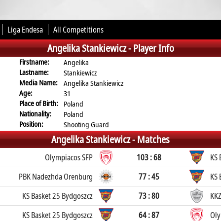
Liga Endesa
All Competitions
Angelika Stankiewicz -
Player Info
Firstname:
Angelika
Lastname:
Stankiewicz
Media Name:
Angelika Stankiewicz
Age:
31
Place of Birth:
Poland
Nationality:
Poland
Position:
Shooting Guard
Angelika Stankiewicz -
Matches
Olympiacos SFP
103 : 68
KS 
PBK Nadezhda Orenburg
77 : 45
KS 
KS Basket 25 Bydgoszcz
73 : 80
KKZ
KS Basket 25 Bydgoszcz
64 : 87
Oly