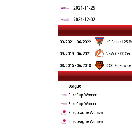
2021-11-25
2021-12-02
09/2021 - 06/2022
KS Basket 25 B
09/2019 - 06/2021
VBW CEKK Ceg
08/2016 - 06/2018
CCC Polkowice
League
EuroCup Women
EuroCup Women
EuroLeague Women
EuroLeague Women