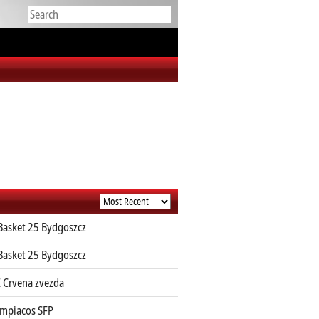
Basket 25 Bydgoszcz
Basket 25 Bydgoszcz
 Crvena zvezda
mpiacos SFP