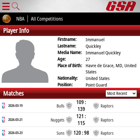
☰
NBA
All Competitions
Player Info
Firstname:
Immanuel
Lastname:
Quickley
Media Name:
Immanuel Quickley
Age:
27
Place of Birth:
Havre de Grace, MD, United
States
Nationality:
United States
Position:
Point Guard
Matches
109 :
2026-03-19
Bulls
Raptors
139
121 :
2026-03-21
Nuggets
Raptors
115
120 : 98
2026-03-23
Suns
Raptors