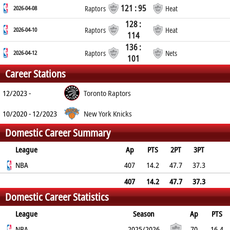
121 : 95
2026-04-08
Raptors
Heat
128 :
2026-04-10
Raptors
Heat
114
136 :
2026-04-12
Raptors
Nets
101
Career Stations
12/2023 -
Toronto Raptors
10/2020 - 12/2023
New York Knicks
Domestic Career Summary
League
Ap
PTS
2PT
3PT
FT
NBA
REB
AST
TO
BLK
407
PF
14.2
47.7
37.3
85.1
3.4
4
1.3
0.1
1.9
407
14.2
47.7
37.3
Domestic Career Statistics
85.1
3.4
4
1.3
0.1
1.9
League
Season
Ap
PTS
2PT
NBA
3PT
FT
REB
AST
TO
2025/2026
BLK
PF
70
16.4