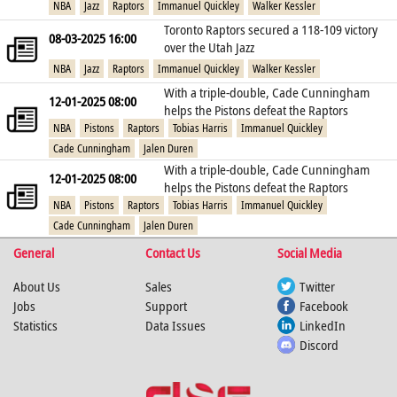
NBA
Jazz
Raptors
Immanuel Quickley
Walker Kessler
Toronto Raptors secured a 118-109 victory
08-03-2025 16:00
over the Utah Jazz
NBA
Jazz
Raptors
Immanuel Quickley
Walker Kessler
With a triple-double, Cade Cunningham
12-01-2025 08:00
helps the Pistons defeat the Raptors
NBA
Pistons
Raptors
Tobias Harris
Immanuel Quickley
Cade Cunningham
Jalen Duren
With a triple-double, Cade Cunningham
12-01-2025 08:00
helps the Pistons defeat the Raptors
NBA
Pistons
Raptors
Tobias Harris
Immanuel Quickley
Cade Cunningham
Jalen Duren
General
Contact Us
Social Media
About Us
Sales
Twitter
Jobs
Support
Facebook
Statistics
Data Issues
LinkedIn
Discord