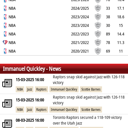
52%
NBA
37.4%
82.1%
4
5.9
1.5
2024/2025
0.1
2
33
17.1
46.5%
NBA
37.8%
86.7%
3.5
5.8
1.8
2023/2024
0.1
1.8
38
18.6
44.8%
NBA
39.5%
84.1%
4.8
6.8
1.8
2023/2024
0.2
2
30
15
50.9%
NBA
39.5%
87.2%
2.6
2.5
1
2022/2023
0.1
1.5
89
14.4
51.9%
NBA
36%
82.1%
3.9
3.2
1.2
2021/2022
0.2
2
78
11.3
44.8%
NBA
34.6%
88.1%
3.2
3.5
1.3
2020/2021
0
2.1
69
11
39.1%
38.9%
88.4%
2.1
1.9
0.9
0.2
1.8
%
%
%
Immanuel Quickley - News
Raptors snap skid against Jazz with 126-118
15-03-2025 16:00
victory
NBA
Jazz
Raptors
Immanuel Quickley
Scottie Barnes
Raptors snap skid against Jazz with 126-118
15-03-2025 16:00
victory
NBA
Jazz
Raptors
Immanuel Quickley
Scottie Barnes
Toronto Raptors secured a 118-109 victory
08-03-2025 16:00
over the Utah Jazz