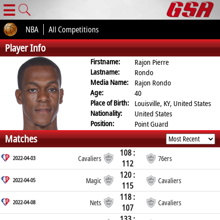
☰
NBA
All Competitions
Player Info
Firstname:
Rajon Pierre
Lastname:
Rondo
Media Name:
Rajon Rondo
Age:
40
Place of Birth:
Louisville, KY, United States
Nationality:
United States
Position:
Point Guard
Matches
108 :
2022-04-03
Cavaliers
76ers
112
120 :
2022-04-05
Magic
Cavaliers
115
118 :
2022-04-08
Nets
Cavaliers
107
133 :