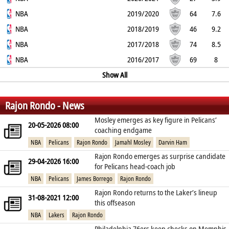
41.5%
NBA
37.8%
50%
2
3.5
1.4
2019/2020
0.1
0.9
64
7.6
47.8%
NBA
34.9%
66.7%
3.3
5.4
2
2018/2019
0.1
1.5
46
9.2
42.8%
NBA
35.9%
63.9%
5.3
8
2.8
2017/2018
0.2
2.2
74
8.5
50.6%
NBA
34.3%
56.7%
4.5
8.7
2.5
2016/2017
0.2
1.9
69
8
42%
36.8%
59.6%
5.3
6.8
Show All
2.5
0.2
2.1
%
%
%
Rajon Rondo - News
Mosley emerges as key figure in Pelicans’
20-05-2026 08:00
coaching endgame
NBA
Pelicans
Rajon Rondo
Jamahl Mosley
Darvin Ham
Rajon Rondo emerges as surprise candidate
29-04-2026 16:00
for Pelicans head‑coach job
NBA
Pelicans
James Borrego
Rajon Rondo
Rajon Rondo returns to the Laker’s lineup
31-08-2021 12:00
this offseason
NBA
Lakers
Rajon Rondo
Philadelphia 76ers keep checks on Memphis