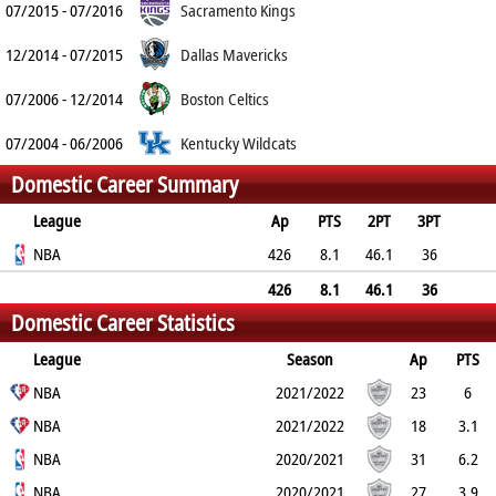
07/2015 - 07/2016
Sacramento Kings
12/2014 - 07/2015
Dallas Mavericks
07/2006 - 12/2014
Boston Celtics
07/2004 - 06/2006
Kentucky Wildcats
Domestic Career Summary
League
Ap
PTS
2PT
3PT
FT
NBA
REB
AST
TO
BLK
426
PF
8.1
46.1
36
62.5
4.3
7.3
2.5
0.1
1.9
426
8.1
46.1
36
Domestic Career Statistics
62.5
4.3
7.3
2.5
0.1
1.9
League
Season
Ap
PTS
2PT
NBA
3PT
FT
REB
AST
TO
2021/2022
BLK
PF
23
6
46.2%
NBA
36.9%
75%
2.8
5
1.6
2021/2022
0
1.6
18
3.1
36.6%
NBA
26.7%
50%
2.8
3.7
1.8
2020/2021
0.3
1.4
31
6.2
45.3%
NBA
41.7%
85.2%
2.9
5
1.7
2020/2021
0.2
1.5
27
3.9