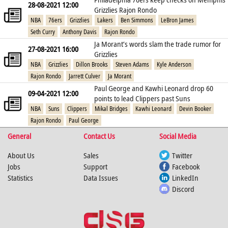
28-08-2021 12:00
Grizzlies Rajon Rondo
NBA
76ers
Grizzlies
Lakers
Ben Simmons
LeBron James
Seth Curry
Anthony Davis
Rajon Rondo
Ja Morant’s words slam the trade rumor for
27-08-2021 16:00
Grizzlies
NBA
Grizzlies
Dillon Brooks
Steven Adams
Kyle Anderson
Rajon Rondo
Jarrett Culver
Ja Morant
Paul George and Kawhi Leonard drop 60
09-04-2021 12:00
points to lead Clippers past Suns
NBA
Suns
Clippers
Mikal Bridges
Kawhi Leonard
Devin Booker
Rajon Rondo
Paul George
General
Contact Us
Social Media
About Us
Sales
Twitter
Jobs
Support
Facebook
Statistics
Data Issues
LinkedIn
Discord