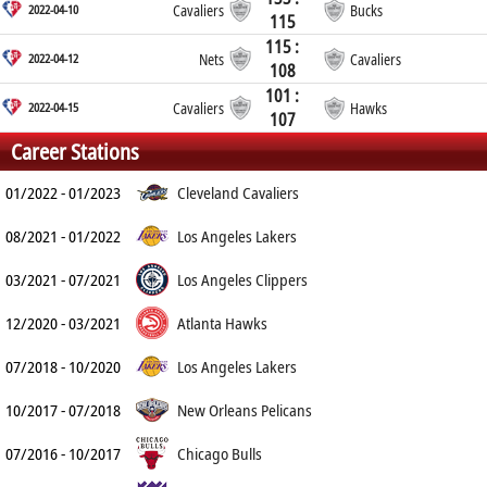
2022-04-10
Cavaliers
Bucks
115
115 :
2022-04-12
Nets
Cavaliers
108
101 :
2022-04-15
Cavaliers
Hawks
107
Career Stations
01/2022 - 01/2023
Cleveland Cavaliers
08/2021 - 01/2022
Los Angeles Lakers
03/2021 - 07/2021
Los Angeles Clippers
12/2020 - 03/2021
Atlanta Hawks
07/2018 - 10/2020
Los Angeles Lakers
10/2017 - 07/2018
New Orleans Pelicans
07/2016 - 10/2017
Chicago Bulls