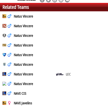
Related Teams
Natus Vincere
Natus Vincere
Natus Vincere
Natus Vincere
Natus Vincere
Natus Vincere
Natus Vincere
LEC
Natus Vincere
NAVI CIS
NAVI Javelins