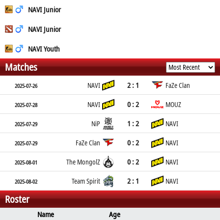
NAVI Junior
NAVI Junior
NAVI Youth
Matches
2 : 1
NAVI
FaZe Clan
2025-07-26
0 : 2
NAVI
MOUZ
2025-07-28
1 : 2
NiP
NAVI
2025-07-29
0 : 2
FaZe Clan
NAVI
2025-07-29
0 : 2
The MongolZ
NAVI
2025-08-01
2 : 1
Team Spirit
NAVI
2025-08-02
Roster
Name
Age