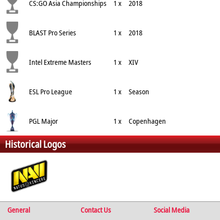
CS:GO Asia Championships
1 x
2018
BLAST Pro Series
1 x
2018
Intel Extreme Masters
1 x
XIV
ESL Pro League
1 x
Season
PGL Major
1 x
Copenhagen
Historical Logos
General
Contact Us
Social Media