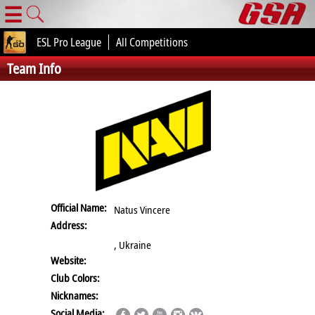
☰
ESL Pro League
All Competitions
Team Info
Official Name:
Natus Vincere
Address:
, Ukraine
Website:
Club Colors:
Nicknames:
Social Media: