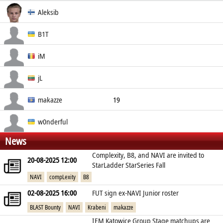
Real Name
Aleksib
Social
Nationality
Aleksi Virolainen
B1T
Finland
Valeriy Vakhovskiy
iM
Ukraine
Ivan Mihai
jL
Romania
Justinas Lekavicius
makazze
19
Lithuania
Drin Shaqiri
w0nderful
News
Kosovo
Igor Zhdanov
Complexity, B8, and NAVI are invited to
20-08-2025 12:00
Ukraine
StarLadder StarSeries Fall
NAVI
compLexity
B8
02-08-2025 16:00
FUT sign ex-NAVI Junior roster
BLAST Bounty
NAVI
Krabeni
makazze
IEM Katowice Group Stage matchups are