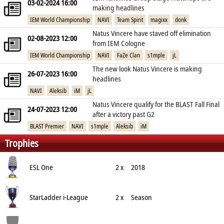
03-02-2024 16:00
making headlines
IEM World Championship
NAVI
Team Spirit
magixx
donk
Natus Vincere have staved off elimination
02-08-2023 12:00
from IEM Cologne
IEM World Championship
NAVI
FaZe Clan
s1mple
jL
The new look Natus Vincere is making
26-07-2023 16:00
headlines
NAVI
Aleksib
iM
jL
Natus Vincere qualify for the BLAST Fall Final
24-07-2023 12:00
after a victory past G2
BLAST Premier
NAVI
s1mple
Aleksib
iM
Trophies
ESL One
2 x
2018
StarLadder i-League
2 x
Season