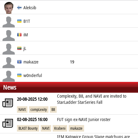
Real Name
Aleksib
Social
Nationality
Aleksi Virolainen
B1T
Finland
Valeriy Vakhovskiy
iM
Ukraine
Ivan Mihai
jL
Romania
Justinas Lekavicius
makazze
19
Lithuania
Drin Shaqiri
w0nderful
News
Kosovo
Igor Zhdanov
Complexity, B8, and NAVI are invited to
20-08-2025 12:00
Ukraine
StarLadder StarSeries Fall
NAVI
compLexity
B8
02-08-2025 16:00
FUT sign ex-NAVI Junior roster
BLAST Bounty
NAVI
Krabeni
makazze
IEM Katowice Group Stage matchups are