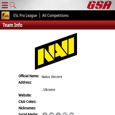
☰
ESL Pro League
All Competitions
Team Info
Official Name:
Natus Vincere
Address:
, Ukraine
Website:
Club Colors:
Nicknames:
Social Media: