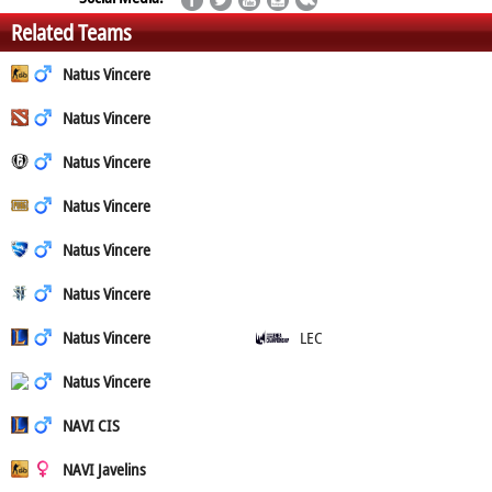
Related Teams
Natus Vincere
Natus Vincere
Natus Vincere
Natus Vincere
Natus Vincere
Natus Vincere
Natus Vincere
LEC
Natus Vincere
NAVI CIS
NAVI Javelins