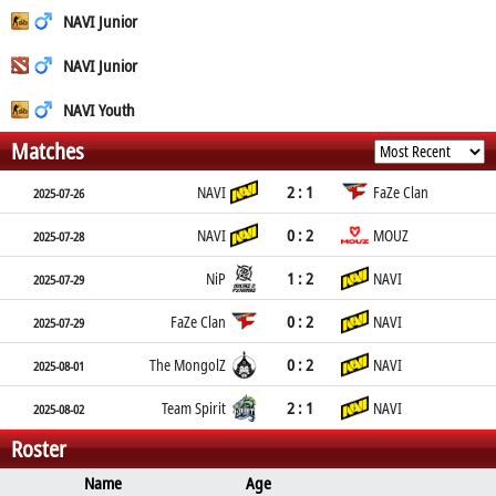
NAVI Junior
NAVI Junior
NAVI Youth
Matches
2 : 1
NAVI
FaZe Clan
2025-07-26
0 : 2
NAVI
MOUZ
2025-07-28
1 : 2
NiP
NAVI
2025-07-29
0 : 2
FaZe Clan
NAVI
2025-07-29
0 : 2
The MongolZ
NAVI
2025-08-01
2 : 1
Team Spirit
NAVI
2025-08-02
Roster
Name
Age