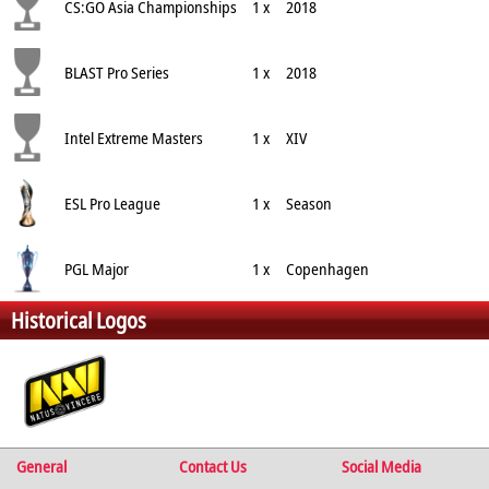
CS:GO Asia Championships
1 x
2018
BLAST Pro Series
1 x
2018
Intel Extreme Masters
1 x
XIV
ESL Pro League
1 x
Season
PGL Major
1 x
Copenhagen
Historical Logos
General
Contact Us
Social Media