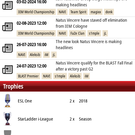
03-02-2024 16:00
making headlines
IEM World Championship
NAVI
Team Spirit
magixx
donk
Natus Vincere have staved off elimination
02-08-2023 12:00
from IEM Cologne
IEM World Championship
NAVI
FaZe Clan
s1mple
jL
The new look Natus Vincere is making
26-07-2023 16:00
headlines
NAVI
Aleksib
iM
jL
Natus Vincere qualify for the BLAST Fall Final
24-07-2023 12:00
after a victory past G2
BLAST Premier
NAVI
s1mple
Aleksib
iM
Trophies
ESL One
2 x
2018
StarLadder i-League
2 x
Season