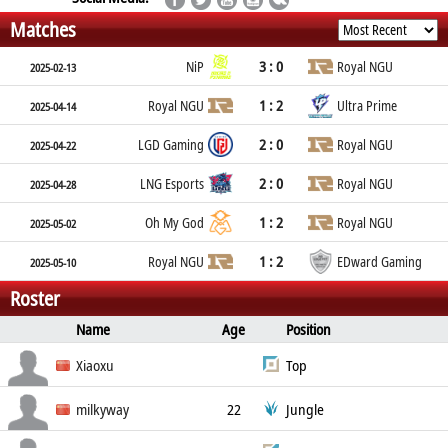
Matches
3 : 0
NiP
Royal NGU
2025-02-13
1 : 2
Royal NGU
Ultra Prime
2025-04-14
2 : 0
LGD Gaming
Royal NGU
2025-04-22
2 : 0
LNG Esports
Royal NGU
2025-04-28
1 : 2
Oh My God
Royal NGU
2025-05-02
1 : 2
Royal NGU
EDward Gaming
2025-05-10
Roster
Name
Age
Position
Real Name
Social
Xiaoxu
Top
Nationality
Xu Xing-Zu
milkyway
22
Jungle