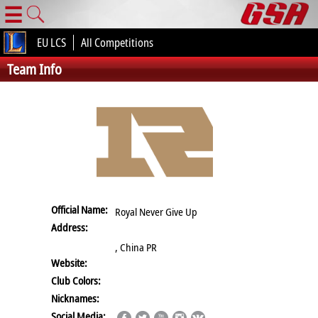
☰
EU LCS
All Competitions
Team Info
Official Name:
Royal Never Give Up
Address:
, China PR
Website:
Club Colors:
Nicknames:
Social Media: