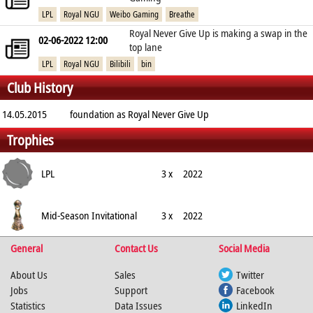
LPL
Royal NGU
Weibo Gaming
Breathe
Royal Never Give Up is making a swap in the
02-06-2022 12:00
top lane
LPL
Royal NGU
Bilibili
bin
Club History
14.05.2015
foundation as Royal Never Give Up
Trophies
LPL
3 x
2022
Mid-Season Invitational
3 x
2022
General
Contact Us
Social Media
About Us
Sales
Twitter
Jobs
Support
Facebook
Statistics
Data Issues
LinkedIn