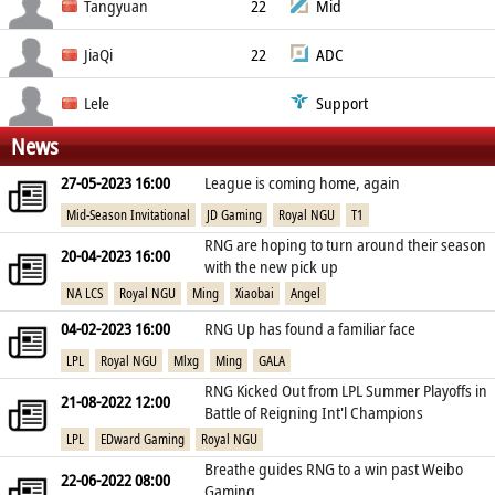
China PR
Cai Zi-Jun
Tangyuan
22
Mid
China PR
Lin Yu-Hong
JiaQi
22
ADC
China PR
Zi Jia-Qi
Lele
Support
News
China PR
Dang Bo-Lin
27-05-2023 16:00
League is coming home, again
China PR
Mid-Season Invitational
JD Gaming
Royal NGU
T1
RNG are hoping to turn around their season
20-04-2023 16:00
with the new pick up
NA LCS
Royal NGU
Ming
Xiaobai
Angel
04-02-2023 16:00
RNG Up has found a familiar face
LPL
Royal NGU
Mlxg
Ming
GALA
RNG Kicked Out from LPL Summer Playoffs in
21-08-2022 12:00
Battle of Reigning Int'l Champions
LPL
EDward Gaming
Royal NGU
Breathe guides RNG to a win past Weibo
22-06-2022 08:00
Gaming