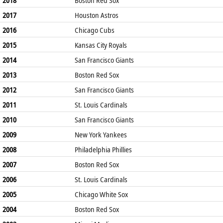
2017
Houston Astros
2016
Chicago Cubs
2015
Kansas City Royals
2014
San Francisco Giants
2013
Boston Red Sox
2012
San Francisco Giants
2011
St. Louis Cardinals
2010
San Francisco Giants
2009
New York Yankees
2008
Philadelphia Phillies
2007
Boston Red Sox
2006
St. Louis Cardinals
2005
Chicago White Sox
2004
Boston Red Sox