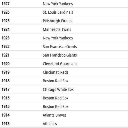
1927
New York Yankees
1926
St. Louis Cardinals
1925
Pittsburgh Pirates
1924
Minnesota Twins
1923
New York Yankees
1922
San Francisco Giants
1921
San Francisco Giants
1920
Cleveland Guardians
1919
Cincinnati Reds
1918
Boston Red Sox
1917
Chicago White Sox
1916
Boston Red Sox
1915
Boston Red Sox
1914
Atlanta Braves
1913
Athletics