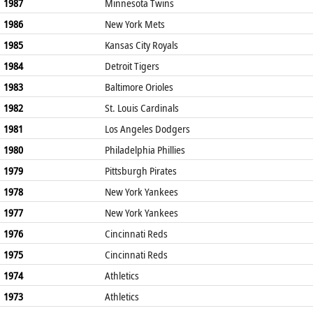
1987
Minnesota Twins
1986
New York Mets
1985
Kansas City Royals
1984
Detroit Tigers
1983
Baltimore Orioles
1982
St. Louis Cardinals
1981
Los Angeles Dodgers
1980
Philadelphia Phillies
1979
Pittsburgh Pirates
1978
New York Yankees
1977
New York Yankees
1976
Cincinnati Reds
1975
Cincinnati Reds
1974
Athletics
1973
Athletics