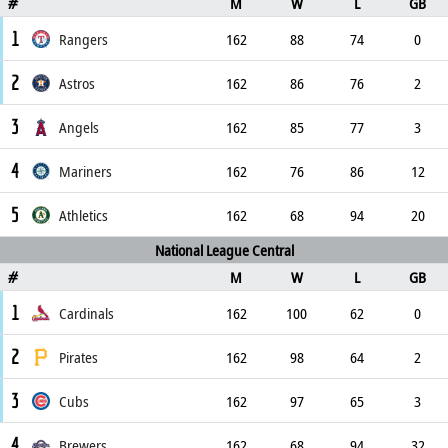
M
W
L
GB
#
1
Rangers
162
88
74
0
2
Astros
162
86
76
2
3
Angels
162
85
77
3
4
Mariners
162
76
86
12
5
Athletics
162
68
94
20
National League Central
M
W
L
GB
#
1
Cardinals
162
100
62
0
2
Pirates
162
98
64
2
3
Cubs
162
97
65
3
4
Brewers
162
68
94
32