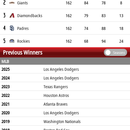
2
Giants
162
84
78
8
3
Diamondbacks
162
79
83
13
4
Padres
162
74
88
18
5
Rockies
162
68
94
24
Previous Winners
Seasons
MLB
2025
Los Angeles Dodgers
2024
Los Angeles Dodgers
2023
Texas Rangers
2022
Houston Astros
2021
Atlanta Braves
2020
Los Angeles Dodgers
2019
Washington Nationals
2018
Boston Red Sox