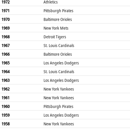
1972
Athletics
1971
Pittsburgh Pirates
1970
Baltimore Orioles
1969
New York Mets
1968
Detroit Tigers
1967
St. Louis Cardinals
1966
Baltimore Orioles
1965
Los Angeles Dodgers
1964
St. Louis Cardinals
1963
Los Angeles Dodgers
1962
New York Yankees
1961
New York Yankees
1960
Pittsburgh Pirates
1959
Los Angeles Dodgers
1958
New York Yankees