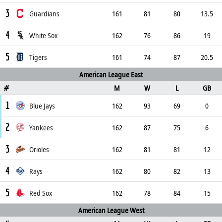
3
Guardians
161
81
80
13.5
4
White Sox
162
76
86
19
5
Tigers
161
74
87
20.5
American League East
M
W
L
GB
#
1
Blue Jays
162
93
69
0
2
Yankees
162
87
75
6
3
Orioles
162
81
81
12
4
Rays
162
80
82
13
5
Red Sox
162
78
84
15
American League West