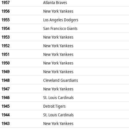
1957
Atlanta Braves
1956
New York Yankees
1955
Los Angeles Dodgers
1954
San Francisco Giants
1953
New York Yankees
1952
New York Yankees
1951
New York Yankees
1950
New York Yankees
1949
New York Yankees
1948
Cleveland Guardians
1947
New York Yankees
1946
St. Louis Cardinals
1945
Detroit Tigers
1944
St. Louis Cardinals
1943
New York Yankees