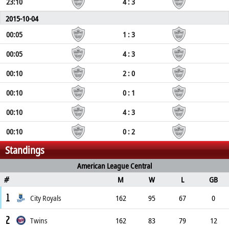
23:10
4 : 3
2015-10-04
00:05
1 : 3
00:05
4 : 3
00:10
2 : 0
00:10
0 : 1
00:10
4 : 3
00:10
0 : 2
Standings
American League Central
M
W
L
GB
#
1
City Royals
162
95
67
0
2
Twins
162
83
79
12