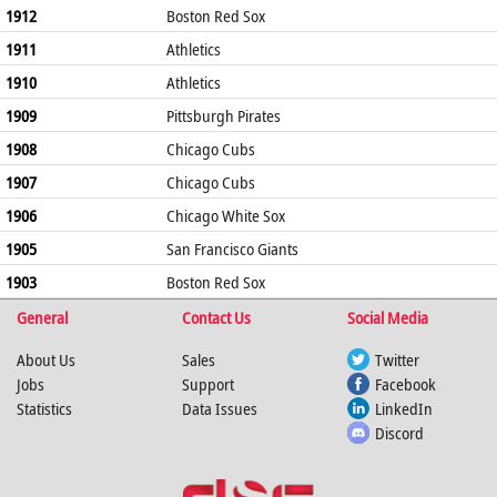
1912
Boston Red Sox
1911
Athletics
1910
Athletics
1909
Pittsburgh Pirates
1908
Chicago Cubs
1907
Chicago Cubs
1906
Chicago White Sox
1905
San Francisco Giants
1903
Boston Red Sox
General
Contact Us
Social Media
About Us
Sales
Twitter
Jobs
Support
Facebook
Statistics
Data Issues
LinkedIn
Discord