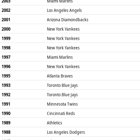
2003
Miami Marlins
2002
Los Angeles Angels
2001
Arizona Diamondbacks
2000
New York Yankees
1999
New York Yankees
1998
New York Yankees
1997
Miami Marlins
1996
New York Yankees
1995
Atlanta Braves
1993
Toronto Blue Jays
1992
Toronto Blue Jays
1991
Minnesota Twins
1990
Cincinnati Reds
1989
Athletics
1988
Los Angeles Dodgers