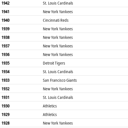
1942
St. Louis Cardinals
1941
New York Yankees
1940
Cincinnati Reds
1939
New York Yankees
1938
New York Yankees
1937
New York Yankees
1936
New York Yankees
1935
Detroit Tigers
1934
St. Louis Cardinals
1933
San Francisco Giants
1932
New York Yankees
1931
St. Louis Cardinals
1930
Athletics
1929
Athletics
1928
New York Yankees