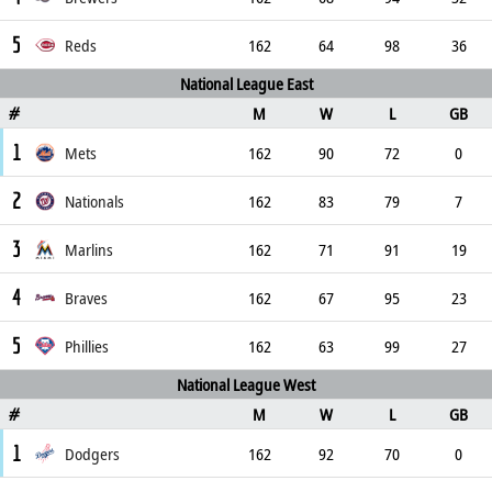
5
Reds
162
64
98
36
National League East
M
W
L
GB
#
1
Mets
162
90
72
0
2
Nationals
162
83
79
7
3
Marlins
162
71
91
19
4
Braves
162
67
95
23
5
Phillies
162
63
99
27
National League West
M
W
L
GB
#
1
Dodgers
162
92
70
0