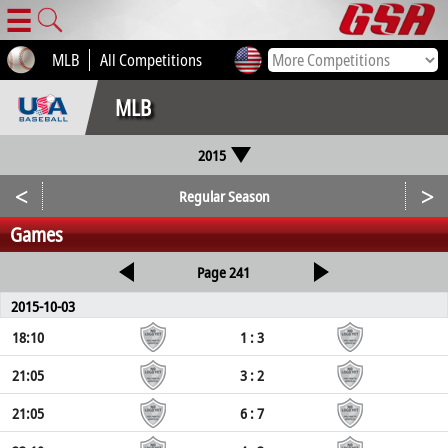
☰
MLB
All Competitions
MLB
2015
<
>
Regular Season
Games
Page 241
2015-10-03
18:10
1 : 3
21:05
3 : 2
21:05
6 : 7