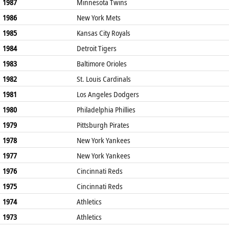
1987
Minnesota Twins
1986
New York Mets
1985
Kansas City Royals
1984
Detroit Tigers
1983
Baltimore Orioles
1982
St. Louis Cardinals
1981
Los Angeles Dodgers
1980
Philadelphia Phillies
1979
Pittsburgh Pirates
1978
New York Yankees
1977
New York Yankees
1976
Cincinnati Reds
1975
Cincinnati Reds
1974
Athletics
1973
Athletics