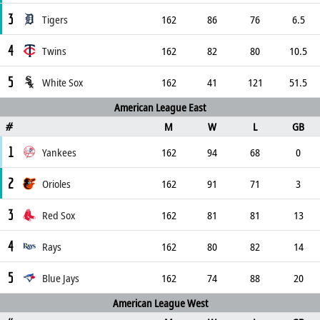
3
Tigers
162
86
76
6.5
4
Twins
162
82
80
10.5
5
White Sox
162
41
121
51.5
American League East
M
W
L
GB
#
1
Yankees
162
94
68
0
2
Orioles
162
91
71
3
3
Red Sox
162
81
81
13
4
Rays
162
80
82
14
5
Blue Jays
162
74
88
20
American League West