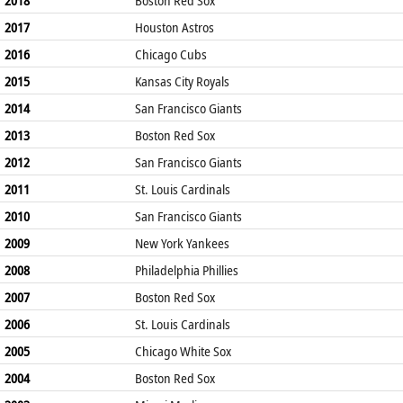
2017
Houston Astros
2016
Chicago Cubs
2015
Kansas City Royals
2014
San Francisco Giants
2013
Boston Red Sox
2012
San Francisco Giants
2011
St. Louis Cardinals
2010
San Francisco Giants
2009
New York Yankees
2008
Philadelphia Phillies
2007
Boston Red Sox
2006
St. Louis Cardinals
2005
Chicago White Sox
2004
Boston Red Sox