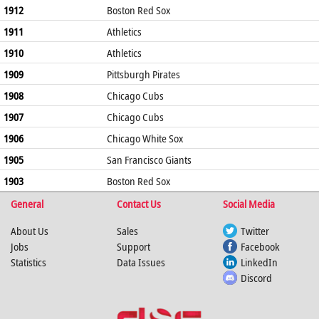
1912
Boston Red Sox
1911
Athletics
1910
Athletics
1909
Pittsburgh Pirates
1908
Chicago Cubs
1907
Chicago Cubs
1906
Chicago White Sox
1905
San Francisco Giants
1903
Boston Red Sox
General
Contact Us
Social Media
About Us
Sales
Twitter
Jobs
Support
Facebook
Statistics
Data Issues
LinkedIn
Discord