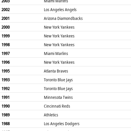
2003
Miami Marlins
2002
Los Angeles Angels
2001
Arizona Diamondbacks
2000
New York Yankees
1999
New York Yankees
1998
New York Yankees
1997
Miami Marlins
1996
New York Yankees
1995
Atlanta Braves
1993
Toronto Blue Jays
1992
Toronto Blue Jays
1991
Minnesota Twins
1990
Cincinnati Reds
1989
Athletics
1988
Los Angeles Dodgers