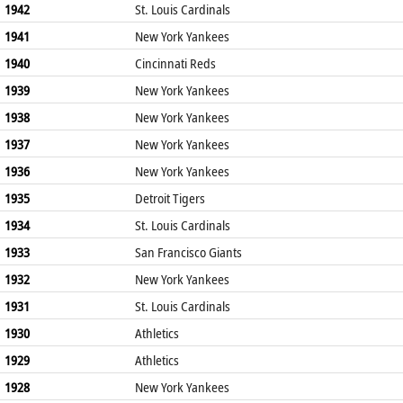
1942
St. Louis Cardinals
1941
New York Yankees
1940
Cincinnati Reds
1939
New York Yankees
1938
New York Yankees
1937
New York Yankees
1936
New York Yankees
1935
Detroit Tigers
1934
St. Louis Cardinals
1933
San Francisco Giants
1932
New York Yankees
1931
St. Louis Cardinals
1930
Athletics
1929
Athletics
1928
New York Yankees