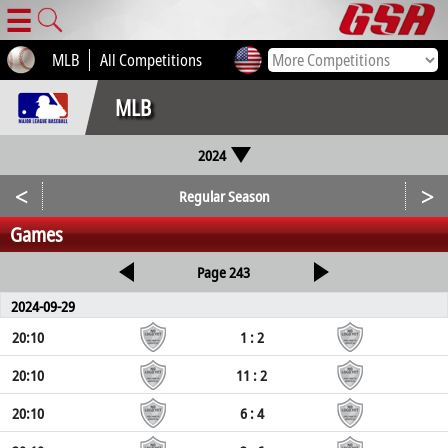
☰
MLB
All Competitions
MLB
2024
<
>
Regular Season
Games
Page 243
2024-09-29
20:10
1 : 2
20:10
11 : 2
20:10
6 : 4