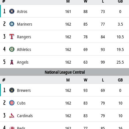
M
W
L
GB
#
1
Astros
161
88
73
0
2
Mariners
162
85
77
3.5
3
Rangers
162
78
84
10.5
4
Athletics
162
69
93
19.5
5
Angels
162
63
99
25.5
National League Central
M
W
L
GB
#
1
Brewers
162
93
69
0
2
Cubs
162
83
79
10
3
Cardinals
162
83
79
10
4
Reds
162
77
85
16