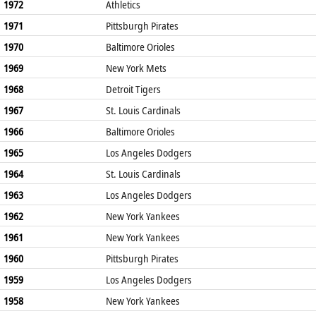
1972
Athletics
1971
Pittsburgh Pirates
1970
Baltimore Orioles
1969
New York Mets
1968
Detroit Tigers
1967
St. Louis Cardinals
1966
Baltimore Orioles
1965
Los Angeles Dodgers
1964
St. Louis Cardinals
1963
Los Angeles Dodgers
1962
New York Yankees
1961
New York Yankees
1960
Pittsburgh Pirates
1959
Los Angeles Dodgers
1958
New York Yankees