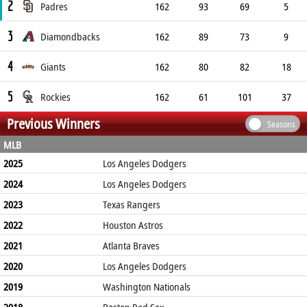
2
Padres
162
93
69
5
3
Diamondbacks
162
89
73
9
4
Giants
162
80
82
18
5
Rockies
162
61
101
37
Previous Winners
Seasons
MLB
2025
Los Angeles Dodgers
2024
Los Angeles Dodgers
2023
Texas Rangers
2022
Houston Astros
2021
Atlanta Braves
2020
Los Angeles Dodgers
2019
Washington Nationals
2018
Boston Red Sox