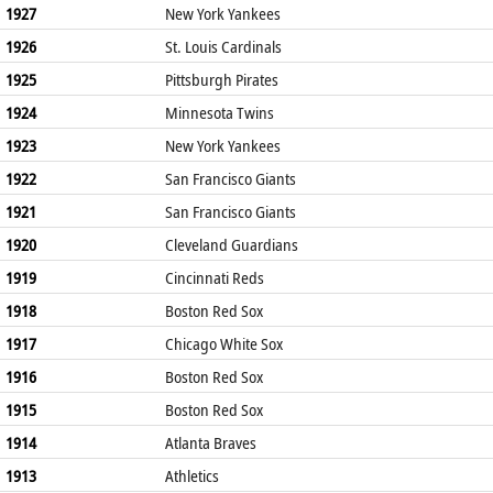
1927
New York Yankees
1926
St. Louis Cardinals
1925
Pittsburgh Pirates
1924
Minnesota Twins
1923
New York Yankees
1922
San Francisco Giants
1921
San Francisco Giants
1920
Cleveland Guardians
1919
Cincinnati Reds
1918
Boston Red Sox
1917
Chicago White Sox
1916
Boston Red Sox
1915
Boston Red Sox
1914
Atlanta Braves
1913
Athletics