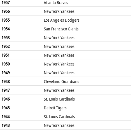
1957
Atlanta Braves
1956
New York Yankees
1955
Los Angeles Dodgers
1954
San Francisco Giants
1953
New York Yankees
1952
New York Yankees
1951
New York Yankees
1950
New York Yankees
1949
New York Yankees
1948
Cleveland Guardians
1947
New York Yankees
1946
St. Louis Cardinals
1945
Detroit Tigers
1944
St. Louis Cardinals
1943
New York Yankees