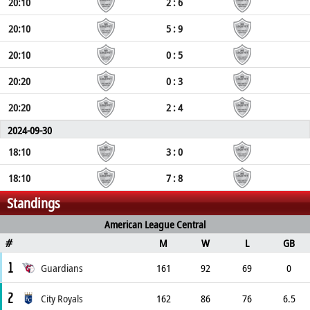
20:10
2 : 6
20:10
5 : 9
20:10
0 : 5
20:20
0 : 3
20:20
2 : 4
2024-09-30
18:10
3 : 0
18:10
7 : 8
Standings
American League Central
M
W
L
GB
#
1
Guardians
161
92
69
0
2
City Royals
162
86
76
6.5