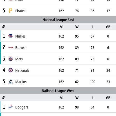
5
Pirates
162
76
86
17
National League East
M
W
L
GB
#
1
Phillies
162
95
67
0
2
Braves
162
89
73
6
3
Mets
162
89
73
6
4
Nationals
162
71
91
24
5
Marlins
162
62
100
33
National League West
M
W
L
GB
#
1
Dodgers
162
98
64
0