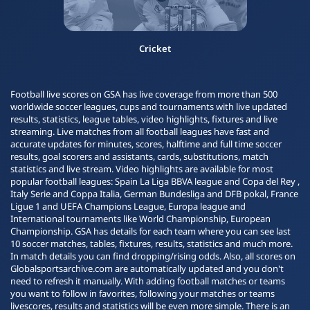
Cricket
Football live scores on GSA has live coverage from more than 500
worldwide soccer leagues, cups and tournaments with live updated
results, statistics, league tables, video highlights, fixtures and live
streaming. Live matches from all football leagues have fast and
accurate updates for minutes, scores, halftime and full time soccer
results, goal scorers and assistants, cards, substitutions, match
statistics and live stream. Video highlights are available for most
popular football leagues: Spain La Liga BBVA league and Copa del Rey ,
Italy Serie and Coppa Italia, German Bundesliga and DFB pokal, France
Ligue 1 and UEFA Champions League, Europa league and
International tournaments like World Championship, European
Championship. GSA has details for each team where you can see last
10 soccer matches, tables, fixtures, results, statistics and much more.
In match details you can find dropping/rising odds. Also, all scores on
Globalsportsarchive.com are automatically updated and you don't
need to refresh it manually. With adding football matches or teams
you want to follow in favorites, following your matches or teams
livescores, results and statistics will be even more simple. There is an