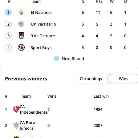
#
Team
G
PTS
W
D
1
El Nacional
6
11
5
1
2
Universitario
5
5
2
1
3
9 de Octubre
4
4
2
0
4
Sport Boys
5
0
0
0
Next Round
Previous winners
Chronology
Wins
#
Team
Wins
Last win
CA
1
7
1984
Independiente
CA Boca
2
6
2007
Juniors