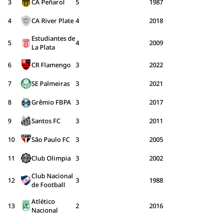
3
CA Peñarol
5
1987
4
CA River Plate
4
2018
Estudiantes de
5
4
2009
La Plata
6
CR Flamengo
3
2022
7
SE Palmeiras
3
2021
8
Grêmio FBPA
3
2017
9
Santos FC
3
2011
10
São Paulo FC
3
2005
11
Club Olimpia
3
2002
Club Nacional
12
3
1988
de Football
Atlético
13
2
2016
Nacional