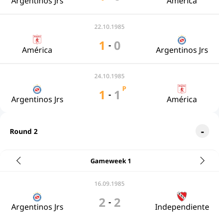
Argentinos Jrs
América
22.10.1985
1
0
-
América
Argentinos Jrs
24.10.1985
P
1
1
-
Argentinos Jrs
América
Round 2
Gameweek 1
16.09.1985
2
2
-
Argentinos Jrs
Independiente