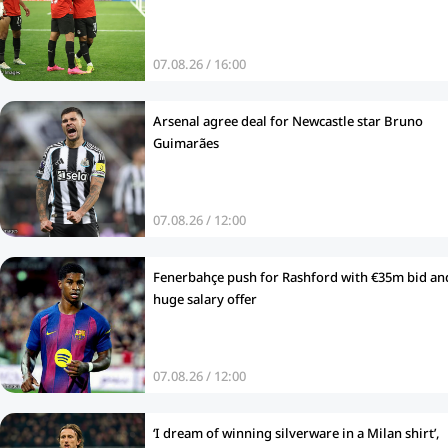
07.08.26 / 16:00
Arsenal agree deal for Newcastle star Bruno
Guimarães
07.08.26 / 12:00
Fenerbahçe push for Rashford with €35m bid an
huge salary offer
07.08.26 / 12:00
‘I dream of winning silverware in a Milan shirt’,