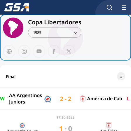
Copa Libertadores
1985
Final
AA Argentinos
2 - 2
W
América de Cali
L
Juniors
17.10.1985
1
0
-