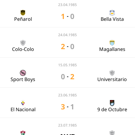
23.04.1985
1
0
-
Peñarol
Bella Vista
24.04.1985
2
0
-
Colo-Colo
Magallanes
15.05.1985
0
2
-
Sport Boys
Universitario
23.06.1985
3
1
-
El Nacional
9 de Octubre
23.07.1985