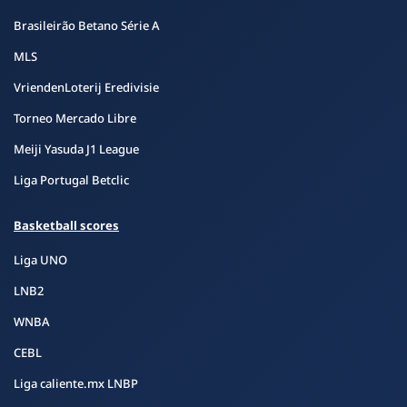
Brasileirão Betano Série A
MLS
VriendenLoterij Eredivisie
Torneo Mercado Libre
Meiji Yasuda J1 League
Liga Portugal Betclic
Basketball scores
Liga UNO
LNB2
WNBA
CEBL
Liga caliente.mx LNBP