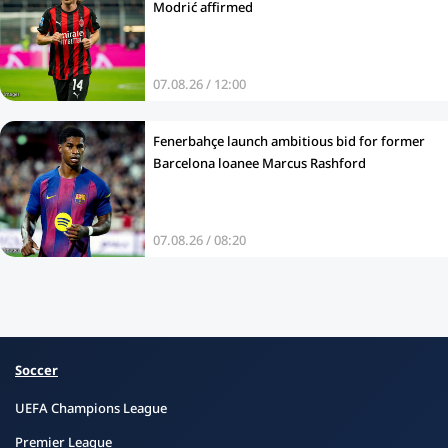
Modrić affirmed
07.08.26 / 12:00
Fenerbahçe launch ambitious bid for former
Barcelona loanee Marcus Rashford
07.08.26 / 08:20
Soccer
UEFA Champions League
Premier League