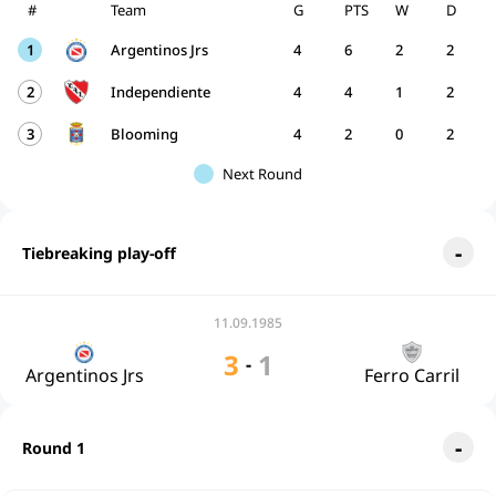
#
Team
G
PTS
W
D
1
Argentinos Jrs
4
6
2
2
2
Independiente
4
4
1
2
3
Blooming
4
2
0
2
Next Round
Tiebreaking play-off
11.09.1985
3
1
-
Argentinos Jrs
Ferro Carril
Round 1