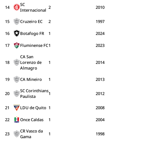
SC
14
2
2010
Internacional
15
Cruzeiro EC
2
1997
16
Botafogo FR
1
2024
17
Fluminense FC
1
2023
CA San
18
Lorenzo de
1
2014
Almagro
19
CA Mineiro
1
2013
SC Corinthians
20
1
2012
Paulista
21
LDU de Quito
1
2008
22
Once Caldas
1
2004
CR Vasco da
23
1
1998
Gama