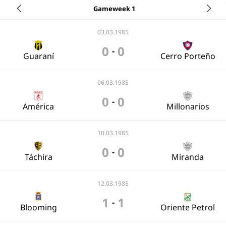
Gameweek 1
03.03.1985
0
0
-
Guaraní
Cerro Porteño
06.03.1985
0
0
-
América
Millonarios
10.03.1985
0
0
-
Táchira
Miranda
12.03.1985
1
1
-
Blooming
Oriente Petrol