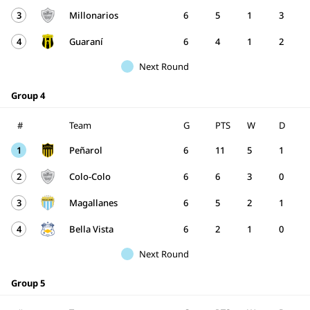
3
Millonarios
6
5
1
3
4
Guaraní
6
4
1
2
Next Round
Group 4
#
Team
G
PTS
W
D
1
Peñarol
6
11
5
1
2
Colo-Colo
6
6
3
0
3
Magallanes
6
5
2
1
4
Bella Vista
6
2
1
0
Next Round
Group 5