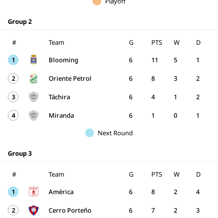
Playoff
Group 2
#
Team
G
PTS
W
D
1
Blooming
6
11
5
1
2
Oriente Petrol
6
8
3
2
3
Táchira
6
4
1
2
4
Miranda
6
1
0
1
Next Round
Group 3
#
Team
G
PTS
W
D
1
América
6
8
2
4
2
Cerro Porteño
6
7
2
3