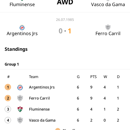
AWD
Fluminense
Vasco da Gama
26.07.1985
0
1
-
Argentinos Jrs
Ferro Carril
Standings
Group 1
#
Team
G
PTS
W
D
1
Argentinos Jrs
6
9
4
1
2
Ferro Carril
6
9
4
1
3
Fluminense
6
4
1
2
4
Vasco da Gama
6
2
0
2