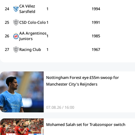
CA Vélez
24
1
1994
Sarsfield
25
CSD Colo-Colo
1
1991
AA Argentinos
26
1
1985
Juniors
27
Racing Club
1
1967
Nottingham Forest eye £55m swoop for
Manchester City's Reijnders
07.08.26 / 16:00
Mohamed Salah set for Trabzonspor switch