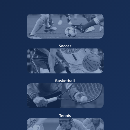
Soccer
Basketball
Tennis