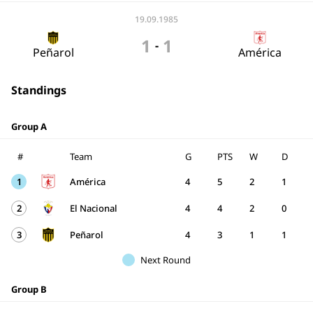
19.09.1985
1
1
-
Peñarol
América
Standings
Group A
#
Team
G
PTS
W
D
1
América
4
5
2
1
2
El Nacional
4
4
2
0
3
Peñarol
4
3
1
1
Next Round
Group B