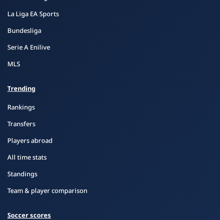
La Liga EA Sports
Bundesliga
Serie A Enilive
MLS
Trending
Rankings
Transfers
Players abroad
All time stats
Standings
Team & player comparison
Soccer scores