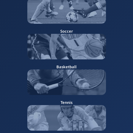
Soccer
Basketball
Tennis