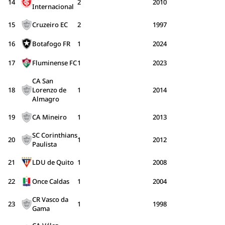
14
2
2010
Internacional
15
Cruzeiro EC
2
1997
16
Botafogo FR
1
2024
17
Fluminense FC
1
2023
CA San
18
Lorenzo de
1
2014
Almagro
19
CA Mineiro
1
2013
SC Corinthians
20
1
2012
Paulista
21
LDU de Quito
1
2008
22
Once Caldas
1
2004
CR Vasco da
23
1
1998
Gama