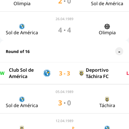
2
0
-
Olimpia
Sol de América
26.04.1989
4
4
-
Sol de América
Olimpia
Round of 16
Club Sol de
Deportivo
3 - 3
W
L
América
Táchira FC
05.04.1989
3
0
-
Sol de América
Táchira
12.04.1989
P