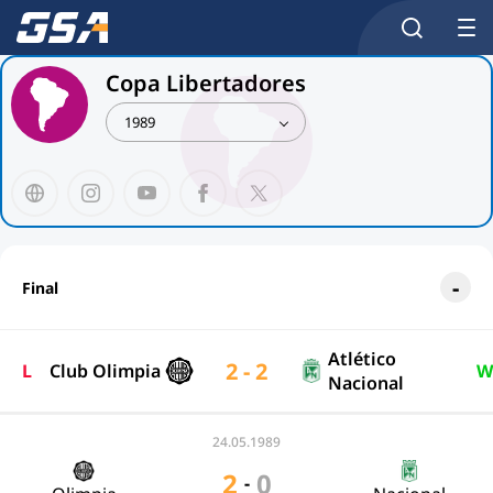
Copa Libertadores
1989
Final
Atlético
2 - 2
L
Club Olimpia
W
Nacional
24.05.1989
2
0
-