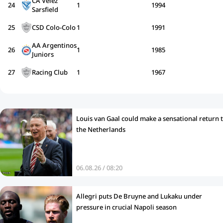
CA Vélez
24
1
1994
Sarsfield
25
CSD Colo-Colo
1
1991
AA Argentinos
26
1
1985
Juniors
27
Racing Club
1
1967
Louis van Gaal could make a sensational return 
the Netherlands
06.08.26 / 08:20
Allegri puts De Bruyne and Lukaku under
pressure in crucial Napoli season