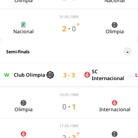
Olimpia
Nacional
31.05.1989
P
2
0
-
Nacional
Olimpia
Semi-finals
SC
3 - 3
W
Club Olimpia
L
Internacional
10.05.1989
0
1
-
Olimpia
Internacional
17.05.1989
P
2
3
-