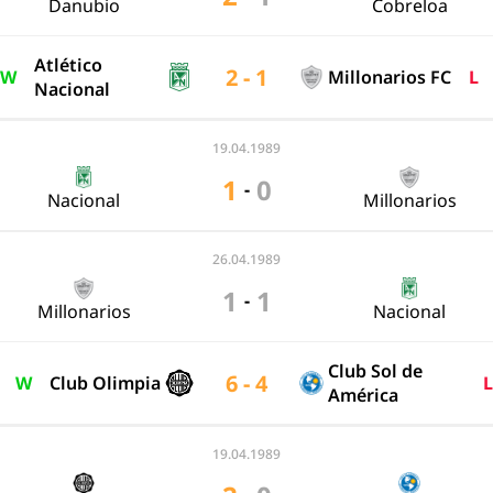
Danubio
Cobreloa
Atlético
2 - 1
W
Millonarios FC
L
Nacional
19.04.1989
1
0
-
Nacional
Millonarios
26.04.1989
1
1
-
Millonarios
Nacional
Club Sol de
6 - 4
W
Club Olimpia
L
América
19.04.1989