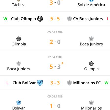
3
0
-
Táchira
Sol de América
5 - 5
W
Club Olimpia
CA Boca Juniors
L
05.04.1989
2
0
-
Olimpia
Boca Juniors
12.04.1989
P
5
3
-
Boca Juniors
Olimpia
3 - 3
L
Club Bolívar
Millonarios FC
W
05.04.1989
1
0
-
Bolívar
Millonarios