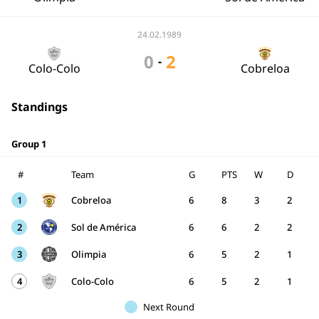
24.02.1989
0
2
-
Colo-Colo
Cobreloa
Standings
Group 1
#
Team
G
PTS
W
D
1
Cobreloa
6
8
3
2
2
Sol de América
6
6
2
2
3
Olimpia
6
5
2
1
4
Colo-Colo
6
5
2
1
Next Round