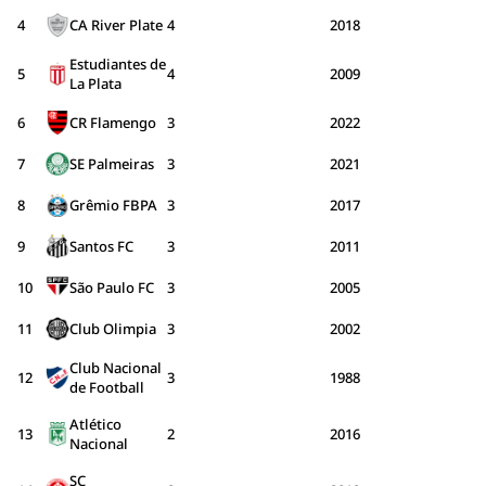
4
CA River Plate
4
2018
Estudiantes de
5
4
2009
La Plata
6
CR Flamengo
3
2022
7
SE Palmeiras
3
2021
8
Grêmio FBPA
3
2017
9
Santos FC
3
2011
10
São Paulo FC
3
2005
11
Club Olimpia
3
2002
Club Nacional
12
3
1988
de Football
Atlético
13
2
2016
Nacional
SC