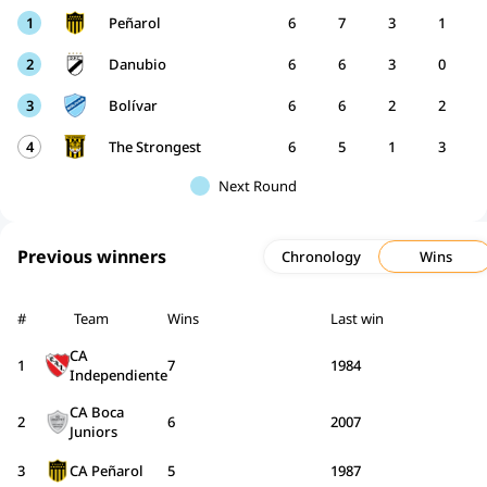
1
Peñarol
6
7
3
1
2
Danubio
6
6
3
0
3
Bolívar
6
6
2
2
4
The Strongest
6
5
1
3
Next Round
Previous winners
Chronology
Wins
#
Team
Wins
Last win
CA
1
7
1984
Independiente
CA Boca
2
6
2007
Juniors
3
CA Peñarol
5
1987