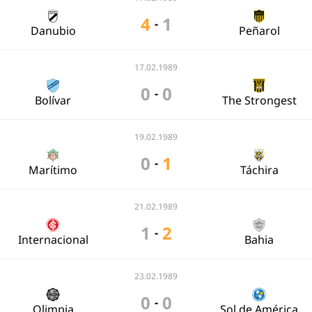
4
1
-
Danubio
Peñarol
17.02.1989
0
0
-
Bolívar
The Strongest
19.02.1989
0
1
-
Marítimo
Táchira
21.02.1989
1
2
-
Internacional
Bahia
23.02.1989
0
0
-
Olimpia
Sol de América