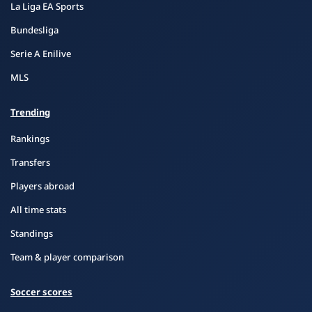
La Liga EA Sports
Bundesliga
Serie A Enilive
MLS
Trending
Rankings
Transfers
Players abroad
All time stats
Standings
Team & player comparison
Soccer scores