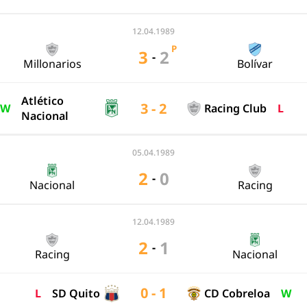
12.04.1989
P
3
2
-
Millonarios
Bolívar
Atlético
3 - 2
W
Racing Club
L
Nacional
05.04.1989
2
0
-
Nacional
Racing
12.04.1989
2
1
-
Racing
Nacional
0 - 1
L
SD Quito
CD Cobreloa
W