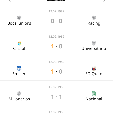
12.02.1989
0
0
-
Boca Juniors
Racing
12.02.1989
1
0
-
Cristal
Universitario
12.02.1989
1
0
-
Emelec
SD Quito
15.02.1989
1
1
-
Millonarios
Nacional
17.02.1989