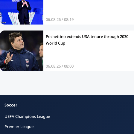
06.08.26 / 08:19
Pochettino extends USA tenure through 2030
World Cup
06.08.26 / 08:00
Soccer
UEFA Champions League
Premier League