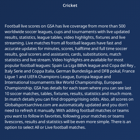
Cricket
Football live scores on GSA has live coverage from more than 500
worldwide soccer leagues, cups and tournaments with live updated
results, statistics, league tables, video highlights, fixtures and live
streaming. Live matches from all football leagues have fast and
accurate updates for minutes, scores, halftime and full time soccer
results, goal scorers and assistants, cards, substitutions, match
statistics and live stream. Video highlights are available for most
popular football leagues: Spain La Liga BBVA league and Copa del Rey ,
Italy Serie and Coppa Italia, German Bundesliga and DFB pokal, France
Ligue 1 and UEFA Champions League, Europa league and
International tournaments like World Championship, European
Championship. GSA has details for each team where you can see last
10 soccer matches, tables, fixtures, results, statistics and much more.
In match details you can find dropping/rising odds. Also, all scores on
Globalsportsarchive.com are automatically updated and you don't
need to refresh it manually. With adding football matches or teams
you want to follow in favorites, following your matches or teams
livescores, results and statistics will be even more simple. There is an
option to select All or Live football matches.