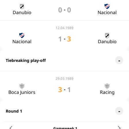
0
0
-
Danubio
Nacional
12.04.1989
1
3
-
Nacional
Danubio
Tiebreaking play-off
29.03.1989
3
1
-
Boca Juniors
Racing
Round 1
Gameweek 1