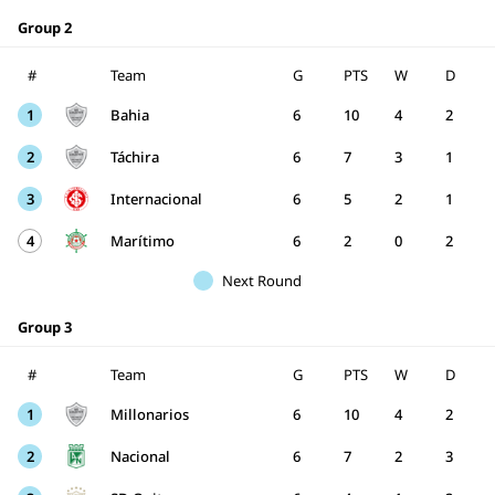
Group 2
#
Team
G
PTS
W
D
1
Bahia
6
10
4
2
2
Táchira
6
7
3
1
3
Internacional
6
5
2
1
4
Marítimo
6
2
0
2
Next Round
Group 3
#
Team
G
PTS
W
D
1
Millonarios
6
10
4
2
2
Nacional
6
7
2
3