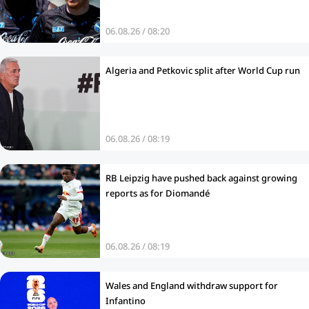
06.08.26 / 08:20
Algeria and Petkovic split after World Cup run
06.08.26 / 08:19
RB Leipzig have pushed back against growing
reports as for Diomandé
06.08.26 / 08:19
Wales and England withdraw support for
Infantino