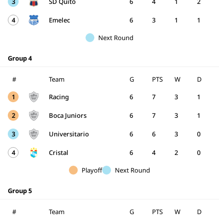
3
SD Quito
6
4
1
2
4
Emelec
6
3
1
1
Next Round
Group 4
#
Team
G
PTS
W
D
1
Racing
6
7
3
1
2
Boca Juniors
6
7
3
1
3
Universitario
6
6
3
0
4
Cristal
6
4
2
0
Playoff
Next Round
Group 5
#
Team
G
PTS
W
D