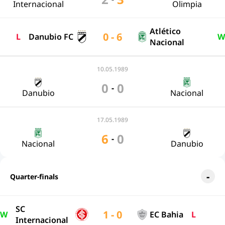
Internacional
Olimpia
Atlético
0 - 6
L
Danubio FC
W
Nacional
10.05.1989
0
0
-
Danubio
Nacional
17.05.1989
6
0
-
Nacional
Danubio
Quarter-finals
SC
1 - 0
W
EC Bahia
L
Internacional