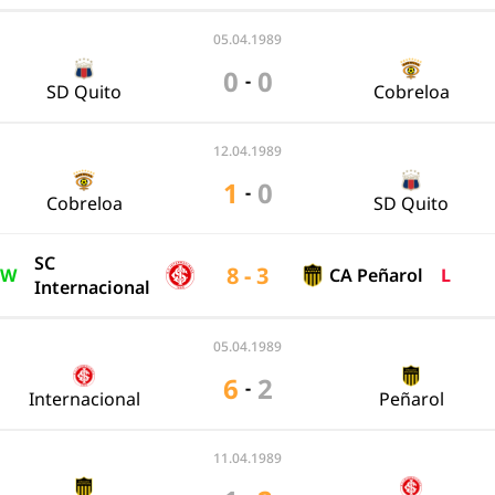
05.04.1989
0
0
-
SD Quito
Cobreloa
12.04.1989
1
0
-
Cobreloa
SD Quito
SC
8 - 3
W
CA Peñarol
L
Internacional
05.04.1989
6
2
-
Internacional
Peñarol
11.04.1989