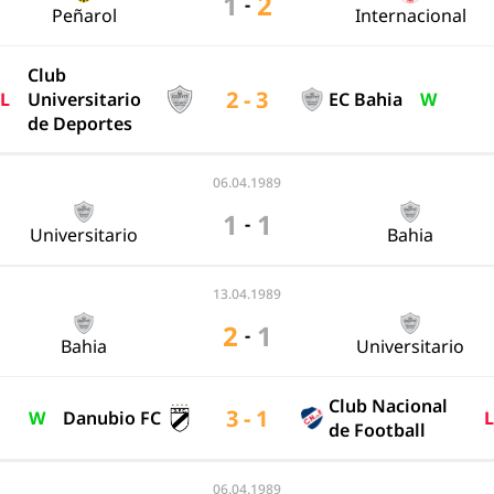
1
2
-
Peñarol
Internacional
Club
2 - 3
L
Universitario
EC Bahia
W
de Deportes
06.04.1989
1
1
-
Universitario
Bahia
13.04.1989
2
1
-
Bahia
Universitario
Club Nacional
3 - 1
W
Danubio FC
L
de Football
06.04.1989