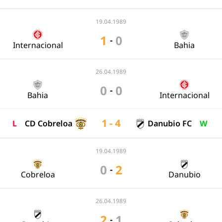
19.04.1989
1
0
-
Internacional
Bahia
26.04.1989
0
0
-
Bahia
Internacional
1 - 4
L
CD Cobreloa
Danubio FC
W
19.04.1989
0
2
-
Cobreloa
Danubio
26.04.1989
2
1
-