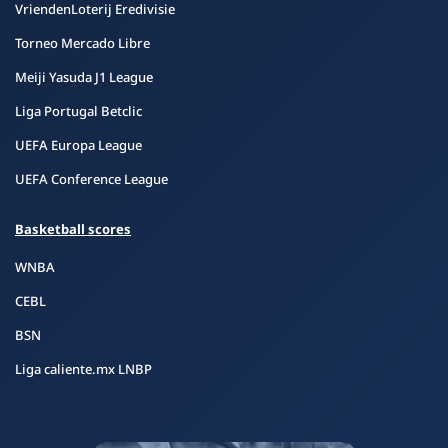
VriendenLoterij Eredivisie
Torneo Mercado Libre
Meiji Yasuda J1 League
Liga Portugal Betclic
UEFA Europa League
UEFA Conference League
Basketball scores
WNBA
CEBL
BSN
Liga caliente.mx LNBP