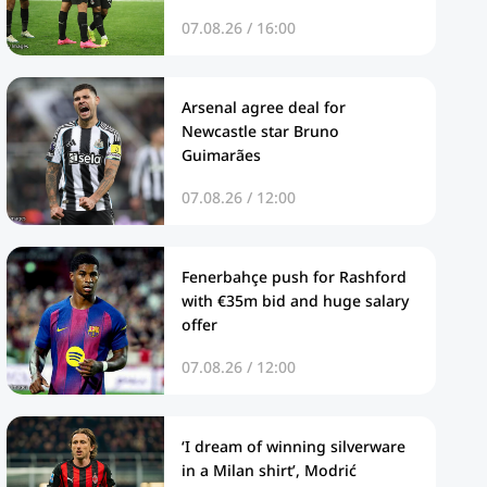
07.08.26 / 16:00
Arsenal agree deal for
Newcastle star Bruno
Guimarães
07.08.26 / 12:00
Fenerbahçe push for Rashford
with €35m bid and huge salary
offer
07.08.26 / 12:00
‘I dream of winning silverware
in a Milan shirt’, Modrić