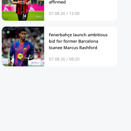
affirmed
07.08.26 / 12:00
Fenerbahçe launch ambitious
bid for former Barcelona
loanee Marcus Rashford
07.08.26 / 08:20