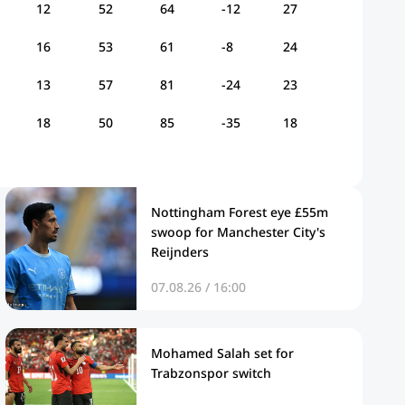
12
52
64
-12
27
16
53
61
-8
24
13
57
81
-24
23
18
50
85
-35
18
Nottingham Forest eye £55m
swoop for Manchester City's
Reijnders
07.08.26 / 16:00
Mohamed Salah set for
Trabzonspor switch