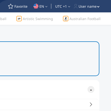
Favorite
EN
UTC +1
User name
ball
Artistic Swimming
Australian Football