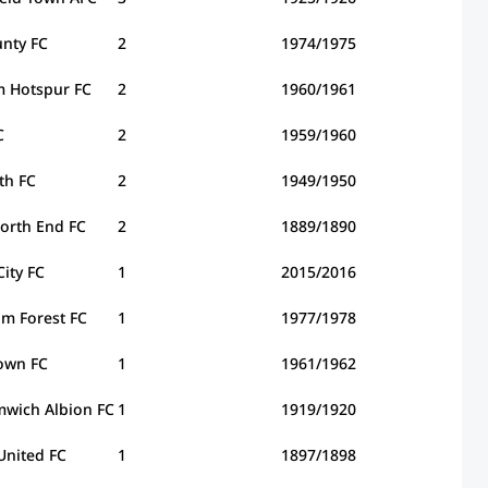
nty FC
2
1974/1975
m Hotspur FC
2
1960/1961
C
2
1959/1960
th FC
2
1949/1950
orth End FC
2
1889/1890
City FC
1
2015/2016
m Forest FC
1
1977/1978
own FC
1
1961/1962
wich Albion FC
1
1919/1920
United FC
1
1897/1898