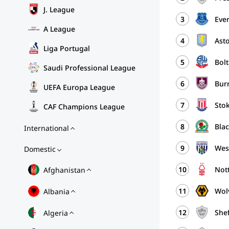
J. League
3
Eve
A League
4
Asto
Liga Portugal
5
Bol
Saudi Professional League
6
Bur
UEFA Europa League
7
Stok
CAF Champions League
8
Bla
International
9
Wes
Domestic
10
Nott
Afghanistan
11
Wol
Albania
12
Shef
Algeria