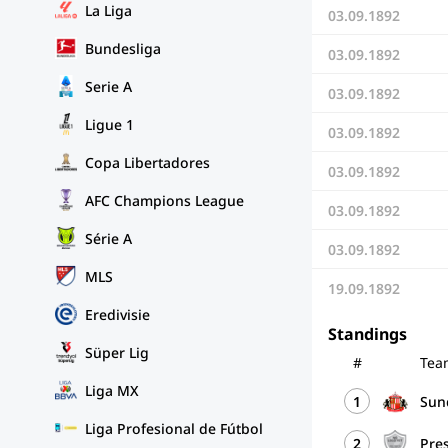
La Liga
03.09.1892
Bundesliga
03.09.1892
Serie A
03.09.1892
Ligue 1
03.09.1892
Copa Libertadores
03.09.1892
AFC Champions League
03.09.1892
Série A
03.09.1892
MLS
19.09.1892
Eredivisie
Standings
Süper Lig
#
Tea
Liga MX
1
Sun
Liga Profesional de Fútbol
2
Pre