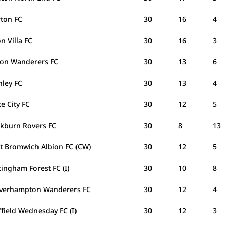
rton FC
30
16
4
n Villa FC
30
16
3
ton Wanderers FC
30
13
6
nley FC
30
13
4
e City FC
30
12
5
ckburn Rovers FC
30
8
13
t Bromwich Albion FC (CW)
30
12
5
ingham Forest FC (I)
30
10
8
verhampton Wanderers FC
30
12
4
field Wednesday FC (I)
30
12
3