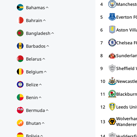
4
Mancheste
Bahamas
5
Everton F
Bahrain
6
Aston Vill
Bangladesh
7
Chelsea F
Barbados
8
Sunderla
Belarus
9
Sheffield
Belgium
10
Newcastle
Belize
11
Blackburn
Benin
12
Leeds Uni
Bermuda
Wolverha
13
Bhutan
Wanderer
Bolivia
14
Huddersfi