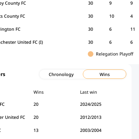
by County FC
30
9
9
ts County FC
30
10
4
rington FC
30
6
11
hester United FC (I)
30
6
6
Relegation Playoff
rs
Chronology
Wins
Wins
Last win
 FC
20
2024/2025
r United FC
20
2012/2013
C
13
2003/2004