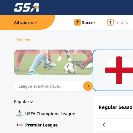
All sports
Soccer
Tennis
Soccer
Popular
Regular Seaso
UEFA Champions League
Premier League