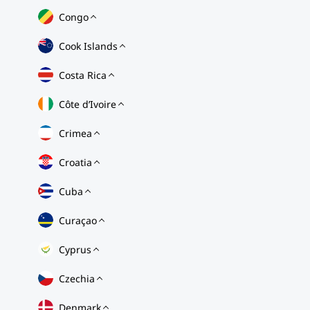
Congo
Cook Islands
Costa Rica
Côte d’Ivoire
Crimea
Croatia
Cuba
Curaçao
Cyprus
Czechia
Denmark