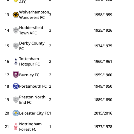
AFC
Wolverhampton
13
3
1958/1959
Wanderers FC
Huddersfield
14
3
1925/1926
Town AFC
Derby County
15
2
1974/1975
FC
Tottenham
16
2
1960/1961
Hotspur FC
17
Burnley FC
2
1959/1960
18
Portsmouth FC
2
1949/1950
Preston North
19
2
1889/1890
End FC
20
Leicester City FC
1
2015/2016
Nottingham
21
1
1977/1978
Forest FC