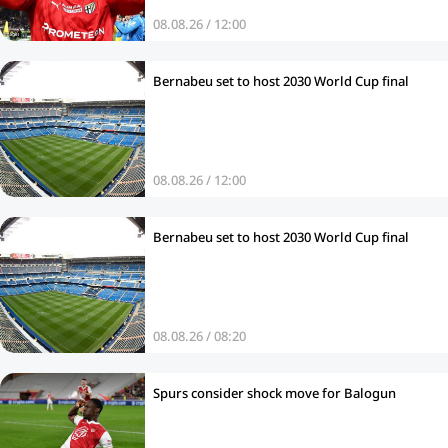
08.08.26 / 12:00
Bernabeu set to host 2030 World Cup final
08.08.26 / 12:00
Bernabeu set to host 2030 World Cup final
08.08.26 / 08:20
Spurs consider shock move for Balogun