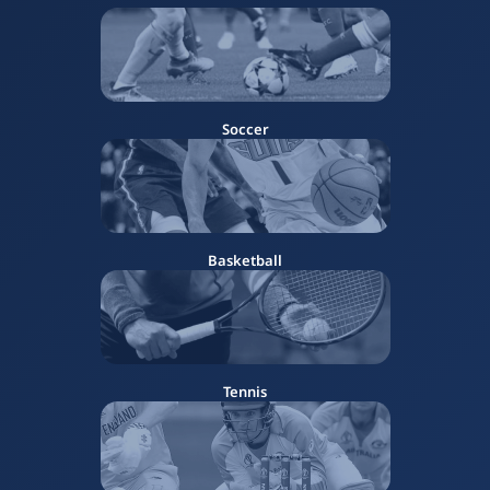
Soccer
Basketball
Tennis