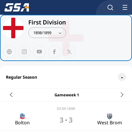
First Division
1898/1899
Regular Season
Gameweek 1
03.09.1898
3
3
-
Bolton
West Brom