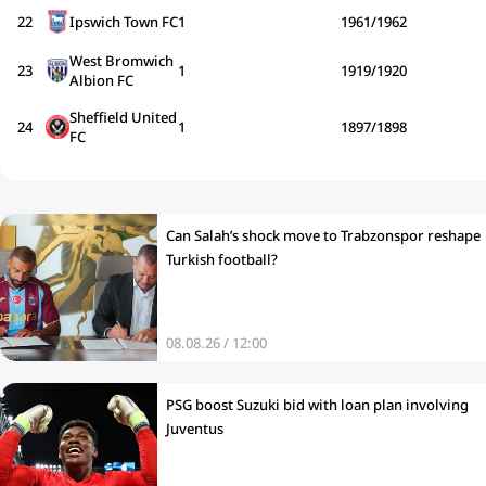
22
Ipswich Town FC
1
1961/1962
West Bromwich
23
1
1919/1920
Albion FC
Sheffield United
24
1
1897/1898
FC
Can Salah’s shock move to Trabzonspor reshape
Turkish football?
08.08.26 / 12:00
PSG boost Suzuki bid with loan plan involving
Juventus