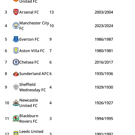
United FC
3
Arsenal FC
13
2003/2004
Manchester City
4
10
2023/2024
FC
5
Everton FC
9
1986/1987
6
Aston Villa FC
7
1980/1981
7
Chelsea FC
6
2016/2017
8
Sunderland AFC
6
1935/1936
Sheffield
9
4
1929/1930
Wednesday FC
Newcastle
10
4
1926/1927
United FC
Blackburn
11
3
1994/1995
Rovers FC
Leeds United
12
3
1991/1992