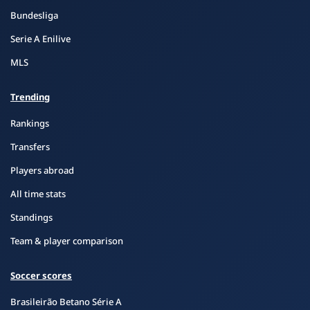
Bundesliga
Serie A Enilive
MLS
Trending
Rankings
Transfers
Players abroad
All time stats
Standings
Team & player comparison
Soccer scores
Brasileirão Betano Série A