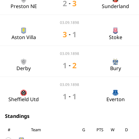
2
3
-
Preston NE
Sunderland
03.09.1898
3
1
-
Aston Villa
Stoke
03.09.1898
1
2
-
Derby
Bury
03.09.1898
1
1
-
Sheffield Utd
Everton
Standings
#
Team
G
PTS
W
D