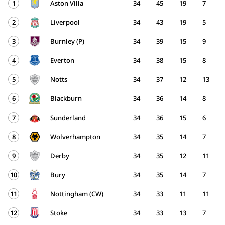
1
Aston Villa
34
45
19
7
2
Liverpool
34
43
19
5
3
Burnley (P)
34
39
15
9
4
Everton
34
38
15
8
5
Notts
34
37
12
13
6
Blackburn
34
36
14
8
7
Sunderland
34
36
15
6
8
Wolverhampton
34
35
14
7
9
Derby
34
35
12
11
10
Bury
34
35
14
7
11
Nottingham (CW)
34
33
11
11
12
Stoke
34
33
13
7