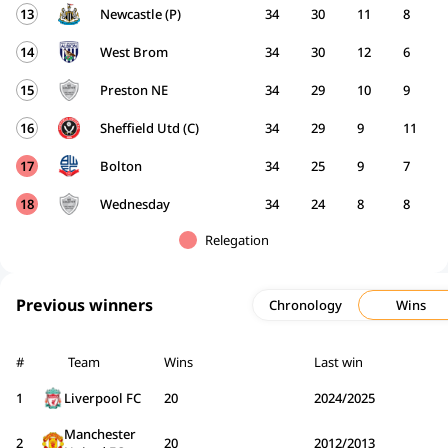
13
Newcastle (P)
34
30
11
8
14
West Brom
34
30
12
6
15
Preston NE
34
29
10
9
16
Sheffield Utd (C)
34
29
9
11
17
Bolton
34
25
9
7
18
Wednesday
34
24
8
8
Relegation
Previous winners
Chronology
Wins
#
Team
Wins
Last win
1
Liverpool FC
20
2024/2025
Manchester
2
20
2012/2013