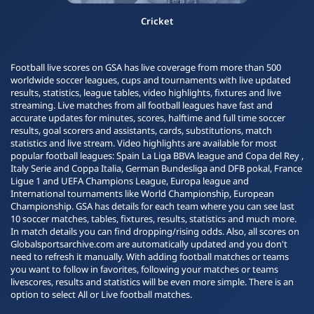
Cricket
Football live scores on GSA has live coverage from more than 500
worldwide soccer leagues, cups and tournaments with live updated
results, statistics, league tables, video highlights, fixtures and live
streaming. Live matches from all football leagues have fast and
accurate updates for minutes, scores, halftime and full time soccer
results, goal scorers and assistants, cards, substitutions, match
statistics and live stream. Video highlights are available for most
popular football leagues: Spain La Liga BBVA league and Copa del Rey ,
Italy Serie and Coppa Italia, German Bundesliga and DFB pokal, France
Ligue 1 and UEFA Champions League, Europa league and
International tournaments like World Championship, European
Championship. GSA has details for each team where you can see last
10 soccer matches, tables, fixtures, results, statistics and much more.
In match details you can find dropping/rising odds. Also, all scores on
Globalsportsarchive.com are automatically updated and you don't
need to refresh it manually. With adding football matches or teams
you want to follow in favorites, following your matches or teams
livescores, results and statistics will be even more simple. There is an
option to select All or Live football matches.