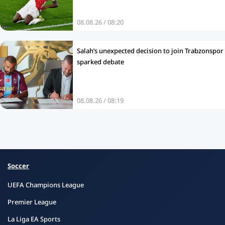
08.08.26 / 08:20
Salah’s unexpected decision to join Trabzonspor
sparked debate
08.08.26 / 08:19
Soccer
UEFA Champions League
Premier League
La Liga EA Sports