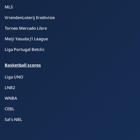
MLS
VriendenLoterij Eredivisie
Torneo Mercado Libre
Meiji Yasuda J1 League
Liga Portugal Betclic
Basketball scores
Liga UNO
LNB2
WNBA
CEBL
Sal's NBL