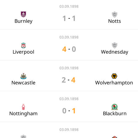
03.09.1898
1
1
-
Burnley
Notts
03.09.1898
4
0
-
Liverpool
Wednesday
03.09.1898
2
4
-
Newcastle
Wolverhampton
03.09.1898
0
1
-
Nottingham
Blackburn
03.09.1898