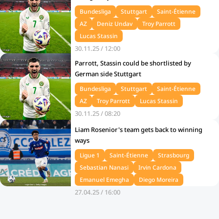
Bundesliga
Stuttgart
Saint-Étienne
AZ
Deniz Undav
Troy Parrott
Lucas Stassin
30.11.25 / 12:00
Parrott, Stassin could be shortlisted by
German side Stuttgart
Bundesliga
Stuttgart
Saint-Étienne
AZ
Troy Parrott
Lucas Stassin
30.11.25 / 08:20
Liam Rosenior's team gets back to winning
ways
Ligue 1
Saint-Étienne
Strasbourg
Sebastian Nanasi
Irvin Cardona
Emanuel Emegha
Diego Moreira
27.04.25 / 16:00