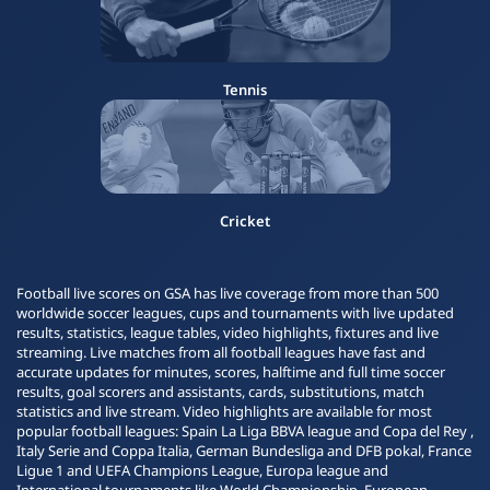
Tennis
Cricket
Football live scores on GSA has live coverage from more than 500
worldwide soccer leagues, cups and tournaments with live updated
results, statistics, league tables, video highlights, fixtures and live
streaming. Live matches from all football leagues have fast and
accurate updates for minutes, scores, halftime and full time soccer
results, goal scorers and assistants, cards, substitutions, match
statistics and live stream. Video highlights are available for most
popular football leagues: Spain La Liga BBVA league and Copa del Rey ,
Italy Serie and Coppa Italia, German Bundesliga and DFB pokal, France
Ligue 1 and UEFA Champions League, Europa league and