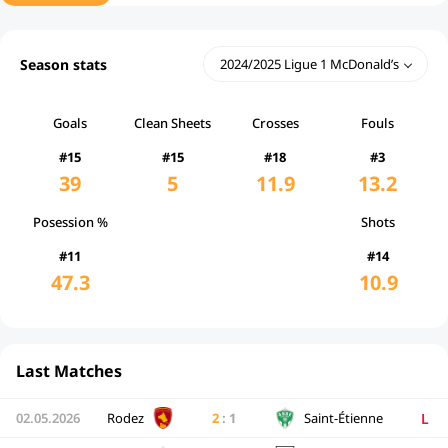
Season stats
2024/2025 Ligue 1 McDonald’s
Goals
Clean Sheets
Crosses
Fouls
#15
#15
#18
#3
39
5
11.9
13.2
Posession %
Shots
#11
#14
47.3
10.9
Last Matches
L
02.05.2026
Rodez
2
:
1
Saint-Étienne