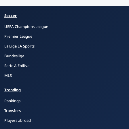
Soccer
UEFA Champions League
Premier League
La Liga EA Sports
Bundesliga
Serie A Enilive
MLS
Trending
Rankings
Transfers
Players abroad