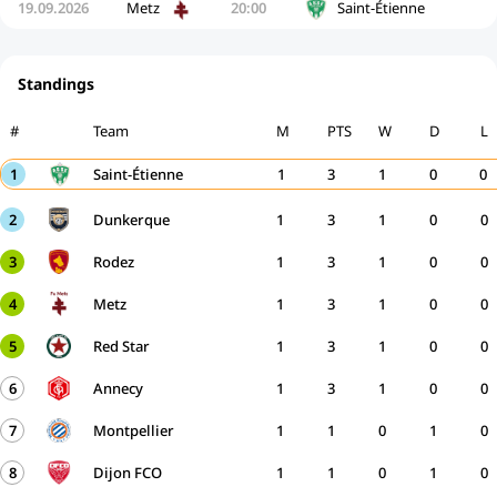
19.09.2026
Metz
20:00
Saint-Étienne
Standings
#
Team
M
PTS
W
D
L
1
Saint-Étienne
1
3
1
0
0
2
Dunkerque
1
3
1
0
0
3
Rodez
1
3
1
0
0
4
Metz
1
3
1
0
0
5
Red Star
1
3
1
0
0
6
Annecy
1
3
1
0
0
7
Montpellier
1
1
0
1
0
8
Dijon FCO
1
1
0
1
0