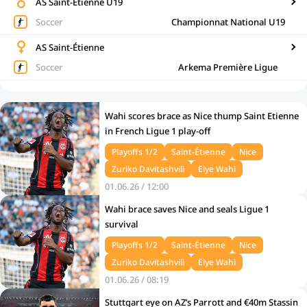
AS Saint-Étienne U19
Soccer
Championnat National U19
AS Saint-Étienne
Soccer
Arkema Première Ligue
Wahi scores brace as Nice thump Saint Etienne
in French Ligue 1 play-off
Playoffs 1/2
Saint-Étienne
Nice
Zuriko Davitashvili
Elye Wahi
01.06.26 / 12:00
Wahi brace saves Nice and seals Ligue 1
survival
Playoffs 1/2
Saint-Étienne
Nice
Zuriko Davitashvili
Elye Wahi
01.06.26 / 08:19
Stuttgart eye on AZ’s Parrott and €40m Stassin