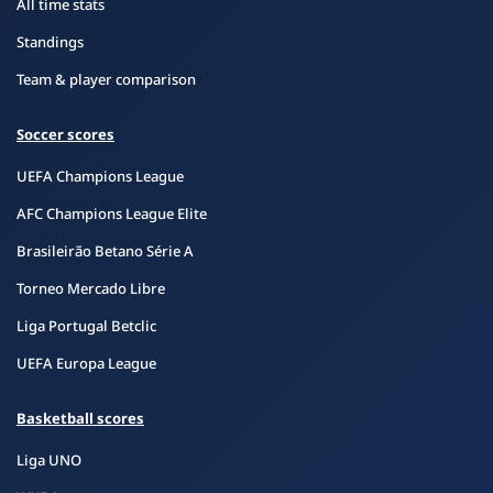
All time stats
Standings
Team & player comparison
Soccer scores
UEFA Champions League
AFC Champions League Elite
Brasileirão Betano Série A
Torneo Mercado Libre
Liga Portugal Betclic
UEFA Europa League
Basketball scores
Liga UNO