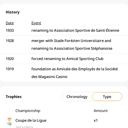
History
Date
Event
1933
renaming to Association Sportive de Saint-Étienne
1928
merger with Stade Forézien Universitaire and
renaming to Association Sportive Stéphanoise
1920
forced renaming to Amical Sporting Club
1919
foundation as Amicale des Employés de la Société
des Magasins Casino
Trophies
Chronology
Type
Championship
Amount
Coupe de la Ligue
x1
2012/2013