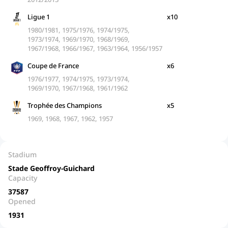
Ligue 1
x10
1980/1981, 1975/1976, 1974/1975,
1973/1974, 1969/1970, 1968/1969,
1967/1968, 1966/1967, 1963/1964, 1956/1957
Coupe de France
x6
1976/1977, 1974/1975, 1973/1974,
1969/1970, 1967/1968, 1961/1962
Trophée des Champions
x5
1969, 1968, 1967, 1962, 1957
Stadium
Stade Geoffroy-Guichard
Capacity
37587
Opened
1931