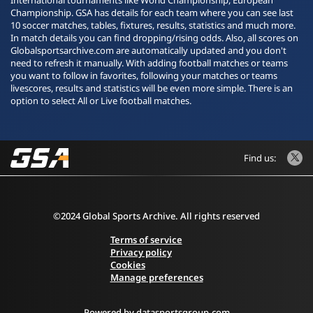
International tournaments like World Championship, European
Championship. GSA has details for each team where you can see last
10 soccer matches, tables, fixtures, results, statistics and much more.
In match details you can find dropping/rising odds. Also, all scores on
Globalsportsarchive.com are automatically updated and you don't
need to refresh it manually. With adding football matches or teams
you want to follow in favorites, following your matches or teams
livescores, results and statistics will be even more simple. There is an
option to select All or Live football matches.
Find us:
©2024 Global Sports Archive. All rights reserved
Terms of service
Privacy policy
Cookies
Manage preferences
Powered by
datasportsgroup.com