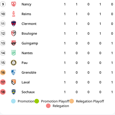
9
Nancy
1
1
0
1
0
10
Reims
1
1
0
1
0
11
Clermont
1
1
0
1
0
12
Boulogne
1
1
0
1
0
13
Guingamp
1
0
0
0
1
14
Nantes
1
0
0
0
1
15
Pau
1
0
0
0
1
16
Grenoble
1
0
0
0
1
17
Laval
1
0
0
0
1
18
Sochaux
1
0
0
0
1
Promotion
Promotion Playoff
Relegation Playoff
Relegation