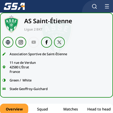
AS Saint-Étienne
Ligue 2 BKT
Association Sportive de Saint-Étienne
11 rue de Verdun
42580 L'Étrat
France
Green / White
Stade Geoffroy-Guichard
Overview
Squad
Matches
Head to head