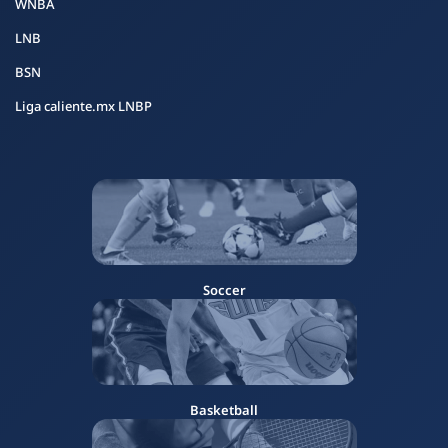
WNBA
LNB
BSN
Liga caliente.mx LNBP
Soccer
Basketball