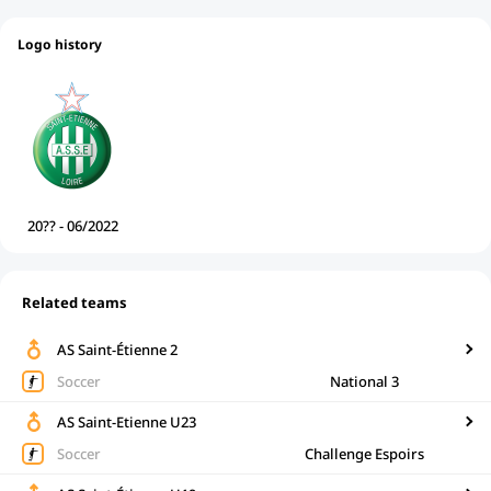
Logo history
20?? - 06/2022
Related teams
AS Saint-Étienne 2
Soccer
National 3
AS Saint-Etienne U23
Soccer
Challenge Espoirs