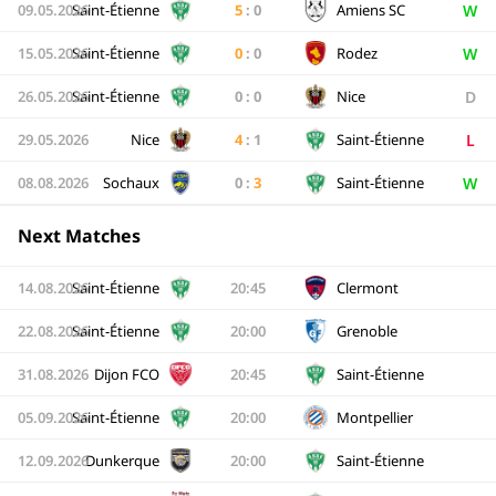
W
09.05.2026
Saint-Étienne
5
:
0
Amiens SC
W
15.05.2026
Saint-Étienne
0
:
0
Rodez
D
26.05.2026
Saint-Étienne
0
:
0
Nice
L
29.05.2026
Nice
4
:
1
Saint-Étienne
W
08.08.2026
Sochaux
0
:
3
Saint-Étienne
Next Matches
14.08.2026
Saint-Étienne
20:45
Clermont
22.08.2026
Saint-Étienne
20:00
Grenoble
31.08.2026
Dijon FCO
20:45
Saint-Étienne
05.09.2026
Saint-Étienne
20:00
Montpellier
12.09.2026
Dunkerque
20:00
Saint-Étienne