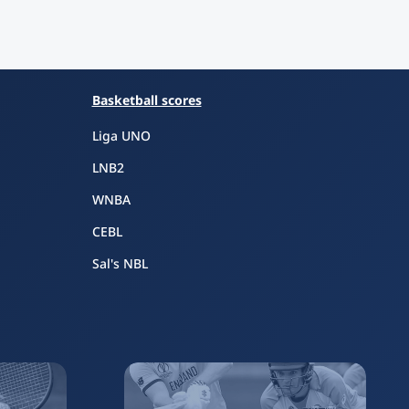
Basketball scores
Liga UNO
LNB2
WNBA
CEBL
Sal's NBL