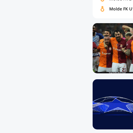
Molde FK U