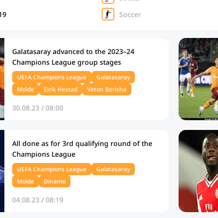
19
Soccer
Galatasaray advanced to the 2023–24
Champions League group stages
UEFA Champions League
Galatasaray
Molde
Eirik Hestad
Veton Berisha
30.08.23 / 08:00
All done as for 3rd qualifying round of the
Champions League
UEFA Champions League
Galatasaray
Molde
Dinamo
04.08.23 / 08:19