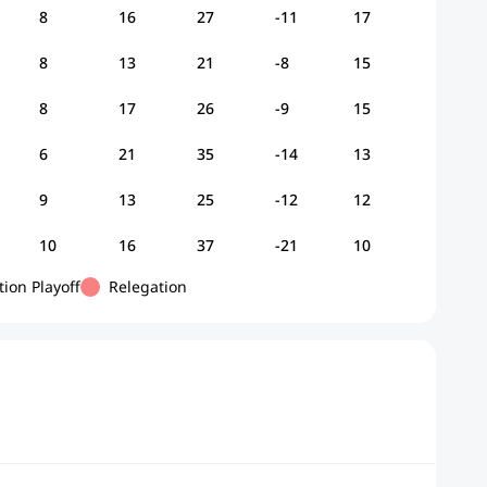
8
16
27
-11
17
8
13
21
-8
15
8
17
26
-9
15
6
21
35
-14
13
9
13
25
-12
12
10
16
37
-21
10
tion Playoff
Relegation