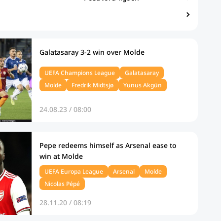
Galatasaray 3-2 win over Molde
UEFA Champions League
Galatasaray
Molde
Fredrik Midtsjø
Yunus Akgün
24.08.23 / 08:00
Pepe redeems himself as Arsenal ease to
win at Molde
UEFA Europa League
Arsenal
Molde
Nicolas Pépé
28.11.20 / 08:19