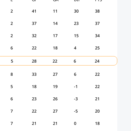
2
41
11
30
38
2
37
14
23
37
2
32
17
15
34
6
22
18
4
25
5
28
22
6
24
8
33
27
6
22
5
18
19
-1
22
6
23
26
-3
21
7
22
27
-5
20
7
21
21
0
18