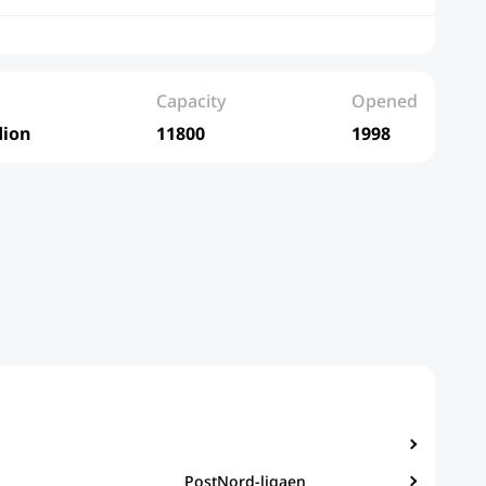
Capacity
Opened
dion
11800
1998
PostNord-ligaen