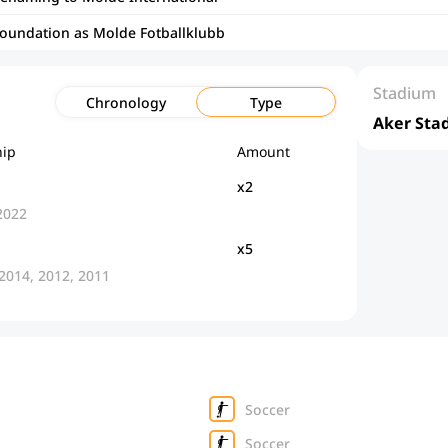
foundation as Molde Fotballklubb
Stadium
Chronology
Type
Aker Sta
ip
Amount
x2
2022
x5
 2014, 2012, 2011
Soccer
Soccer