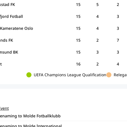
kstad FK
15
5
2
jord Fotball
15
4
3
Kameratene Oslo
15
4
3
unds FK
15
2
7
iansund BK
15
3
3
rt
16
2
4
UEFA Champions League Qualification
Relega
Event
renaming to Molde Fotballklubb
renaming to Molde International