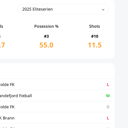
2025 Eliteserien
ls
Posession %
Shots
5
#3
#10
.7
55.0
11.5
olde FK
L
andefjord Fotball
W
olde FK
D
K Brann
L