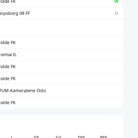
olde FK
W
arpsborg 08 FF
D
olde FK
romsø IL
olde FK
olde FK
FUM-Kameratene Oslo
olde FK
L
GF
GA
DIF
PTS