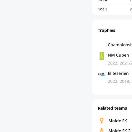
1911
Trophies
Championsh
NM Cupen
2023, 2021/
Eliteserien
2022, 2019,
Related teams
Molde FK
Molde FK 2