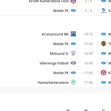
KFUM-Kameratene Oslo
2
:
4
M
Molde FK
3
:
3
S
Kristiansund BK
19:15
M
Molde FK
17:00
T
Midsund IL
16:00
M
Vålerenga Fotball
16:00
M
Molde FK
17:00
K
Hamarkameratene
17:00
M
M
W
D