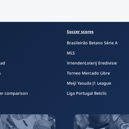
Soccer scores
Brasileirão Betano Série A
MLS
oad
VriendenLoterij Eredivisie
s
Torneo Mercado Libre
Meiji Yasuda J1 League
er comparison
Liga Portugal Betclic