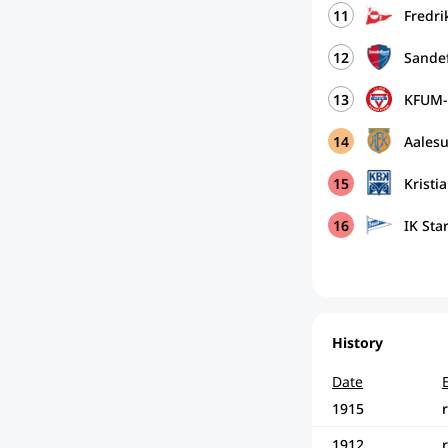
11
Fredri
12
Sandef
13
KFUM-
14
Aales
15
Krist
16
IK Sta
History
Date
1915
1912