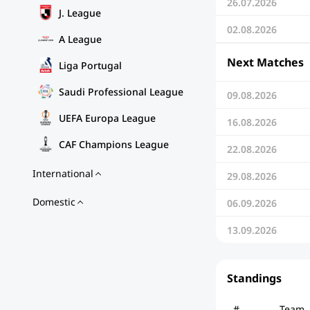
26.07.2026
J. League
02.08.2026
A League
Next Matches
Liga Portugal
Saudi Professional League
09.08.2026
UEFA Europa League
16.08.2026
CAF Champions League
22.08.2026
International
29.08.2026
Domestic
06.09.2026
13.09.2026
Standings
#
Team