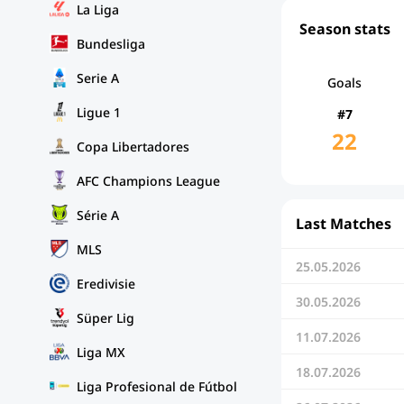
La Liga
Season stats
Bundesliga
Serie A
Goals
Ligue 1
#7
22
Copa Libertadores
AFC Champions League
Série A
Last Matches
MLS
25.05.2026
Eredivisie
30.05.2026
Süper Lig
11.07.2026
Liga MX
18.07.2026
Liga Profesional de Fútbol