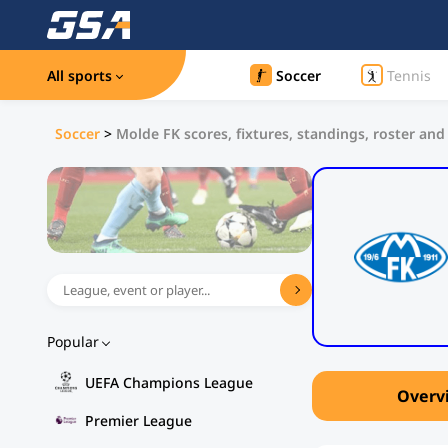
All sports
Soccer
Tennis
Soccer
>
Molde FK scores, fixtures, standings, roster and
Popular
UEFA Champions League
Overv
Premier League