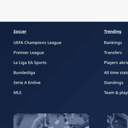
Soccer
Trending
UEFA Champions League
Rankings
Premier League
Transfers
La Liga EA Sports
Players abr
Bundesliga
All time stat
Serie A Enilive
Standings
MLS
Team & play