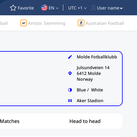
Favorite
EN
UTC +1
User name
ball
Artistic Swimming
Australian Football
Molde Fotballklubb
Julsundveien 14
6412 Molde
Norway
Blue / White
Aker Stadion
Matches
Head to head