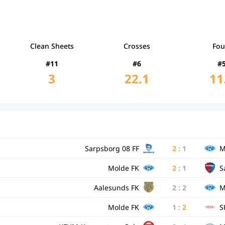
Clean Sheets
Crosses
Fou
#11
#6
#
3
22.1
11
Sarpsborg 08 FF
2
:
1
M
Molde FK
2
:
1
S
Aalesunds FK
2
:
2
M
Molde FK
1
:
2
S