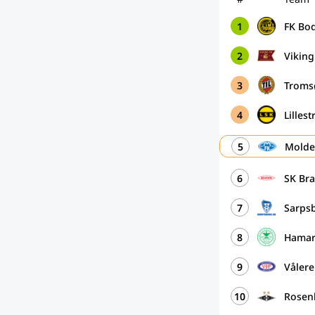
1
FK Bo
2
Vikin
3
Troms
4
Lilles
5
Molde
6
SK Br
7
Sarps
8
Hamar
9
Vålere
10
Rosen