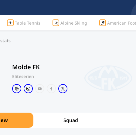
Table Tennis
Alpine Skiing
American Foot
 stats
Molde FK
Eliteserien
iew
Squad