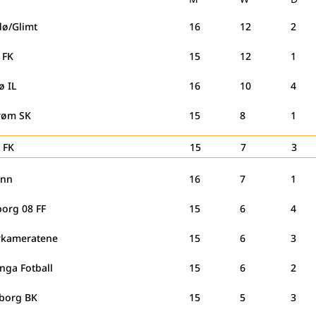
dø/Glimt
16
12
2
g FK
15
12
1
ø IL
16
10
4
trøm SK
15
8
1
 FK
15
7
3
ann
16
7
1
borg 08 FF
15
6
4
kameratene
15
6
3
nga Fotball
15
6
2
borg BK
15
5
3