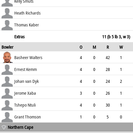
137.50
c Peter Oakes b Hendrik van Dyk
52
36
2
3
Kelly Smuts
144.44
b Walters
26
19
1
1
Heath Richards
136.84
not out
12
8
0
1
Thomas Kaber
150.00
not out
0
1
0
0
Extras
11 (b 5 lb 3, w 3)
Bowler
O
M
R
W
0.00
ECO
WD
NB
0s
Basheer Walters
4
0
42
1
10.50
0
0
5
Ernest Kemm
4
0
28
1
7.00
0
0
12
Johan van Dyk
4
0
24
2
6.00
1
0
10
Jerome Xaba
3
0
26
1
8.67
2
0
6
Tshepo Ntuli
4
0
30
1
7.50
0
0
7
Grant Thomson
1
0
5
0
Northern Cape
5.00
0
0
3