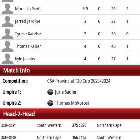
6.67
2
0
7
Marcello Piedt
3.5
0
26
2
6.78
1
0
9
Jarred Jardine
3
0
32
1
10.67
0
0
4
Tyrese Karelse
2
0
20
0
10.00
0
0
2
Thomas Kaber
4
0
40
1
10.00
0
1
5
Kyle Jacobs
4
0
27
1
Match Info
6.75
1
0
9
Competition:
CSA Provincial T20 Cup 2023/2024
Umpire 1:
Jurie Sadler
Umpire 2:
Thomas Mokorosi
Head-2-Head
South Western
275 : 270
Northern Cape
2026-02-21
Northern Cape
166 : 163
South Western
2024-03-06