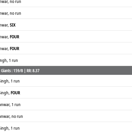
anwar, no run
anwar, no run
anwar,
SIX
anwar,
FOUR
anwar,
FOUR
ingh, 1 run
Giants : 159/8 | RR: 8.37
ingh, 1 run
Singh,
FOUR
anwar, 1 run
anwar, no run
ingh, 1 run