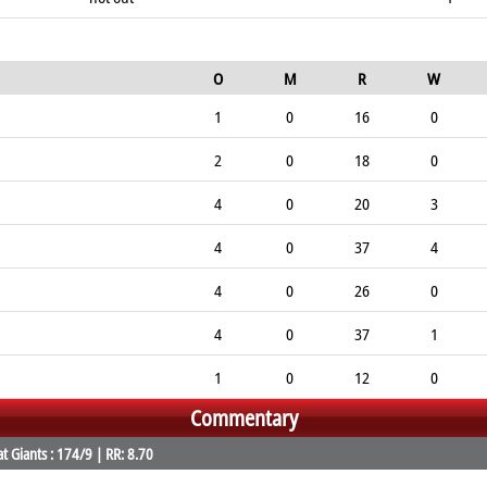
O
M
R
W
1
0
16
0
2
0
18
0
4
0
20
3
4
0
37
4
4
0
26
0
4
0
37
1
1
0
12
0
Commentary
 Giants : 174/9 | RR: 8.70