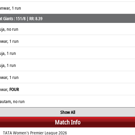
anwar, 1 run
 Giants : 151/8 | RR: 8.39
uja, no run
nwar, 1 run
ja, 1 run
ja, 1 run
nwar, 1 run
anwar,
FOUR
Gautam, no run
Show All
Match Info
TATA Women's Premier League 2026