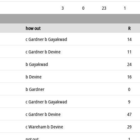
3
0
23
1
how out
R
c Gardner b Gayakwad
14
c Gardner b Devine
11
b Gayakwad
24
b Devine
16
b Gardner
0
c Gardner b Gayakwad
9
c Gardner b Devine
47
c Wareham b Devine
29
not out
1