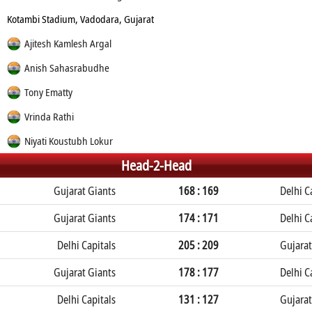
Kotambi Stadium, Vadodara, Gujarat
Ajitesh Kamlesh Argal
Anish Sahasrabudhe
Tony Ematty
Vrinda Rathi
Niyati Koustubh Lokur
Head-2-Head
Gujarat Giants
168 : 169
Delhi C
Gujarat Giants
174 : 171
Delhi C
Delhi Capitals
205 : 209
Gujarat
Gujarat Giants
178 : 177
Delhi C
Delhi Capitals
131 : 127
Gujarat