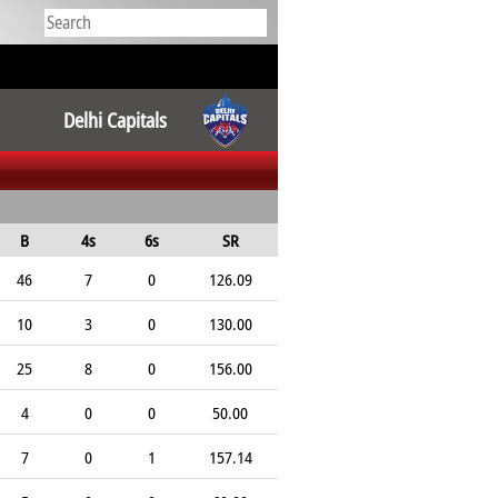
Delhi Capitals
B
4s
6s
SR
46
7
0
126.09
10
3
0
130.00
25
8
0
156.00
4
0
0
50.00
7
0
1
157.14