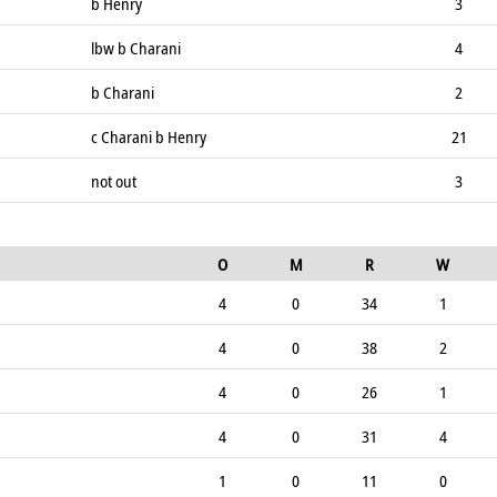
b Henry
3
lbw b Charani
4
b Charani
2
c Charani b Henry
21
not out
3
O
M
R
W
4
0
34
1
4
0
38
2
4
0
26
1
4
0
31
4
1
0
11
0