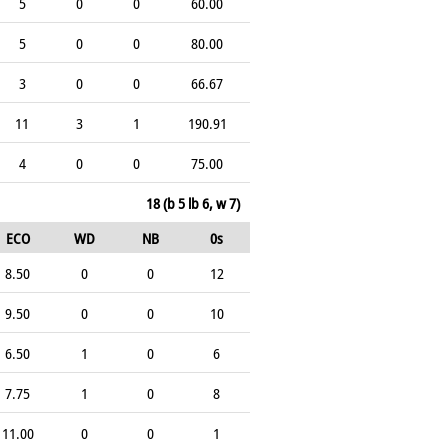
5
0
0
60.00
5
0
0
80.00
3
0
0
66.67
11
3
1
190.91
4
0
0
75.00
18 (b 5 lb 6, w 7)
ECO
WD
NB
0s
8.50
0
0
12
9.50
0
0
10
6.50
1
0
6
7.75
1
0
8
11.00
0
0
1