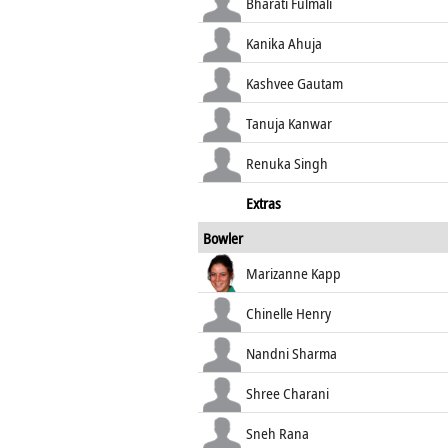
Bharati Fulmali
Kanika Ahuja
Kashvee Gautam
Tanuja Kanwar
Renuka Singh
Extras
Bowler
Marizanne Kapp
Chinelle Henry
Nandni Sharma
Shree Charani
Sneh Rana