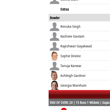
Extras
Bowler
Renuka Singh
Kashvee Gautam
Rajeshwari Gayakwad
Sophie Devine
Tanuja Kanwar
Ashleigh Gardner
Georgia Wareham
END OF OVER: 20 | 15 Runs 1 Wickets | Gujarat