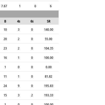
7.67
1
0
6
B
4s
6s
SR
10
3
0
140.00
20
2
0
55.00
23
2
0
104.35
16
1
0
100.00
1
0
0
0.00
11
1
0
81.82
24
9
0
195.83
15
3
2
193.33
1
0
0
100.00