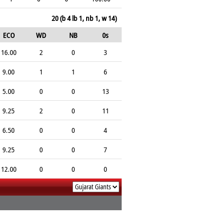
20 (b 4 lb 1, nb 1, w 14)
ECO
WD
NB
0s
16.00
2
0
3
9.00
1
1
6
5.00
0
0
13
9.25
2
0
11
6.50
0
0
4
9.25
0
0
7
12.00
0
0
0