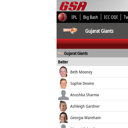
IPL
Big Bash
ICC ODI
T
Gujarat Giants
Gujarat Giants
Batter
Beth Mooney
Sophie Devine
Anushka Sharma
Ashleigh Gardner
Georgia Wareham