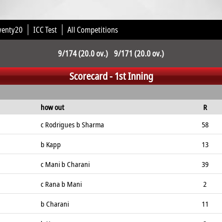
wenty20
ICC Test
All Competitions
9/174 (20.0 ov.) 9/171 (20.0 ov.)
Scorecard - 1st Inning
how out
R
c Rodrigues b Sharma
58
b Kapp
13
c Mani b Charani
39
c Rana b Mani
2
b Charani
11