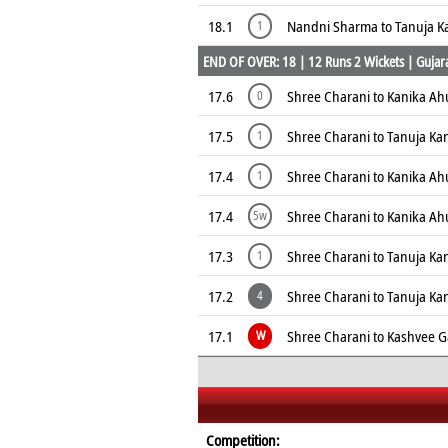
18.1
Nandni Sharma to Tanuja K
1
END OF OVER: 18 | 12 Runs 2 Wickets | Gujarat
17.6
Shree Charani to Kanika Ah
0
17.5
Shree Charani to Tanuja Ka
1
17.4
Shree Charani to Kanika Ahu
1
17.4
Shree Charani to Kanika Ahu
5w
17.3
Shree Charani to Tanuja Ka
1
17.2
Shree Charani to Tanuja K
4
17.1
Shree Charani to Kashvee 
W
Competition: