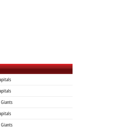
apitals
apitals
 Giants
apitals
 Giants