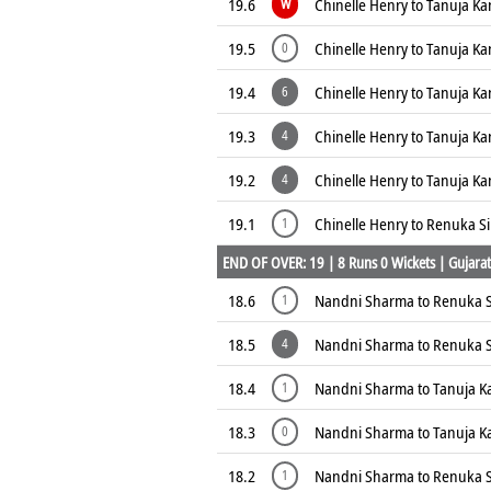
19.6
Chinelle Henry to Tanuja K
W
19.5
Chinelle Henry to Tanuja K
0
19.4
Chinelle Henry to Tanuja K
6
19.3
Chinelle Henry to Tanuja K
4
19.2
Chinelle Henry to Tanuja K
4
19.1
Chinelle Henry to Renuka S
1
END OF OVER: 19 | 8 Runs 0 Wickets | Gujarat 
18.6
Nandni Sharma to Renuka S
1
18.5
Nandni Sharma to Renuka 
4
18.4
Nandni Sharma to Tanuja K
1
18.3
Nandni Sharma to Tanuja K
0
18.2
Nandni Sharma to Renuka S
1