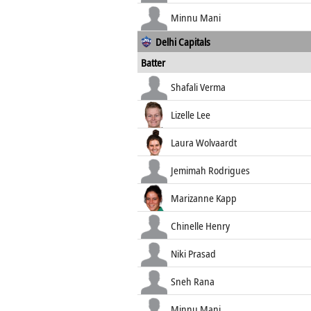
Minnu Mani
Delhi Capitals
Batter
Shafali Verma
Lizelle Lee
Laura Wolvaardt
Jemimah Rodrigues
Marizanne Kapp
Chinelle Henry
Niki Prasad
Sneh Rana
Minnu Mani