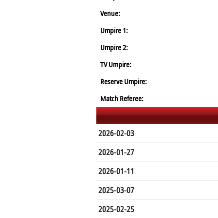
Venue:
Umpire 1:
Umpire 2:
TV Umpire:
Reserve Umpire:
Match Referee:
2026-02-03
2026-01-27
2026-01-11
2025-03-07
2025-02-25