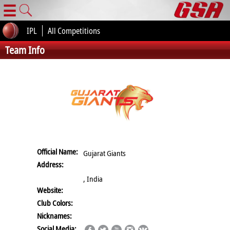
☰
IPL
All Competitions
Team Info
Official Name:
Gujarat Giants
Address:
, India
Website:
Club Colors:
Nicknames:
Social Media: