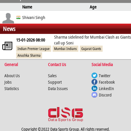
Name
Age
Ball Type
Bowling
Height
Weight
Shivani Singh
News
Off Break
right arm
Sharma sidelined for Mumbai Clash as Giants
15-01-2026 08:00
call up Soni
Indian Premier League
Mumbai Indians
Gujarat Giants
Anushka Sharma
General
Contact Us
Social Media
About Us
Sales
Twitter
Jobs
Support
Facebook
Statistics
Data Issues
LinkedIn
Discord
Copyright ©2022 Data Sports Group. All rights reserved.