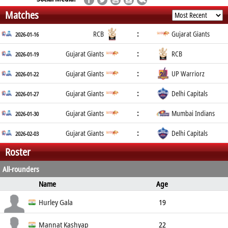
Matches
:
RCB
Gujarat Giants
2026-01-16
:
Gujarat Giants
RCB
2026-01-19
:
Gujarat Giants
UP Warriorz
2026-01-22
:
Gujarat Giants
Delhi Capitals
2026-01-27
:
Gujarat Giants
Mumbai Indians
2026-01-30
:
Gujarat Giants
Delhi Capitals
2026-02-03
Roster
All-rounders
Name
Age
Ball Type
Bowling
Height
Weight
Hurley Gala
19
Medium Seam
right arm
Mannat Kashyap
22