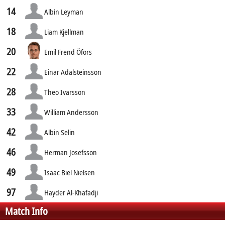
14
Albin Leyman
18
Liam Kjellman
20
Emil Frend Öfors
22
Einar Adalsteinsson
28
Theo Ivarsson
33
William Andersson
42
Albin Selin
46
Herman Josefsson
49
Isaac Biel Nielsen
97
Hayder Al-Khafadji
Match Info