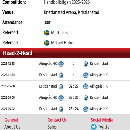
Competition:
Handbollsligan 2025/2026
Venue:
Kristianstad Arena, Kristianstad
Attendance:
3081
Referee 1:
Mattias Fält
Referee 2:
Mikael Holm
Head-2-Head
Alingsås HK
:
Kristianstad
2026-12-13
Kristianstad
:
Alingsås HK
2026-11-24
Kristianstad
32 : 27
Alingsås HK
2026-05-08
Alingsås HK
33 : 36
Kristianstad
2026-05-06
Kristianstad
25 : 24
Alingsås HK
2026-05-02
General
Contact Us
Social Media
About Us
Sales
Twitter