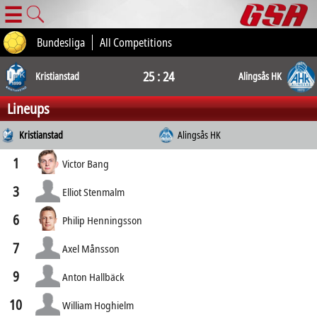
☰
Bundesliga
All Competitions
25 : 24
Kristianstad
Alingsås HK
Lineups
Kristianstad
Alingsås HK
1
Victor Bang
3
Elliot Stenmalm
6
Philip Henningsson
7
Axel Månsson
9
Anton Hallbäck
10
William Hoghielm