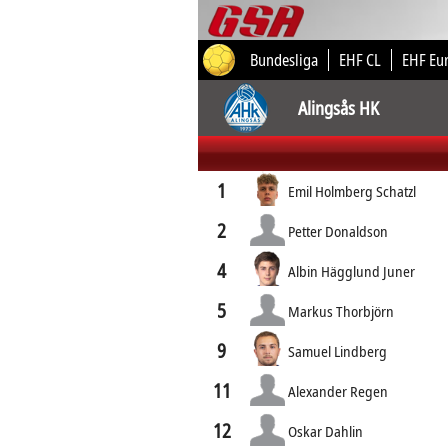
Bundesliga
EHF CL
EHF Eu
Alingsås HK
1
Emil Holmberg Schatzl
2
Petter Donaldson
4
Albin Hägglund Juner
5
Markus Thorbjörn
9
Samuel Lindberg
11
Alexander Regen
12
Oskar Dahlin