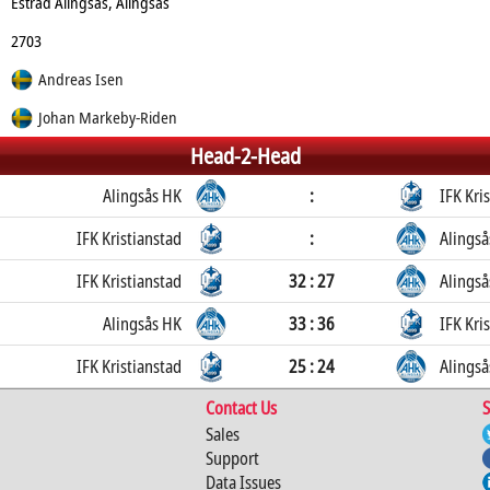
Estrad Alingsås, Alingsås
2703
Andreas Isen
Johan Markeby-Riden
Head-2-Head
Alingsås HK
:
IFK Kri
IFK Kristianstad
:
Alingså
IFK Kristianstad
32 : 27
Alingså
Alingsås HK
33 : 36
IFK Kri
IFK Kristianstad
25 : 24
Alingså
Contact Us
S
Sales
Support
Data Issues