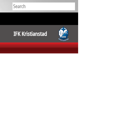
IFK Kristianstad