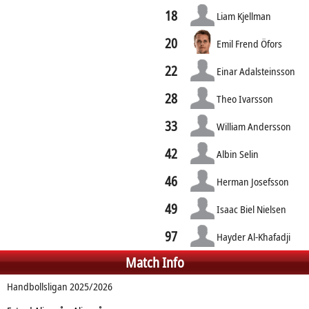
18
Liam Kjellman
20
Emil Frend Öfors
22
Einar Adalsteinsson
28
Theo Ivarsson
33
William Andersson
42
Albin Selin
46
Herman Josefsson
49
Isaac Biel Nielsen
97
Hayder Al-Khafadji
Match Info
Handbollsligan 2025/2026