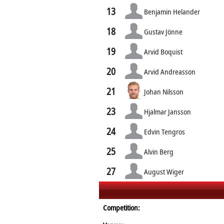
13
Benjamin Helander
18
Gustav Jönne
19
Arvid Boquist
20
Arvid Andreasson
21
Johan Nilsson
23
Hjalmar Jansson
24
Edvin Tengros
25
Alvin Berg
27
August Wiger
Competition: