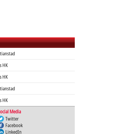
stianstad
s HK
s HK
stianstad
s HK
ocial Media
Twitter
Facebook
LinkedIn