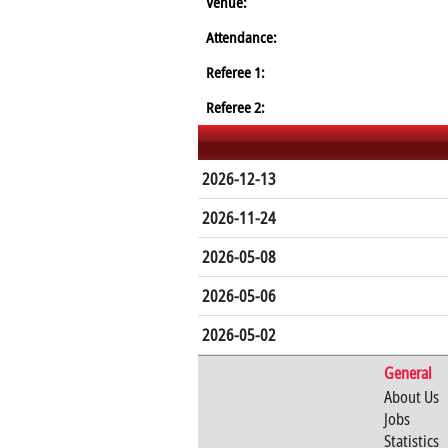
Venue:
Attendance:
Referee 1:
Referee 2:
2026-12-13
2026-11-24
2026-05-08
2026-05-06
2026-05-02
General
About Us
Jobs
Statistics