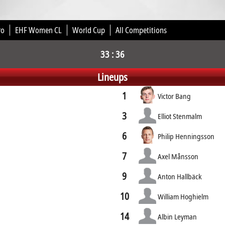
ro
EHF Women CL
World Cup
All Competitions
33 : 36
Lineups
1
Victor Bang
3
Elliot Stenmalm
6
Philip Henningsson
7
Axel Månsson
9
Anton Hallbäck
10
William Hoghielm
14
Albin Leyman