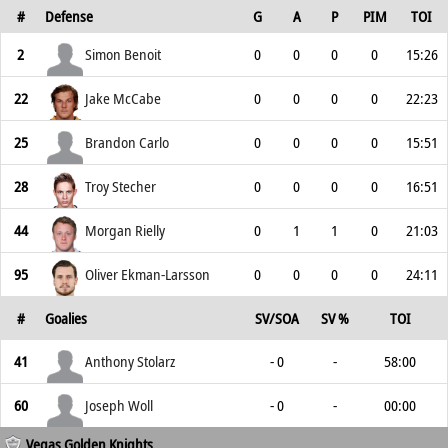
#
Defense
G
A
P
PIM
TOI
2
Simon Benoit
0
0
0
0
15:26
22
Jake McCabe
0
0
0
0
22:23
25
Brandon Carlo
0
0
0
0
15:51
28
Troy Stecher
0
0
0
0
16:51
44
Morgan Rielly
0
1
1
0
21:03
95
Oliver Ekman-Larsson
0
0
0
0
24:11
#
Goalies
SV/SOA
SV %
TOI
41
Anthony Stolarz
- 0
-
58:00
60
Joseph Woll
- 0
-
00:00
Vegas Golden Knights