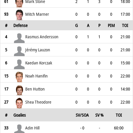
61
Mark Stone
2
1
3
0
18:00
93
Mitch Marner
0
0
0
0
17:00
#
Defense
G
A
P
PIM
TOI
4
Rasmus Andersson
0
1
1
0
21:00
5
Jérémy Lauzon
0
0
0
0
21:00
6
Kaedan Korczak
0
0
0
0
15:00
15
Noah Hanifin
0
0
0
0
22:00
17
Ben Hutton
0
0
0
0
14:00
27
Shea Theodore
0
0
0
0
22:00
#
Goalies
SV/SOA
SV %
TOI
33
Adin Hill
- 0
-
60:00