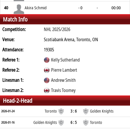
40
Akira Schmid
- 0
-
00:00
Match Info
Competition:
NHL 2025/2026
Venue:
Scotiabank Arena, Toronto, ON
Attendance:
19305
Referee 1:
Kelly Sutherland
Referee 2:
Pierre Lambert
Linesman 1:
Andrew Smith
Linesman 2:
Travis Toomey
Head-2-Head
Toronto
3 : 6
Golden Knights
2026-01-24
Golden Knights
6 : 5
Toronto
2026-01-16