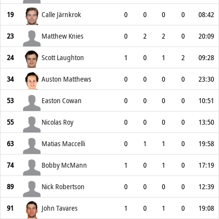
19
Calle Järnkrok
0
0
0
0
08:42
23
Matthew Knies
0
2
2
0
20:09
24
Scott Laughton
1
0
1
2
09:28
34
Auston Matthews
0
0
0
0
23:30
53
Easton Cowan
0
0
0
0
10:51
55
Nicolas Roy
0
0
0
0
13:50
63
Matias Maccelli
0
1
1
0
19:58
74
Bobby McMann
1
0
1
0
17:19
89
Nick Robertson
0
0
0
0
12:39
91
John Tavares
1
0
1
0
19:08