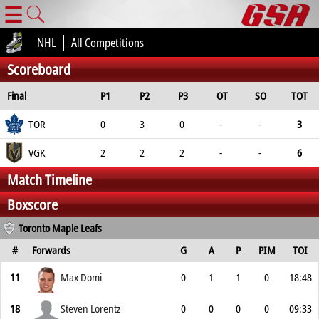
☰
NHL
All Competitions
Scoreboard
Final
P1
P2
P3
OT
SO
TOT
TOR
0
3
0
-
-
3
VGK
2
2
2
-
-
6
Match Timeline
Boxscore
Toronto Maple Leafs
#
Forwards
G
A
P
PIM
TOI
11
Max Domi
0
1
1
0
18:48
18
Steven Lorentz
0
0
0
0
09:33