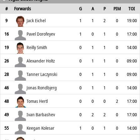
#
Forwards
G
A
P
PIM
TOI
9
Jack Eichel
1
1
2
0
19:00
16
Pavel Dorofeyev
1
0
1
0
17:00
19
Reilly Smith
0
1
1
0
14:00
26
Alexander Holtz
0
1
1
0
09:00
28
Tanner Laczynski
0
1
1
0
09:00
46
Jonas Rondbjerg
0
1
1
0
14:00
48
Tomas Hertl
0
0
0
2
17:00
49
Ivan Barbashev
0
2
2
0
17:00
55
Keegan Kolesar
1
0
1
0
14:00