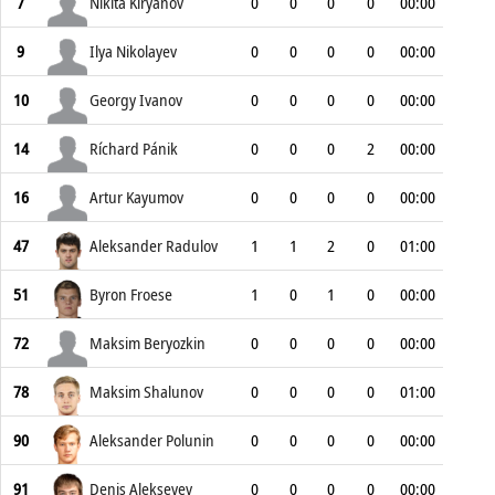
7
Nikita Kiryanov
0
0
0
0
00:00
9
Ilya Nikolayev
0
0
0
0
00:00
10
Georgy Ivanov
0
0
0
0
00:00
14
Ríchard Pánik
0
0
0
2
00:00
16
Artur Kayumov
0
0
0
0
00:00
47
Aleksander Radulov
1
1
2
0
01:00
51
Byron Froese
1
0
1
0
00:00
72
Maksim Beryozkin
0
0
0
0
00:00
78
Maksim Shalunov
0
0
0
0
01:00
90
Aleksander Polunin
0
0
0
0
00:00
91
Denis Alekseyev
0
0
0
0
00:00