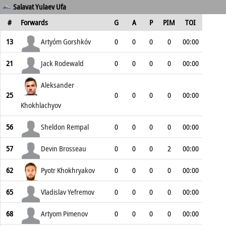
Salavat Yulaev Ufa
#
Forwards
G
A
P
PIM
TOI
13
Artyóm Gorshkóv
0
0
0
0
00:00
21
Jack Rodewald
0
0
0
0
00:00
Aleksander
25
0
0
0
0
00:00
Khokhlachyov
56
Sheldon Rempal
0
0
0
0
00:00
57
Devin Brosseau
0
0
0
2
00:00
62
Pyotr Khokhryakov
0
0
0
0
00:00
65
Vladislav Yefremov
0
0
0
0
00:00
68
Artyom Pimenov
0
0
0
0
00:00