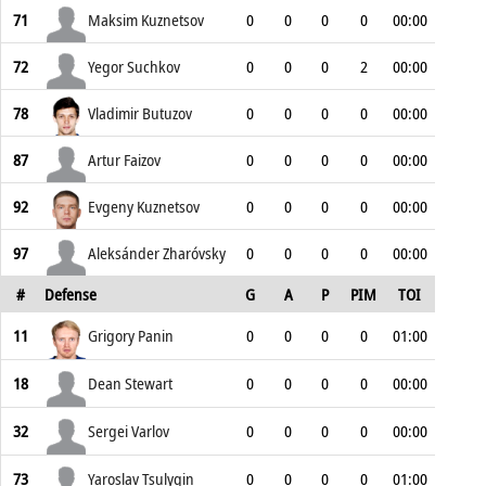
71
Maksim Kuznetsov
0
0
0
0
00:00
72
Yegor Suchkov
0
0
0
2
00:00
78
Vladimir Butuzov
0
0
0
0
00:00
87
Artur Faizov
0
0
0
0
00:00
92
Evgeny Kuznetsov
0
0
0
0
00:00
97
Aleksánder Zharóvsky
0
0
0
0
00:00
#
Defense
G
A
P
PIM
TOI
11
Grigory Panin
0
0
0
0
01:00
18
Dean Stewart
0
0
0
0
00:00
32
Sergei Varlov
0
0
0
0
00:00
73
Yaroslav Tsulygin
0
0
0
0
01:00