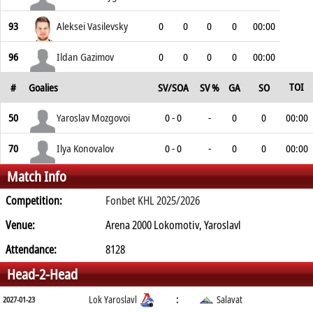
93
Aleksei Vasilevsky
0
0
0
0
00:00
96
Ildan Gazimov
0
0
0
0
00:00
TOI
#
Goalies
SV/SOA
SV %
GA
SO
50
Yaroslav Mozgovoi
0 - 0
-
0
0
00:00
70
Ilya Konovalov
0 - 0
-
0
0
00:00
Match Info
Competition:
Fonbet KHL 2025/2026
Venue:
Arena 2000 Lokomotiv, Yaroslavl
Attendance:
8128
Head-2-Head
Lok Yaroslavl
:
Salavat
2027-01-23