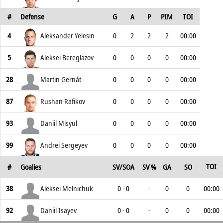
#
Defense
G
A
P
PIM
TOI
4
Aleksander Yelesin
0
2
2
2
00:00
5
Aleksei Bereglazov
0
0
0
0
00:00
28
Martin Gernát
0
0
0
0
00:00
87
Rushan Rafikov
0
0
0
0
00:00
93
Daniil Misyul
0
0
0
0
00:00
99
Andrei Sergeyev
0
0
0
0
00:00
TOI
#
Goalies
SV/SOA
SV %
GA
SO
38
Aleksei Melnichuk
0 - 0
-
0
0
00:00
92
Daniil Isayev
0 - 0
-
0
0
00:00