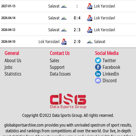
Salavat
:
Lok Yaroslavl
2027-01-13
Salavat
0 : 4
Lok Yaroslavl
2026-04-14
Salavat
2 : 3
Lok Yaroslavl
2026-04-12
Lok Yaroslavl
2 : 0
Salavat
2026-04-10
General
Contact Us
Social Media
About Us
Sales
Twitter
Jobs
Support
Facebook
Statistics
Data Issues
LinkedIn
Discord
Copyright ©2022 Data Sports Group. All rights reserved.
globalsportsarchive.com provides you with unrivaled spectrum of sport results,
statistics and rankings from competitions all over the world. Our live, in-depth