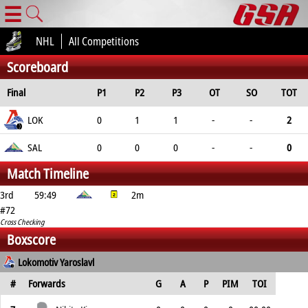
☰
NHL
All Competitions
Scoreboard
Final
P1
P2
P3
OT
SO
TOT
LOK
0
1
1
-
-
2
SAL
0
0
0
-
-
0
Match Timeline
3rd
59:49
2m
#72
Cross Checking
Boxscore
Lokomotiv Yaroslavl
#
Forwards
G
A
P
PIM
TOI