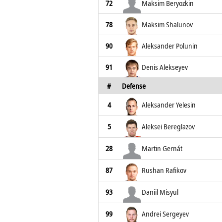
72
Maksim Beryozkin
78
Maksim Shalunov
90
Aleksander Polunin
91
Denis Alekseyev
#
Defense
4
Aleksander Yelesin
5
Aleksei Bereglazov
28
Martin Gernát
87
Rushan Rafikov
93
Daniil Misyul
99
Andrei Sergeyev