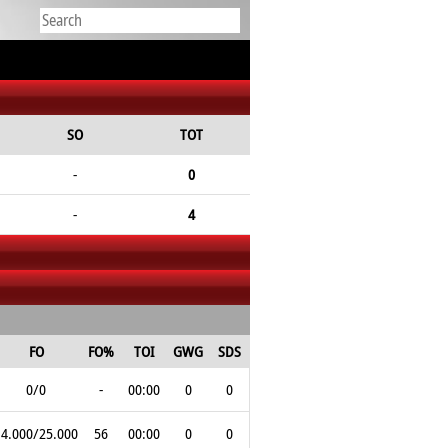
SO
TOT
-
0
-
4
FO
FO%
TOI
GWG
SDS
0/0
-
00:00
0
0
14.000/25.000
56
00:00
0
0