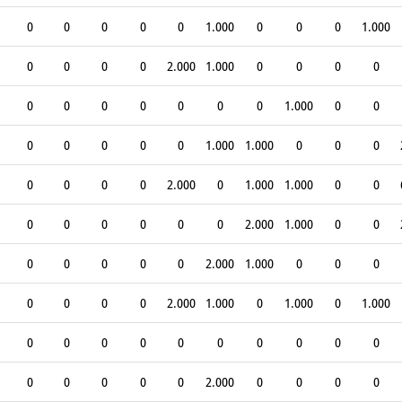
0
0
0
0
0
1.000
0
0
0
1.000
0
0
0
0
2.000
1.000
0
0
0
0
0
0
0
0
0
0
0
1.000
0
0
0
0
0
0
0
1.000
1.000
0
0
0
0
0
0
0
2.000
0
1.000
1.000
0
0
0
0
0
0
0
0
2.000
1.000
0
0
0
0
0
0
0
2.000
1.000
0
0
0
0
0
0
0
2.000
1.000
0
1.000
0
1.000
0
0
0
0
0
0
0
0
0
0
0
0
0
0
0
2.000
0
0
0
0