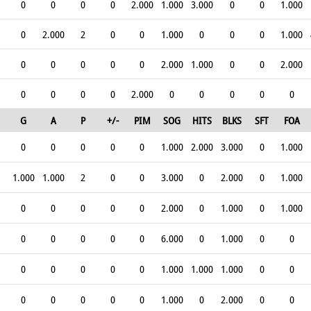
0
0
0
0
2.000
1.000
3.000
0
0
1.000
0
2.000
2
0
0
1.000
0
0
0
1.000
0
0
0
0
0
2.000
1.000
0
0
2.000
0
0
0
0
2.000
0
0
0
0
0
G
A
P
+/-
PIM
SOG
HITS
BLKS
SFT
FOA
0
0
0
0
0
1.000
2.000
3.000
0
1.000
1.000
1.000
2
0
0
3.000
0
2.000
0
1.000
0
0
0
0
0
2.000
0
1.000
0
1.000
0
0
0
0
0
6.000
0
1.000
0
0
0
0
0
0
0
1.000
1.000
1.000
0
0
0
0
0
0
0
1.000
0
2.000
0
0