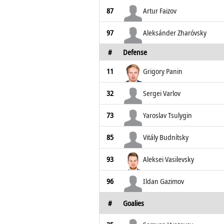
87
Artur Faizov
97
Aleksánder Zharóvsky
#
Defense
11
Grigory Panin
32
Sergei Varlov
73
Yaroslav Tsulygin
85
Vitály Budnítsky
93
Aleksei Vasilevsky
96
Ildan Gazimov
#
Goalies