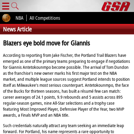
☰
NBA
All Competitions
News Article
Blazers eye bold move for Giannis
According to reporting from Jake Fischer, the Portland Trail Blazers have
emerged as one of the primary teams preparing to engage if negotiations
for Giannis Antetokounmpo become possible. The arrival of Tom Dundon
as the franchise’s new owner marks his first major test on the NBA
market, and multiple league sources suggest Portland intends to position
itself as Milwaukee’s most serious counterpart. Antetokounmpo, the face
of the Bucks for thirteen seasons, has built a résumé few can match:
career averages of 24.1 points, 9.9 rebounds and 5 assists across 895
regular‑season games, nine All‑Star selections and a trophy case
featuring Most Improved Player, Defensive Player of the Year, two MVP
awards, a Finals MVP and an NBA title.
Such credentials naturally attract any team seeking an immediate leap
forward. For Portland, his name represents a rare opportunity to