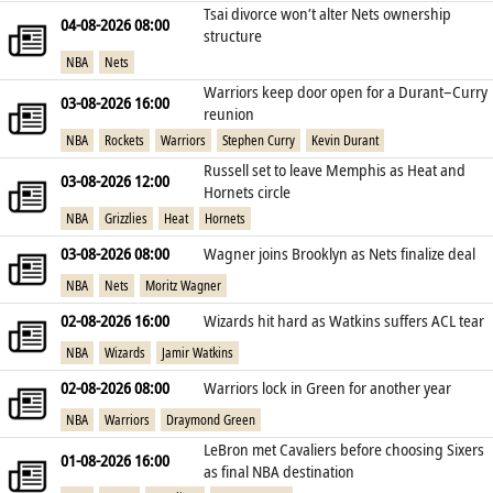
Tsai divorce won’t alter Nets ownership
04-08-2026 08:00
structure
NBA
Nets
Warriors keep door open for a Durant–Curry
03-08-2026 16:00
reunion
NBA
Rockets
Warriors
Stephen Curry
Kevin Durant
Russell set to leave Memphis as Heat and
03-08-2026 12:00
Hornets circle
NBA
Grizzlies
Heat
Hornets
03-08-2026 08:00
Wagner joins Brooklyn as Nets finalize deal
NBA
Nets
Moritz Wagner
02-08-2026 16:00
Wizards hit hard as Watkins suffers ACL tear
NBA
Wizards
Jamir Watkins
02-08-2026 08:00
Warriors lock in Green for another year
NBA
Warriors
Draymond Green
LeBron met Cavaliers before choosing Sixers
01-08-2026 16:00
as final NBA destination