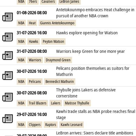
NBA
76ers
Cavaliers
LeBron James
Antetokounmpo embraces Heat challenge in
01-08-2026 08:00
pursuit of another NBA crown
NBA
Heat
Giannis Antetokounmpo
31-07-2026 16:00
Hawks explore opening for Watson
NBA
Hawks
Peyton Watson
31-07-2026 08:00
Warriors keep Green for one more year
NBA
Warriors
Draymond Green
Pelicans position themselves as suitors for
30-07-2026 16:00
Mathurin
NBA
Pelicans
Bennedict Mathurin
Thybulle joins Lakers as defensive
30-07-2026 08:00
cornerstone
NBA
Trail Blazers
Lakers
Matisse Thybulle
Kawhi trade stalls as NBA probe reaches final
29-07-2026 16:00
stage
NBA
Clippers
Raptors
Kawhi Leonard
LeBron arrives: Sixers declare title ambitions
29-07-2026 08:00