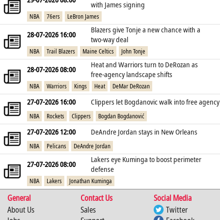
with James signing
NBA
76ers
LeBron James
Blazers give Tonje a new chance with a
28-07-2026 16:00
two‑way deal
NBA
Trail Blazers
Maine Celtics
John Tonje
Heat and Warriors turn to DeRozan as
28-07-2026 08:00
free‑agency landscape shifts
NBA
Warriors
Kings
Heat
DeMar DeRozan
27-07-2026 16:00
Clippers let Bogdanovic walk into free agency
NBA
Rockets
Clippers
Bogdan Bogdanović
27-07-2026 12:00
DeAndre Jordan stays in New Orleans
NBA
Pelicans
DeAndre Jordan
Lakers eye Kuminga to boost perimeter
27-07-2026 08:00
defense
NBA
Lakers
Jonathan Kuminga
General
Contact Us
Social Media
About Us
Sales
Twitter