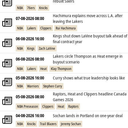
rebuilt Sixers
NBA
76ers
Knicks
Hachimura explains move across L.A. after
07-08-2026 08:00
leaving the Lakers
NBA
Lakers
Clippers
Rui Hachimura
Kings shut down LaVine buyout talk ahead of
06-08-2026 16:00
final contract year
NBA
Kings
Zach LaVine
Lakers circle Thompson as Heat emerge in
06-08-2026 08:00
buyout scenario
NBA
Lakers
Heat
Klay Thompson
05-08-2026 16:00
Curry shows what true leadership looks like
NBA
Warriors
Stephen Curry
Raptors, Heat and Clippers headline Canada
05-08-2026 08:00
Games 2026
NBA Preseason
Clippers
Heat
Raptors
04-08-2026 16:00
Sochan lands in Portland on one‑year deal
NBA
Knicks
Trail Blazers
Jeremy Sochan