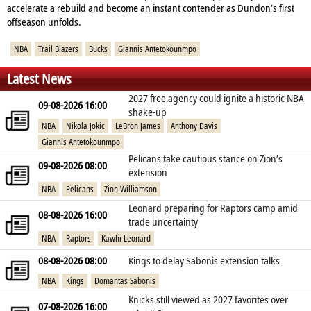
accelerate a rebuild and become an instant contender as Dundon’s first
offseason unfolds.
NBA
Trail Blazers
Bucks
Giannis Antetokounmpo
Latest News
2027 free agency could ignite a historic NBA
09-08-2026 16:00
shake‑up
NBA
Nikola Jokic
LeBron James
Anthony Davis
Giannis Antetokounmpo
Pelicans take cautious stance on Zion’s
09-08-2026 08:00
extension
NBA
Pelicans
Zion Williamson
Leonard preparing for Raptors camp amid
08-08-2026 16:00
trade uncertainty
NBA
Raptors
Kawhi Leonard
08-08-2026 08:00
Kings to delay Sabonis extension talks
NBA
Kings
Domantas Sabonis
Knicks still viewed as 2027 favorites over
07-08-2026 16:00