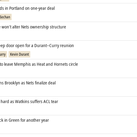
ds in Portland on one‑year deal
 Sochan
e won’t alter Nets ownership structure
eep door open for a Durant–Curry reunion
urry
Kevin Durant
 to leave Memphis as Heat and Hornets circle
s Brooklyn as Nets finalize deal
 hard as Watkins suffers ACL tear
ck in Green for another year