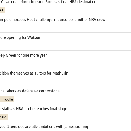
Cavaliers before choosing Sixers as final NBA destination
mes
mpo embraces Heat challenge in pursuit of another NBA crown
ore opening for Watson
eep Green for one more year
sition themselves as suitors for Mathurin
ins Lakers as defensive cornerstone
 Thybulle
 stalls as NBA probe reaches final stage
nard
ves: Sixers declare title ambitions with James signing