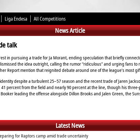
Liga Endesa
All Competitions
News Article
e talk
est in pursuing a trade for Ja Morant, ending speculation that briefly connec
smissed the idea outright, calling the rumor “ridiculous” and urging fans to
eacher Report mention that reignited debate around one of the league’s most gif
dentity despite a turbulent 25–57 season and the recent trade of Jaren Jackso
 41 percent from the field and nearly 90 percent at the line, though his three‑
in Booker leading the offense alongside Dillon Brooks and Jalen Green, the S
Latest News
eparing for Raptors camp amid trade uncertainty