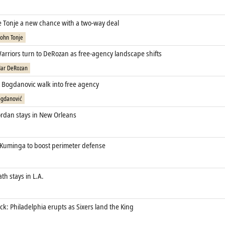
ve Tonje a new chance with a two‑way deal
John Tonje
arriors turn to DeRozan as free‑agency landscape shifts
ar DeRozan
t Bogdanovic walk into free agency
gdanović
rdan stays in New Orleans
 Kuminga to boost perimeter defense
th stays in L.A.
k: Philadelphia erupts as Sixers land the King