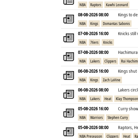
NBA
Raptors
Kawhi Leonard
08-08-2026 08:00
Kings to de
NBA
Kings
Domantas Sabonis
07-08-2026 16:00
Knicks still
NBA
76ers
Knicks
07-08-2026 08:00
Hachimura e
NBA
Lakers
Clippers
Rui Hachim
06-08-2026 16:00
Kings shut 
NBA
Kings
Zach LaVine
06-08-2026 08:00
Lakers cir
NBA
Lakers
Heat
Klay Thompson
05-08-2026 16:00
Curry shows
NBA
Warriors
Stephen Curry
05-08-2026 08:00
Raptors, H
NBA Preseason
Clippers
Heat
Ra