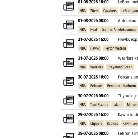
01-08-2026 16:00
LeBron met 
NBA
76ers
Cavaliers
LeBron Ja
01-08-2026 08:00
Antetokoun
NBA
Heat
Giannis Antetokounmpo
31-07-2026 16:00
Hawks expl
NBA
Hawks
Peyton Watson
31-07-2026 08:00
Warriors k
NBA
Warriors
Draymond Green
30-07-2026 16:00
Pelicans po
NBA
Pelicans
Bennedict Mathurin
30-07-2026 08:00
Thybulle jo
NBA
Trail Blazers
Lakers
Matisse
29-07-2026 16:00
Kawhi trade
NBA
Clippers
Raptors
Kawhi Leo
29-07-2026 08:00
LeBron arri