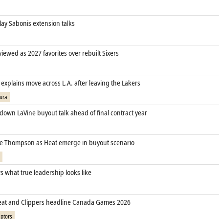
lay Sabonis extension talks
 viewed as 2027 favorites over rebuilt Sixers
xplains move across L.A. after leaving the Lakers
ura
down LaVine buyout talk ahead of final contract year
cle Thompson as Heat emerge in buyout scenario
 what true leadership looks like
eat and Clippers headline Canada Games 2026
ptors