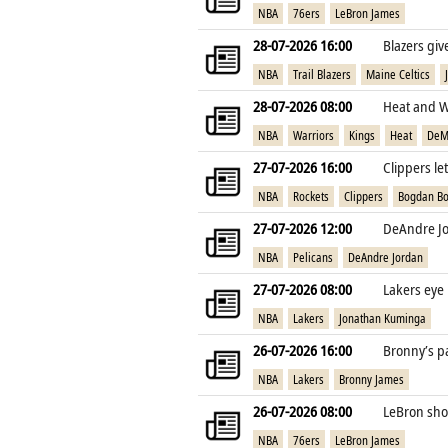
NBA
76ers
LeBron James
28-07-2026 16:00
Blazers gi
NBA
Trail Blazers
Maine Celtics
28-07-2026 08:00
Heat and W
NBA
Warriors
Kings
Heat
DeM
27-07-2026 16:00
Clippers le
NBA
Rockets
Clippers
Bogdan Bo
27-07-2026 12:00
DeAndre Jo
NBA
Pelicans
DeAndre Jordan
27-07-2026 08:00
Lakers eye
NBA
Lakers
Jonathan Kuminga
26-07-2026 16:00
Bronny’s pa
NBA
Lakers
Bronny James
26-07-2026 08:00
LeBron shoc
NBA
76ers
LeBron James