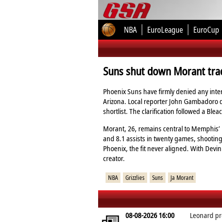
NBA
EuroLeague
EuroCup
Suns shut down Morant trad
Phoenix Suns have firmly denied any inter
Arizona. Local reporter John Gambadoro di
shortlist. The clarification followed a Bl
Morant, 26, remains central to Memphis’ i
and 8.1 assists in twenty games, shooting
Phoenix, the fit never aligned. With Dev
creator.
NBA
Grizzlies
Suns
Ja Morant
08-08-2026 16:00
Leonard pr