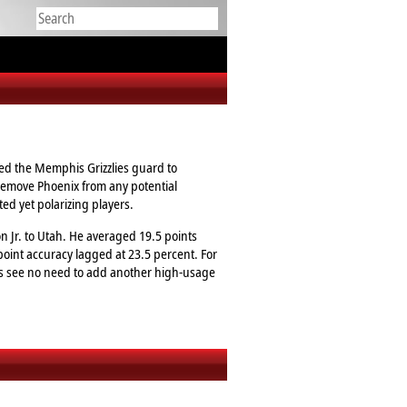
ted the Memphis Grizzlies guard to
 remove Phoenix from any potential
ted yet polarizing players.
n Jr. to Utah. He averaged 19.5 points
point accuracy lagged at 23.5 percent. For
uns see no need to add another high‑usage