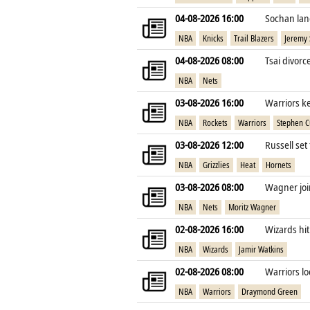
04-08-2026 16:00
Sochan lan
NBA
Knicks
Trail Blazers
Jeremy
04-08-2026 08:00
Tsai divorc
NBA
Nets
03-08-2026 16:00
Warriors k
NBA
Rockets
Warriors
Stephen C
03-08-2026 12:00
Russell set
NBA
Grizzlies
Heat
Hornets
03-08-2026 08:00
Wagner join
NBA
Nets
Moritz Wagner
02-08-2026 16:00
Wizards hit
NBA
Wizards
Jamir Watkins
02-08-2026 08:00
Warriors lo
NBA
Warriors
Draymond Green