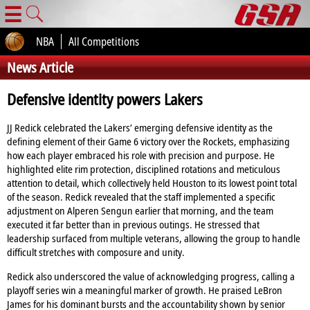
☰
NBA
All Competitions
News Article
Defensive identity powers Lakers
JJ Redick celebrated the Lakers’ emerging defensive identity as the
defining element of their Game 6 victory over the Rockets, emphasizing
how each player embraced his role with precision and purpose. He
highlighted elite rim protection, disciplined rotations and meticulous
attention to detail, which collectively held Houston to its lowest point total
of the season. Redick revealed that the staff implemented a specific
adjustment on Alperen Sengun earlier that morning, and the team
executed it far better than in previous outings. He stressed that
leadership surfaced from multiple veterans, allowing the group to handle
difficult stretches with composure and unity.
Redick also underscored the value of acknowledging progress, calling a
playoff series win a meaningful marker of growth. He praised LeBron
James for his dominant bursts and the accountability shown by senior