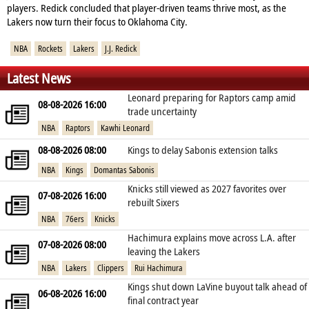
players. Redick concluded that player‑driven teams thrive most, as the
Lakers now turn their focus to Oklahoma City.
NBA
Rockets
Lakers
J.J. Redick
Latest News
Leonard preparing for Raptors camp amid
08-08-2026 16:00
trade uncertainty
NBA
Raptors
Kawhi Leonard
08-08-2026 08:00
Kings to delay Sabonis extension talks
NBA
Kings
Domantas Sabonis
Knicks still viewed as 2027 favorites over
07-08-2026 16:00
rebuilt Sixers
NBA
76ers
Knicks
Hachimura explains move across L.A. after
07-08-2026 08:00
leaving the Lakers
NBA
Lakers
Clippers
Rui Hachimura
Kings shut down LaVine buyout talk ahead of
06-08-2026 16:00
final contract year