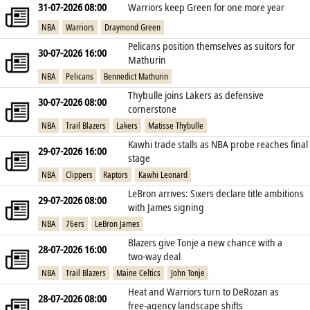
31-07-2026 08:00
Warriors keep Green for one more year
NBA
Warriors
Draymond Green
Pelicans position themselves as suitors for
30-07-2026 16:00
Mathurin
NBA
Pelicans
Bennedict Mathurin
Thybulle joins Lakers as defensive
30-07-2026 08:00
cornerstone
NBA
Trail Blazers
Lakers
Matisse Thybulle
Kawhi trade stalls as NBA probe reaches final
29-07-2026 16:00
stage
NBA
Clippers
Raptors
Kawhi Leonard
LeBron arrives: Sixers declare title ambitions
29-07-2026 08:00
with James signing
NBA
76ers
LeBron James
Blazers give Tonje a new chance with a
28-07-2026 16:00
two‑way deal
NBA
Trail Blazers
Maine Celtics
John Tonje
Heat and Warriors turn to DeRozan as
28-07-2026 08:00
free‑agency landscape shifts