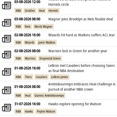
03-08-2026 12:00
Hornets circle
NBA
Grizzlies
Heat
Hornets
03-08-2026 08:00
Wagner joins Brooklyn as Nets finalize deal
NBA
Nets
Moritz Wagner
02-08-2026 16:00
Wizards hit hard as Watkins suffers ACL tear
NBA
Wizards
Jamir Watkins
02-08-2026 08:00
Warriors lock in Green for another year
NBA
Warriors
Draymond Green
LeBron met Cavaliers before choosing Sixers
01-08-2026 16:00
as final NBA destination
NBA
76ers
Cavaliers
LeBron James
Antetokounmpo embraces Heat challenge in
01-08-2026 08:00
pursuit of another NBA crown
NBA
Heat
Giannis Antetokounmpo
31-07-2026 16:00
Hawks explore opening for Watson
NBA
Hawks
Peyton Watson