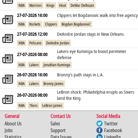
NBA
Warriors
Kings
Heat
DeMar DeRozan
27-07-2026 16:00
Clippers let Bogdanovic walk into free agency
NBA
Rockets
Clippers
Bogdan Bogdanović
27-07-2026 12:00
DeAndre Jordan stays in New Orleans
NBA
Pelicans
DeAndre Jordan
Lakers eye Kuminga to boost perimeter
27-07-2026 08:00
defense
NBA
Lakers
Jonathan Kuminga
26-07-2026 16:00
Bronny’s path stays in L.A.
NBA
Lakers
Bronny James
LeBron shock: Philadelphia erupts as Sixers
26-07-2026 08:00
land the King
NBA
76ers
LeBron James
General
Contact Us
Social Media
About Us
Sales
Twitter
Jobs
Support
Facebook
Statistics
Data Issues
LinkedIn