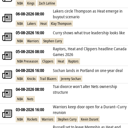
NBA
Kings
Zach LaVine
Lakers circle Thompson as Heat emerge in
06-08-2026 08:00
buyout scenario
NBA
Lakers
Heat
Klay Thompson
05-08-2026 16:00
Curry shows what true leadership looks like
NBA
Warriors
Stephen Curry
Raptors, Heat and Clippers headline Canada
05-08-2026 08:00
Games 2026
NBA Preseason
Clippers
Heat
Raptors
04-08-2026 16:00
Sochan lands in Portland on one‑year deal
NBA
Knicks
Trail Blazers
Jeremy Sochan
Tsai divorce won’t alter Nets ownership
04-08-2026 08:00
structure
NBA
Nets
Warriors keep door open for a Durant–Curry
03-08-2026 16:00
reunion
NBA
Rockets
Warriors
Stephen Curry
Kevin Durant
Russell set to leave Memphis as Heat and