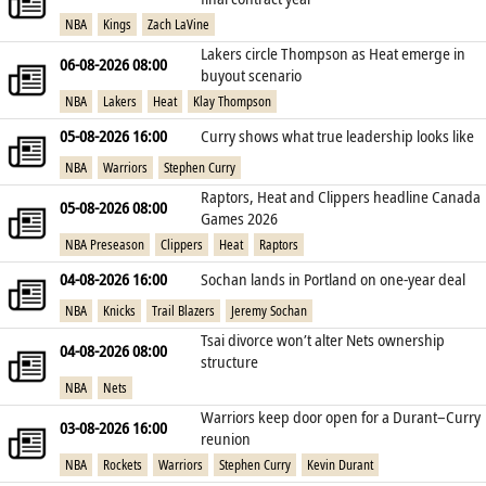
NBA
Kings
Zach LaVine
Lakers circle Thompson as Heat emerge in
06-08-2026 08:00
buyout scenario
NBA
Lakers
Heat
Klay Thompson
05-08-2026 16:00
Curry shows what true leadership looks like
NBA
Warriors
Stephen Curry
Raptors, Heat and Clippers headline Canada
05-08-2026 08:00
Games 2026
NBA Preseason
Clippers
Heat
Raptors
04-08-2026 16:00
Sochan lands in Portland on one‑year deal
NBA
Knicks
Trail Blazers
Jeremy Sochan
Tsai divorce won’t alter Nets ownership
04-08-2026 08:00
structure
NBA
Nets
Warriors keep door open for a Durant–Curry
03-08-2026 16:00
reunion
NBA
Rockets
Warriors
Stephen Curry
Kevin Durant