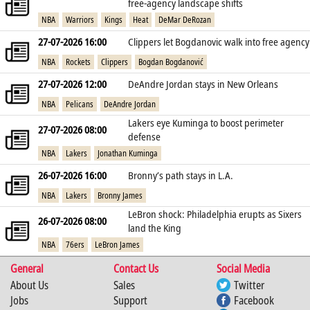
free‑agency landscape shifts
NBA
Warriors
Kings
Heat
DeMar DeRozan
27-07-2026 16:00
Clippers let Bogdanovic walk into free agency
NBA
Rockets
Clippers
Bogdan Bogdanović
27-07-2026 12:00
DeAndre Jordan stays in New Orleans
NBA
Pelicans
DeAndre Jordan
Lakers eye Kuminga to boost perimeter
27-07-2026 08:00
defense
NBA
Lakers
Jonathan Kuminga
26-07-2026 16:00
Bronny’s path stays in L.A.
NBA
Lakers
Bronny James
LeBron shock: Philadelphia erupts as Sixers
26-07-2026 08:00
land the King
NBA
76ers
LeBron James
General
Contact Us
Social Media
About Us
Sales
Twitter
Jobs
Support
Facebook