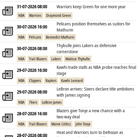
31-07-2026 08:00
Warriors keep Green for one more year
NBA
Warriors
Draymond Green
Pelicans position themselves as suitors for
30-07-2026 16:00
Mathurin
NBA
Pelicans
Bennedict Mathurin
Thybulle joins Lakers as defensive
30-07-2026 08:00
cornerstone
NBA
Trail Blazers
Lakers
Matisse Thybulle
Kawhi trade stalls as NBA probe reaches final
29-07-2026 16:00
stage
NBA
Clippers
Raptors
Kawhi Leonard
LeBron arrives: Sixers declare title ambitions
29-07-2026 08:00
with James signing
NBA
76ers
LeBron James
Blazers give Tonje a new chance with a
28-07-2026 16:00
two‑way deal
NBA
Trail Blazers
Maine Celtics
John Tonje
Heat and Warriors turn to DeRozan as
28-07-2026 08:00