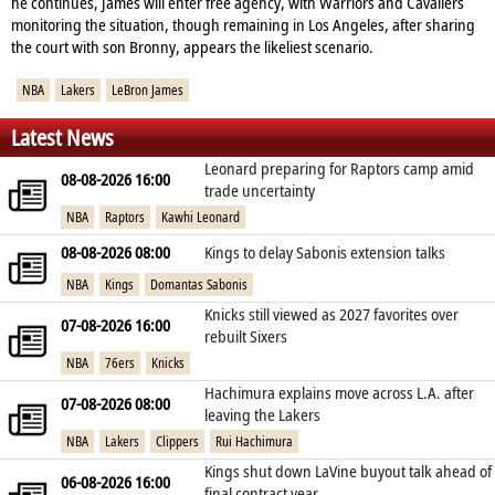
he continues, James will enter free agency, with Warriors and Cavaliers
monitoring the situation, though remaining in Los Angeles, after sharing
the court with son Bronny, appears the likeliest scenario.
NBA
Lakers
LeBron James
Latest News
Leonard preparing for Raptors camp amid
08-08-2026 16:00
trade uncertainty
NBA
Raptors
Kawhi Leonard
08-08-2026 08:00
Kings to delay Sabonis extension talks
NBA
Kings
Domantas Sabonis
Knicks still viewed as 2027 favorites over
07-08-2026 16:00
rebuilt Sixers
NBA
76ers
Knicks
Hachimura explains move across L.A. after
07-08-2026 08:00
leaving the Lakers
NBA
Lakers
Clippers
Rui Hachimura
Kings shut down LaVine buyout talk ahead of
06-08-2026 16:00
final contract year