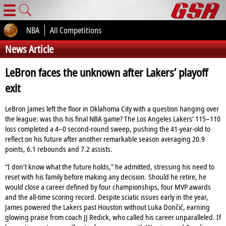
☰
NBA
All Competitions
News Article
LeBron faces the unknown after Lakers’ playoff
exit
LeBron James left the floor in Oklahoma City with a question hanging over
the league: was this his final NBA game? The Los Angeles Lakers’ 115–110
loss completed a 4–0 second‑round sweep, pushing the 41‑year‑old to
reflect on his future after another remarkable season averaging 20.9
points, 6.1 rebounds and 7.2 assists.
“I don’t know what the future holds,” he admitted, stressing his need to
reset with his family before making any decision. Should he retire, he
would close a career defined by four championships, four MVP awards
and the all‑time scoring record. Despite sciatic issues early in the year,
James powered the Lakers past Houston without Luka Dončić, earning
glowing praise from coach JJ Redick, who called his career unparalleled. If