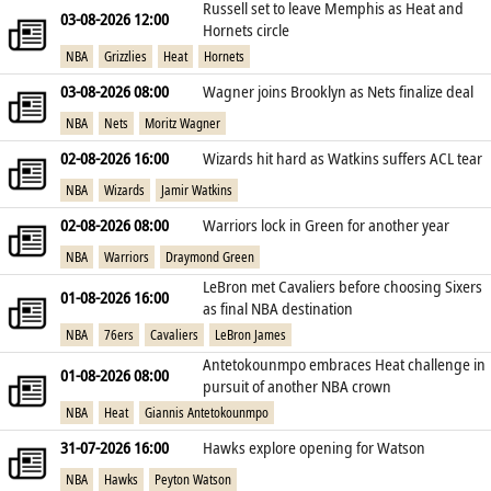
Russell set to leave Memphis as Heat and
03-08-2026 12:00
Hornets circle
NBA
Grizzlies
Heat
Hornets
03-08-2026 08:00
Wagner joins Brooklyn as Nets finalize deal
NBA
Nets
Moritz Wagner
02-08-2026 16:00
Wizards hit hard as Watkins suffers ACL tear
NBA
Wizards
Jamir Watkins
02-08-2026 08:00
Warriors lock in Green for another year
NBA
Warriors
Draymond Green
LeBron met Cavaliers before choosing Sixers
01-08-2026 16:00
as final NBA destination
NBA
76ers
Cavaliers
LeBron James
Antetokounmpo embraces Heat challenge in
01-08-2026 08:00
pursuit of another NBA crown
NBA
Heat
Giannis Antetokounmpo
31-07-2026 16:00
Hawks explore opening for Watson
NBA
Hawks
Peyton Watson