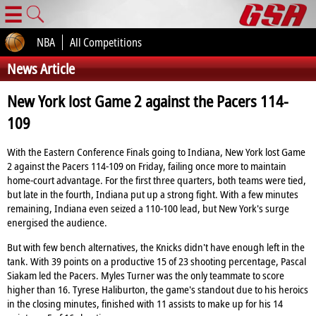
☰
NBA
All Competitions
News Article
New York lost Game 2 against the Pacers 114-
109
With the Eastern Conference Finals going to Indiana, New York lost Game
2 against the Pacers 114-109 on Friday, failing once more to maintain
home-court advantage. For the first three quarters, both teams were tied,
but late in the fourth, Indiana put up a strong fight. With a few minutes
remaining, Indiana even seized a 110-100 lead, but New York's surge
energised the audience.
But with few bench alternatives, the Knicks didn't have enough left in the
tank. With 39 points on a productive 15 of 23 shooting percentage, Pascal
Siakam led the Pacers. Myles Turner was the only teammate to score
higher than 16. Tyrese Haliburton, the game's standout due to his heroics
in the closing minutes, finished with 11 assists to make up for his 14