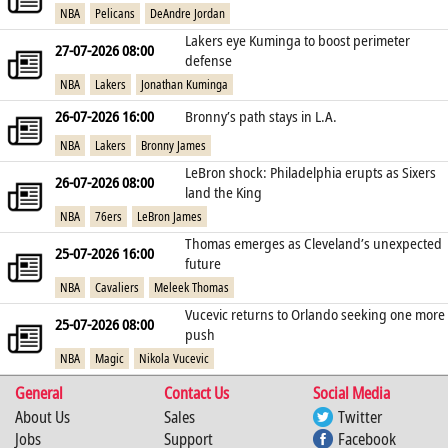
NBA
Pelicans
DeAndre Jordan
Lakers eye Kuminga to boost perimeter
27-07-2026 08:00
defense
NBA
Lakers
Jonathan Kuminga
26-07-2026 16:00
Bronny’s path stays in L.A.
NBA
Lakers
Bronny James
LeBron shock: Philadelphia erupts as Sixers
26-07-2026 08:00
land the King
NBA
76ers
LeBron James
Thomas emerges as Cleveland’s unexpected
25-07-2026 16:00
future
NBA
Cavaliers
Meleek Thomas
Vucevic returns to Orlando seeking one more
25-07-2026 08:00
push
NBA
Magic
Nikola Vucevic
General
Contact Us
Social Media
About Us
Sales
Twitter
Jobs
Support
Facebook