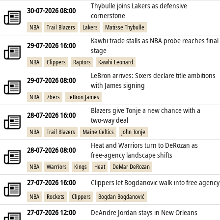
Thybulle joins Lakers as defensive
30-07-2026 08:00
cornerstone
NBA
Trail Blazers
Lakers
Matisse Thybulle
Kawhi trade stalls as NBA probe reaches final
29-07-2026 16:00
stage
NBA
Clippers
Raptors
Kawhi Leonard
LeBron arrives: Sixers declare title ambitions
29-07-2026 08:00
with James signing
NBA
76ers
LeBron James
Blazers give Tonje a new chance with a
28-07-2026 16:00
two‑way deal
NBA
Trail Blazers
Maine Celtics
John Tonje
Heat and Warriors turn to DeRozan as
28-07-2026 08:00
free‑agency landscape shifts
NBA
Warriors
Kings
Heat
DeMar DeRozan
27-07-2026 16:00
Clippers let Bogdanovic walk into free agency
NBA
Rockets
Clippers
Bogdan Bogdanović
27-07-2026 12:00
DeAndre Jordan stays in New Orleans