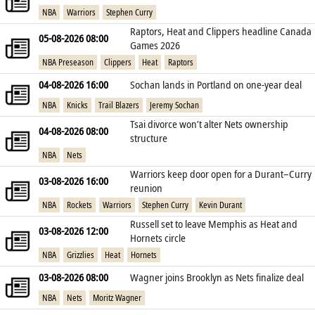
NBA
Warriors
Stephen Curry
Raptors, Heat and Clippers headline Canada
05-08-2026 08:00
Games 2026
NBA Preseason
Clippers
Heat
Raptors
04-08-2026 16:00
Sochan lands in Portland on one‑year deal
NBA
Knicks
Trail Blazers
Jeremy Sochan
Tsai divorce won’t alter Nets ownership
04-08-2026 08:00
structure
NBA
Nets
Warriors keep door open for a Durant–Curry
03-08-2026 16:00
reunion
NBA
Rockets
Warriors
Stephen Curry
Kevin Durant
Russell set to leave Memphis as Heat and
03-08-2026 12:00
Hornets circle
NBA
Grizzlies
Heat
Hornets
03-08-2026 08:00
Wagner joins Brooklyn as Nets finalize deal
NBA
Nets
Moritz Wagner