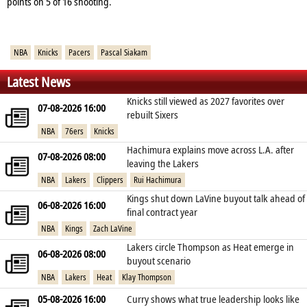
points on 5 of 16 shooting.
NBA
Knicks
Pacers
Pascal Siakam
Latest News
Knicks still viewed as 2027 favorites over
07-08-2026 16:00
rebuilt Sixers
NBA
76ers
Knicks
Hachimura explains move across L.A. after
07-08-2026 08:00
leaving the Lakers
NBA
Lakers
Clippers
Rui Hachimura
Kings shut down LaVine buyout talk ahead of
06-08-2026 16:00
final contract year
NBA
Kings
Zach LaVine
Lakers circle Thompson as Heat emerge in
06-08-2026 08:00
buyout scenario
NBA
Lakers
Heat
Klay Thompson
05-08-2026 16:00
Curry shows what true leadership looks like