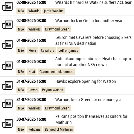
02-08-2026 16:00
Wizards hit hard as Watkins suffers ACL tear
NBA
Wizards
Jamir Watkins
02-08-2026 08:00
Warriors lock in Green for another year
NBA
Warriors
Draymond Green
LeBron met Cavaliers before choosing Sixers
01-08-2026 16:00
as final NBA destination
NBA
76ers
Cavaliers
LeBron James
Antetokounmpo embraces Heat challenge in
01-08-2026 08:00
pursuit of another NBA crown
NBA
Heat
Giannis Antetokounmpo
31-07-2026 16:00
Hawks explore opening for Watson
NBA
Hawks
Peyton Watson
31-07-2026 08:00
Warriors keep Green for one more year
NBA
Warriors
Draymond Green
Pelicans position themselves as suitors for
30-07-2026 16:00
Mathurin
NBA
Pelicans
Bennedict Mathurin