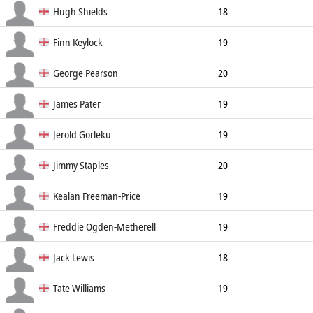
Flanker
Hugh Shields
18
Fly Half
175cm
84kg
Finn Keylock
19
Full Back
176cm
84kg
George Pearson
20
Full Back
James Pater
19
Full Back
Jerold Gorleku
19
Hooker
182cm
Jimmy Staples
20
Hooker
Kealan Freeman-Price
19
Hooker
187cm
107kg
Freddie Ogden-Metherell
19
Lock
203cm
115kg
Jack Lewis
18
Lock
190cm
114kg
Tate Williams
19