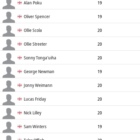
No8
192cm
Alan Poku
19
Prop
181cm
112kg
Oliver Spencer
19
Prop
189cm
115kg
Ollie Scola
20
Prop
Ollie Streeter
20
Prop
Sonny Tonga'uiha
20
Prop
193cm
150kg
George Newman
19
Scrum Half
175cm
79kg
Jonny Weimann
20
Scrum Half
Lucas Friday
20
Scrum Half
Nick Lilley
20
Wing
Sam Winters
19
Wing
183cm
90kg