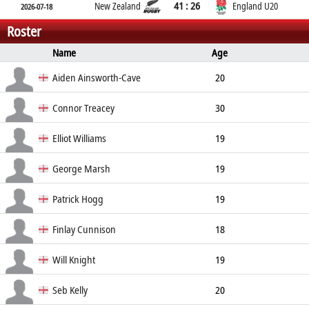
41 : 26
New Zealand
England U20
2026-07-18
Roster
Name
Age
Position
Height
Weight
Aiden Ainsworth-Cave
20
Back Row
Connor Treacey
30
Back Row
Elliot Williams
19
Back Row
George Marsh
19
Back Row
Patrick Hogg
19
Back Row
Finlay Cunnison
18
Centre
185cm
98kg
Will Knight
19
Centre
Seb Kelly
20