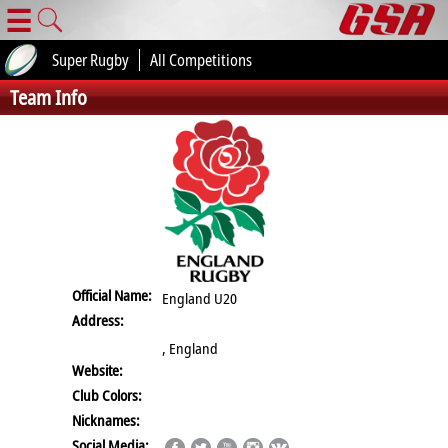
☰
Super Rugby
All Competitions
Team Info
Official Name:
England U20
Address:
, England
Website:
Club Colors:
Nicknames:
Social Media: