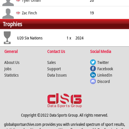
Tyler Offiah
20
Wing
191cm
97kg
Zac Finch
19
Trophies
Wing
184cm
86kg
U20 Six Nations
1 x
2024
General
Contact Us
Social Media
About Us
Sales
Twitter
Jobs
Support
Facebook
Statistics
Data Issues
LinkedIn
Discord
Copyright ©2022 Data Sports Group. All rights reserved.
globalsportsarchive.com provides you with unrivaled spectrum of sport results,