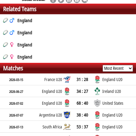
Related Teams
England
England
England
England
Matches
31 : 28
France U20
England U20
2026-03-15
34 : 27
England U20
Ireland U20
2026-06-27
68 : 40
England U20
United States
2026-07-02
38 : 40
Argentina U20
England U20
2026-07-07
53 : 37
South Africa
England U20
2026-07-13