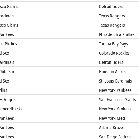
sco Giants
Detroit Tigers
Cardinals
Texas Rangers
sco Giants
Texas Rangers
Yankees
Philadelphia Phillies
a Phillies
Tampa Bay Rays
d Sox
Colorado Rockies
Cardinals
Detroit Tigers
hite Sox
Houston Astros
d Sox
St. Louis Cardinals
lins
New York Yankees
es Angels
San Francisco Giants
iamondbacks
New York Yankees
Yankees
New York Mets
Yankees
Atlanta Braves
Yankees
San Diego Padres