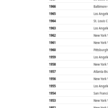
1966
Baltimore 
1965
Los Angel
1964
St. Louis 
1963
Los Angel
1962
New York 
1961
New York 
1960
Pittsburgh
1959
Los Angel
1958
New York 
1957
Atlanta Br
1956
New York 
1955
Los Angel
1954
San Franci
1953
New York 
1952
New York 