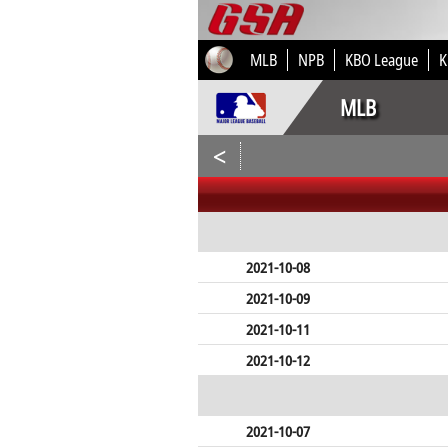
MLB
NPB
KBO League
K
MLB
<
2021-10-08
2021-10-09
2021-10-11
2021-10-12
2021-10-07