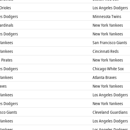
Orioles
Los Angeles Dodgers
es Dodgers
Minnesota Twins
Cardinals
New York Yankees
es Dodgers
New York Yankees
Yankees
San Francisco Giants
Yankees
Cincinnati Reds
 Pirates
New York Yankees
es Dodgers
Chicago White Sox
Yankees
Atlanta Braves
aves
New York Yankees
Yankees
Los Angeles Dodgers
es Dodgers
New York Yankees
sco Giants
Cleveland Guardians
Yankees
Los Angeles Dodgers
Yankees
Los Angeles Dodgers