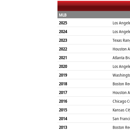
MLB
2025
Los Angel
2024
Los Angel
2023
Texas Ran
2022
Houston A
2021
Atlanta Br
2020
Los Angel
2019
Washingto
2018
Boston Re
2017
Houston A
2016
Chicago C
2015
Kansas Cit
2014
San Franci
2013
Boston Re