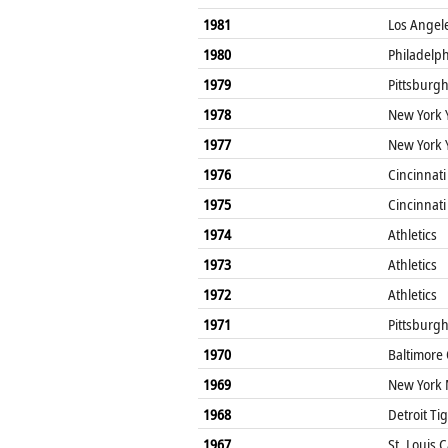
1981
Los Angel
1980
Philadelphi
1979
Pittsburgh
1978
New York 
1977
New York 
1976
Cincinnati
1975
Cincinnati
1974
Athletics
1973
Athletics
1972
Athletics
1971
Pittsburgh
1970
Baltimore 
1969
New York 
1968
Detroit Ti
1967
St. Louis 