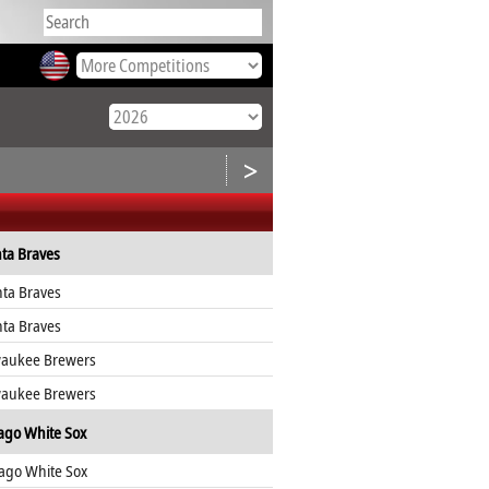
>
nta Braves
nta Braves
nta Braves
waukee Brewers
waukee Brewers
ago White Sox
ago White Sox