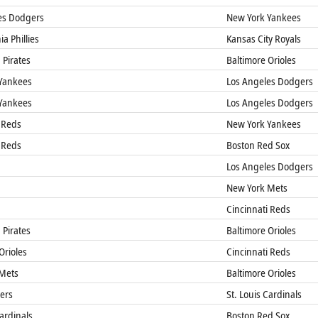
es Dodgers
New York Yankees
a Phillies
Kansas City Royals
 Pirates
Baltimore Orioles
Yankees
Los Angeles Dodgers
Yankees
Los Angeles Dodgers
 Reds
New York Yankees
 Reds
Boston Red Sox
Los Angeles Dodgers
New York Mets
Cincinnati Reds
 Pirates
Baltimore Orioles
Orioles
Cincinnati Reds
Mets
Baltimore Orioles
gers
St. Louis Cardinals
Cardinals
Boston Red Sox