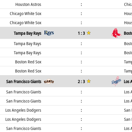
Houston Astros
:
Chic
Chicago White Sox
:
Hous
Chicago White Sox
:
Hous
Tampa Bay Rays
1 : 3
Bost
Tampa Bay Rays
:
Bost
Tampa Bay Rays
:
Bost
Boston Red Sox
:
Tamp
Boston Red Sox
:
Tamp
San Francisco Giants
2 : 3
Los 
San Francisco Giants
:
Los 
San Francisco Giants
:
Los 
Los Angeles Dodgers
:
San 
Los Angeles Dodgers
:
San 
San Francisco Giants
:
Los 