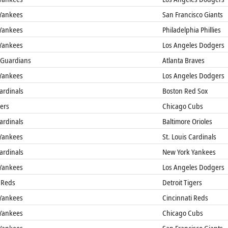
Yankees
San Francisco Giants
Yankees
Philadelphia Phillies
Yankees
Los Angeles Dodgers
 Guardians
Atlanta Braves
Yankees
Los Angeles Dodgers
Cardinals
Boston Red Sox
gers
Chicago Cubs
Cardinals
Baltimore Orioles
Yankees
St. Louis Cardinals
Cardinals
New York Yankees
Yankees
Los Angeles Dodgers
 Reds
Detroit Tigers
Yankees
Cincinnati Reds
Yankees
Chicago Cubs
Yankees
San Francisco Giants