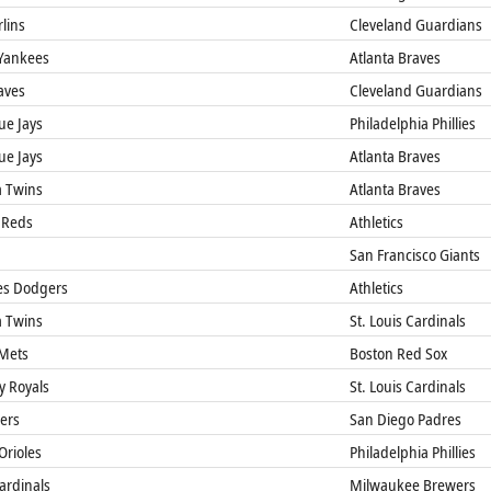
lins
Cleveland Guardians
Yankees
Atlanta Braves
aves
Cleveland Guardians
ue Jays
Philadelphia Phillies
ue Jays
Atlanta Braves
 Twins
Atlanta Braves
 Reds
Athletics
San Francisco Giants
es Dodgers
Athletics
 Twins
St. Louis Cardinals
Mets
Boston Red Sox
y Royals
St. Louis Cardinals
gers
San Diego Padres
Orioles
Philadelphia Phillies
Cardinals
Milwaukee Brewers