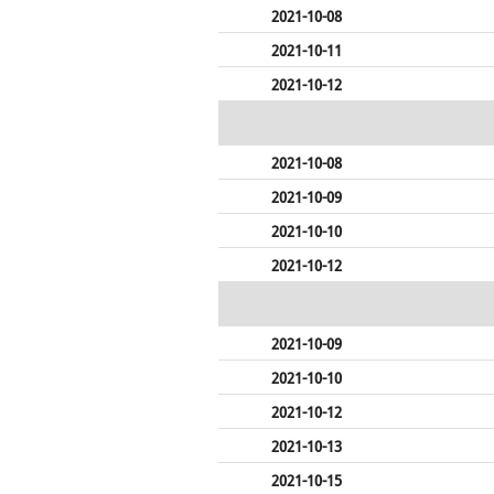
2021-10-08
2021-10-11
2021-10-12
2021-10-08
2021-10-09
2021-10-10
2021-10-12
2021-10-09
2021-10-10
2021-10-12
2021-10-13
2021-10-15