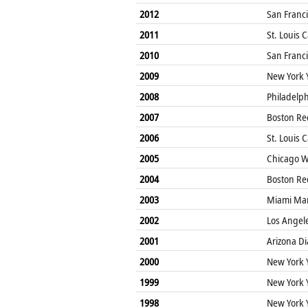
2012
San Franci
2011
St. Louis 
2010
San Franci
2009
New York 
2008
Philadelphi
2007
Boston Re
2006
St. Louis 
2005
Chicago W
2004
Boston Re
2003
Miami Mar
2002
Los Angel
2001
Arizona D
2000
New York 
1999
New York 
1998
New York 