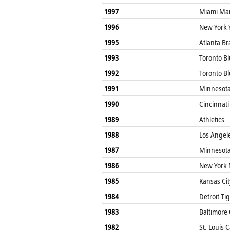
1997
Miami Mar
1996
New York 
1995
Atlanta Br
1993
Toronto Bl
1992
Toronto Bl
1991
Minnesota
1990
Cincinnati
1989
Athletics
1988
Los Angel
1987
Minnesota
1986
New York 
1985
Kansas Cit
1984
Detroit Ti
1983
Baltimore 
1982
St. Louis 