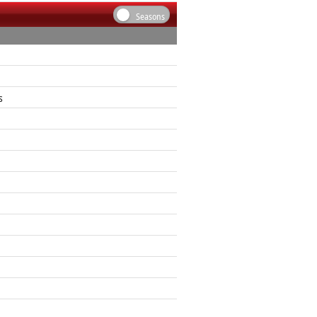
Seasons
s