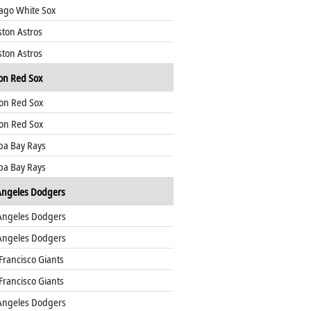
ago White Sox
ton Astros
ton Astros
on Red Sox
on Red Sox
on Red Sox
a Bay Rays
a Bay Rays
Angeles Dodgers
Angeles Dodgers
Angeles Dodgers
Francisco Giants
Francisco Giants
Angeles Dodgers