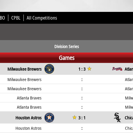
BO
CPBL
All Competitions
Division Series
Games
Milwaukee Brewers
1 : 3
Atla
Milwaukee Brewers
:
Atla
Milwaukee Brewers
:
Atla
Atlanta Braves
:
Mil
Atlanta Braves
:
Mil
Houston Astros
3 : 1
Chic
Houston Astros
:
Chic