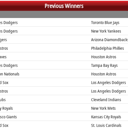
Previous Winners
es Dodgers
Toronto Blue Jays
es Dodgers
New York Yankees
gers
Arizona Diamondback
stros
Philadelphia Phillies
aves
Houston Astros
es Dodgers
Tampa Bay Rays
n Nationals
Houston Astros
d Sox
Los Angeles Dodgers
stros
Los Angeles Dodgers
ubs
Cleveland Indians
y Royals
New York Mets
sco Giants
Kansas City Royals
d Sox
St. Louis Cardinals