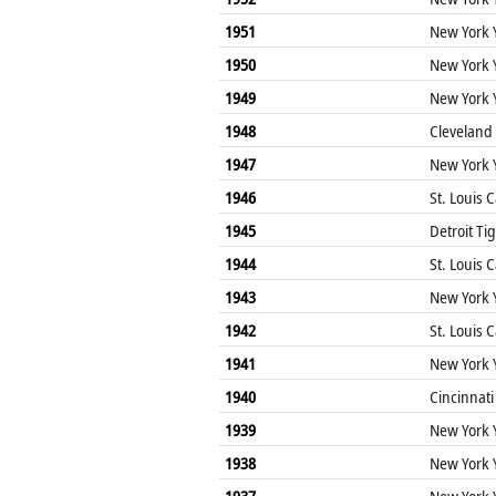
1951
New York 
1950
New York 
1949
New York 
1948
Cleveland
1947
New York 
1946
St. Louis 
1945
Detroit Ti
1944
St. Louis 
1943
New York 
1942
St. Louis 
1941
New York 
1940
Cincinnati
1939
New York 
1938
New York 
1937
New York 