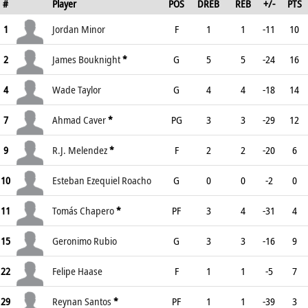
#
Player
POS
DREB
REB
+/-
PTS
1
Jordan Minor
F
1
1
-11
10
2
James Bouknight
*
G
5
5
-24
16
4
Wade Taylor
G
4
4
-18
14
7
Ahmad Caver
*
PG
3
3
-29
12
9
R.J. Melendez
*
F
2
2
-20
6
10
Esteban Ezequiel Roacho
G
0
0
-2
0
11
Tomás Chapero
*
PF
3
4
-31
4
15
Geronimo Rubio
G
3
3
-16
9
22
Felipe Haase
F
1
1
-5
7
29
Reynan Santos
*
PF
1
1
-39
3