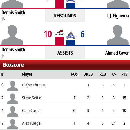
Dennis Smith
REBOUNDS
L.J. Figueroa
Jr.
10
6
Dennis Smith
ASSISTS
Ahmad Caver
Jr.
Boxscore
#
Player
POS
DREB
REB
+/-
PTS
0
Blaise Threatt
1
3
4
2
2
Steve Settle
F
2
3
8
15
4
Cam Carter
G
3
4
5
10
7
Alex Fudge
F
4
5
21
2