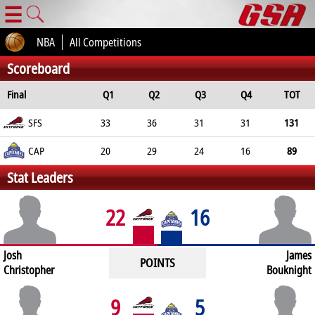
☰
NBA
All Competitions
Scoreboard
Final
Q1
Q2
Q3
Q4
TOT
SFS
33
36
31
31
131
CAP
20
29
24
16
89
Stat Leaders
22
16
Josh
James
POINTS
Christopher
Bouknight
9
5