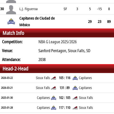
30
L.J. Figueroa
SF
3
5
-15
8
Capitanes de Ciudad de
29
23
89
México
Match Info
Competition:
NBA G League 2025/2026
Venue:
Sanford Pentagon, Sioux Falls, SD
Attendance:
2038
Head-2-Head
Sioux Falls
105 : 116
Capitanes
2026-03-22
Sioux Falls
131 : 89
Capitanes
2026-03-21
Capitanes
102 : 105
Sioux Falls
2025-01-30
Capitanes
117 : 110
Sioux Falls
2025-01-28