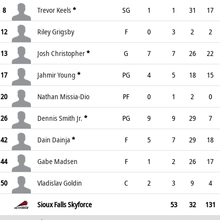
8
Trevor Keels
*
SG
1
1
31
17
12
Riley Grigsby
F
0
3
2
2
13
Josh Christopher
*
G
7
7
26
22
17
Jahmir Young
*
PG
4
5
18
15
20
Nathan Missia-Dio
PF
0
1
2
0
26
Dennis Smith Jr.
*
PG
9
9
29
7
42
Dain Dainja
*
F
5
7
29
18
44
Gabe Madsen
F
1
2
26
17
50
Vladislav Goldin
C
2
3
9
4
Sioux Falls Skyforce
53
32
131