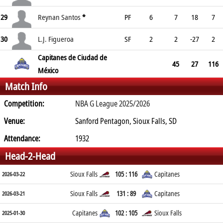
29
Reynan Santos
*
PF
6
7
18
7
30
L.J. Figueroa
SF
2
2
-27
2
Capitanes de Ciudad de
45
27
116
México
Match Info
Competition:
NBA G League 2025/2026
Venue:
Sanford Pentagon, Sioux Falls, SD
Attendance:
1932
Head-2-Head
Sioux Falls
105 : 116
Capitanes
2026-03-22
Sioux Falls
131 : 89
Capitanes
2026-03-21
Capitanes
102 : 105
Sioux Falls
2025-01-30