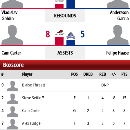
Vladislav
Andersson
REBOUNDS
Goldin
Garcia
8
5
ASSISTS
Cam Carter
Felipe Haase
Boxscore
#
Player
POS
DREB
REB
+/-
PTS
0
Blaise Threatt
DNP
2
Steve Settle
*
F
1
4
-8
15
4
Cam Carter
G
2
2
8
8
7
Alex Fudge
F
3
3
0
7