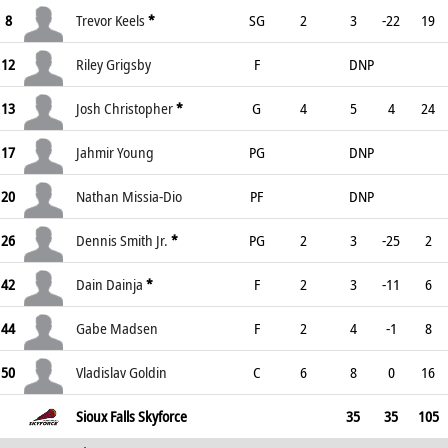
8
Trevor Keels
*
SG
2
3
-22
19
12
Riley Grigsby
F
DNP
13
Josh Christopher
*
G
4
5
4
24
17
Jahmir Young
PG
DNP
20
Nathan Missia-Dio
PF
DNP
26
Dennis Smith Jr.
*
PG
2
3
-25
2
42
Dain Dainja
*
F
2
3
-11
6
44
Gabe Madsen
F
2
4
-1
8
50
Vladislav Goldin
C
6
8
0
16
Sioux Falls Skyforce
35
35
105