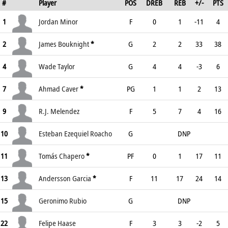
#
Player
POS
DREB
REB
+/-
PTS
1
Jordan Minor
F
0
1
-11
4
2
James Bouknight
*
G
2
2
33
38
4
Wade Taylor
G
4
4
-3
6
7
Ahmad Caver
*
PG
1
1
2
13
9
R.J. Melendez
F
5
7
4
16
10
Esteban Ezequiel Roacho
G
DNP
11
Tomás Chapero
*
PF
0
1
17
11
13
Andersson Garcia
*
F
11
17
24
14
15
Geronimo Rubio
G
DNP
22
Felipe Haase
F
3
3
-2
5