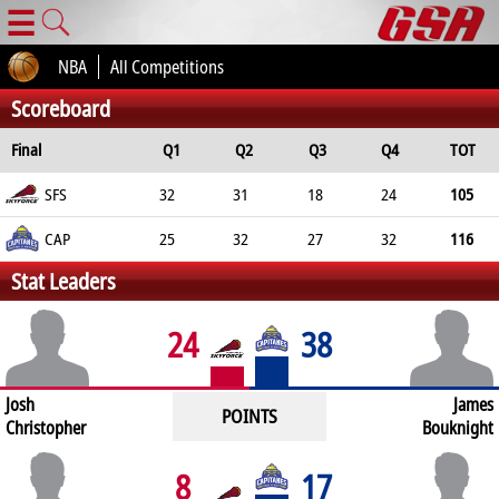
☰
NBA
All Competitions
Scoreboard
Final
Q1
Q2
Q3
Q4
TOT
SFS
32
31
18
24
105
CAP
25
32
27
32
116
Stat Leaders
24
38
Josh
James
POINTS
Christopher
Bouknight
8
17