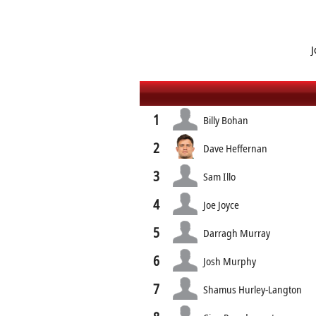
J
1
Billy Bohan
2
Dave Heffernan
3
Sam Illo
4
Joe Joyce
5
Darragh Murray
6
Josh Murphy
7
Shamus Hurley-Langton