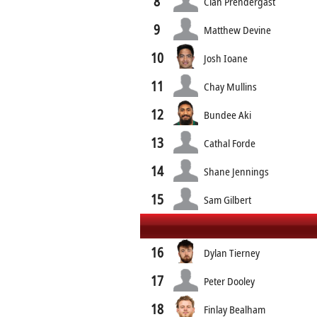
8
Cian Prendergast
9
Matthew Devine
10
Josh Ioane
11
Chay Mullins
12
Bundee Aki
13
Cathal Forde
14
Shane Jennings
15
Sam Gilbert
16
Dylan Tierney
17
Peter Dooley
18
Finlay Bealham