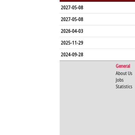
2027-05-08
2027-05-08
2026-04-03
2025-11-29
2024-09-28
General
About Us
Jobs
Statistics