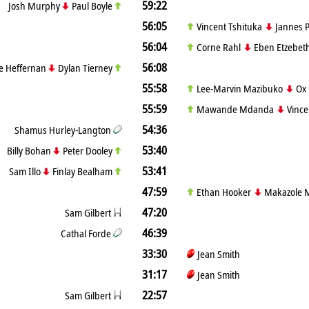
59:22
Josh Murphy
Paul Boyle
56:05
Vincent Tshituka
Jannes P
56:04
Corne Rahl
Eben Etzebet
56:08
e Heffernan
Dylan Tierney
55:58
Lee-Marvin Mazibuko
Ox
55:59
Mawande Mdanda
Vince
54:36
Shamus Hurley-Langton
53:40
Billy Bohan
Peter Dooley
53:41
Sam Illo
Finlay Bealham
47:59
Ethan Hooker
Makazole 
47:20
Sam Gilbert
46:39
Cathal Forde
33:30
Jean Smith
31:17
Jean Smith
22:57
Sam Gilbert