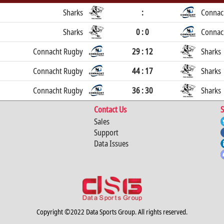
Sharks
:
Connac
Sharks
0 : 0
Connac
Connacht Rugby
29 : 12
Sharks
Connacht Rugby
44 : 17
Sharks
Connacht Rugby
36 : 30
Sharks
Contact Us
S
Sales
Support
Data Issues
Copyright ©2022 Data Sports Group. All rights reserved.