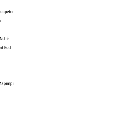
otgieter
h
 Nché
nt Koch
Mapimpi