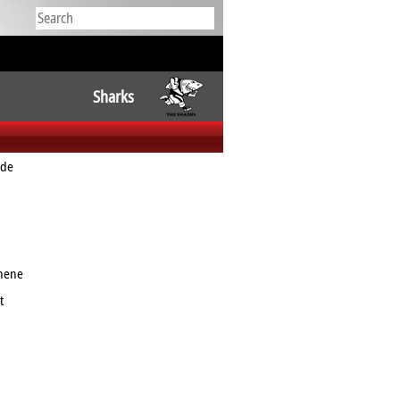
Sharks
ude
nene
t