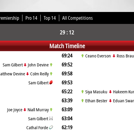
remiership
Pro 14
Top 14
All Competitions
29 : 12
Match Timeline
69:24
Ceano Everson
Ross Bra
69:52
Sam Gilbert
John Devine
69:58
atthew Devine
Colm Reilly
69:53
Sam Gilbert
65:22
Siya Masuku
Hakeem Ku
63:39
Ethan Bester
Eduan Swar
63:09
Joe Joyce
Niall Murray
63:04
Sam Gilbert
62:19
Cathal Forde