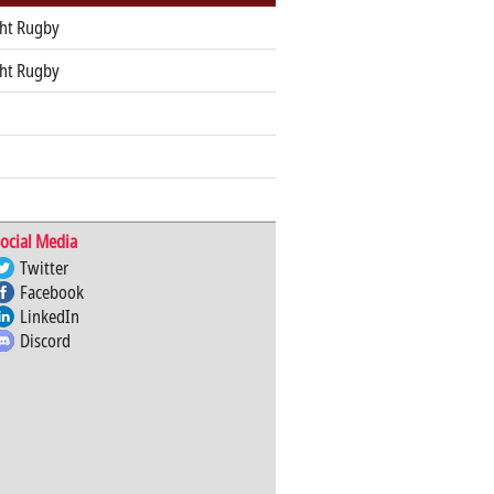
ht Rugby
ht Rugby
ocial Media
Twitter
Facebook
LinkedIn
Discord