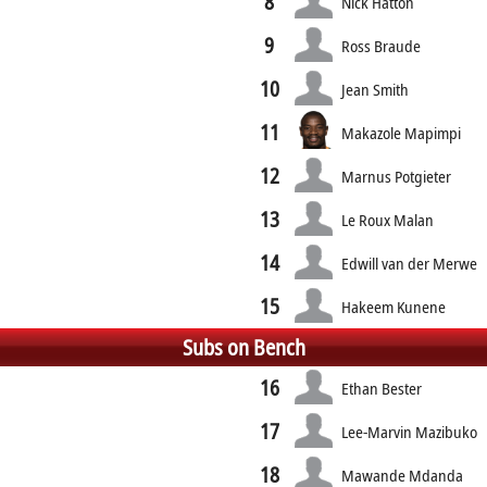
8
Nick Hatton
9
Ross Braude
10
Jean Smith
11
Makazole Mapimpi
12
Marnus Potgieter
13
Le Roux Malan
14
Edwill van der Merwe
15
Hakeem Kunene
Subs on Bench
16
Ethan Bester
17
Lee-Marvin Mazibuko
18
Mawande Mdanda