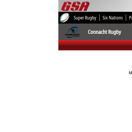
Super Rugby
Six Nations
P
Connacht Rugby
M