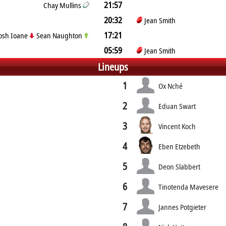
21:57
Chay Mullins
20:32
Jean Smith
17:21
osh Ioane
Sean Naughton
05:59
Jean Smith
Lineups
1
Ox Nché
2
Eduan Swart
3
Vincent Koch
4
Eben Etzebeth
5
Deon Slabbert
6
Tinotenda Mavesere
7
Jannes Potgieter