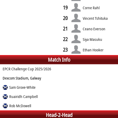
19
Corne Rahl
20
Vincent Tshituka
21
Ceano Everson
22
Siya Masuku
23
Ethan Hooker
Match Info
EPCR Challenge Cup 2025/2026
Dexcom Stadium, Galway
Sam Grove-White
Ruairidh Campbell
Rob McDowell
Head-2-Head