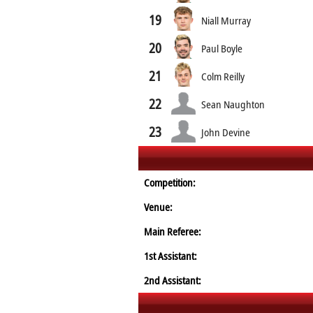
19
Niall Murray
20
Paul Boyle
21
Colm Reilly
22
Sean Naughton
23
John Devine
Competition:
Venue:
Main Referee:
1st Assistant:
2nd Assistant: