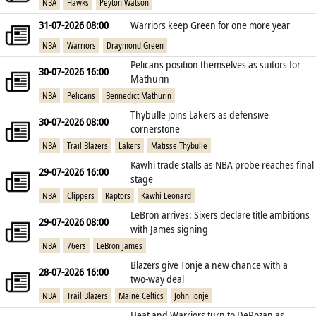
NBA
Hawks
Peyton Watson
31-07-2026 08:00
Warriors keep Green for one more year
NBA
Warriors
Draymond Green
Pelicans position themselves as suitors for
30-07-2026 16:00
Mathurin
NBA
Pelicans
Bennedict Mathurin
Thybulle joins Lakers as defensive
30-07-2026 08:00
cornerstone
NBA
Trail Blazers
Lakers
Matisse Thybulle
Kawhi trade stalls as NBA probe reaches final
29-07-2026 16:00
stage
NBA
Clippers
Raptors
Kawhi Leonard
LeBron arrives: Sixers declare title ambitions
29-07-2026 08:00
with James signing
NBA
76ers
LeBron James
Blazers give Tonje a new chance with a
28-07-2026 16:00
two‑way deal
NBA
Trail Blazers
Maine Celtics
John Tonje
Heat and Warriors turn to DeRozan as