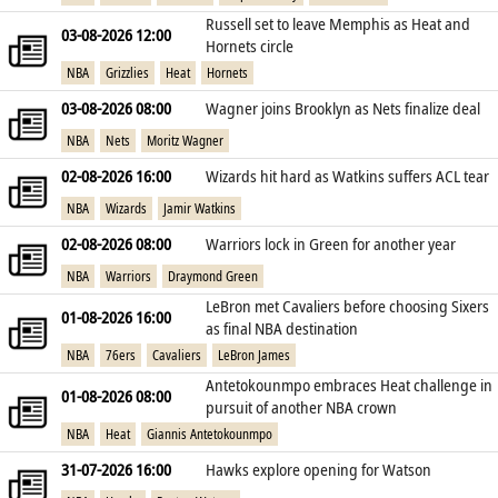
Russell set to leave Memphis as Heat and
03-08-2026 12:00
Hornets circle
NBA
Grizzlies
Heat
Hornets
03-08-2026 08:00
Wagner joins Brooklyn as Nets finalize deal
NBA
Nets
Moritz Wagner
02-08-2026 16:00
Wizards hit hard as Watkins suffers ACL tear
NBA
Wizards
Jamir Watkins
02-08-2026 08:00
Warriors lock in Green for another year
NBA
Warriors
Draymond Green
LeBron met Cavaliers before choosing Sixers
01-08-2026 16:00
as final NBA destination
NBA
76ers
Cavaliers
LeBron James
Antetokounmpo embraces Heat challenge in
01-08-2026 08:00
pursuit of another NBA crown
NBA
Heat
Giannis Antetokounmpo
31-07-2026 16:00
Hawks explore opening for Watson