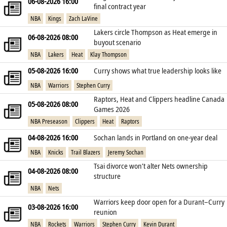
06-08-2026 16:00
final contract year
NBA
Kings
Zach LaVine
Lakers circle Thompson as Heat emerge in
06-08-2026 08:00
buyout scenario
NBA
Lakers
Heat
Klay Thompson
05-08-2026 16:00
Curry shows what true leadership looks like
NBA
Warriors
Stephen Curry
Raptors, Heat and Clippers headline Canada
05-08-2026 08:00
Games 2026
NBA Preseason
Clippers
Heat
Raptors
04-08-2026 16:00
Sochan lands in Portland on one‑year deal
NBA
Knicks
Trail Blazers
Jeremy Sochan
Tsai divorce won’t alter Nets ownership
04-08-2026 08:00
structure
NBA
Nets
Warriors keep door open for a Durant–Curry
03-08-2026 16:00
reunion
NBA
Rockets
Warriors
Stephen Curry
Kevin Durant