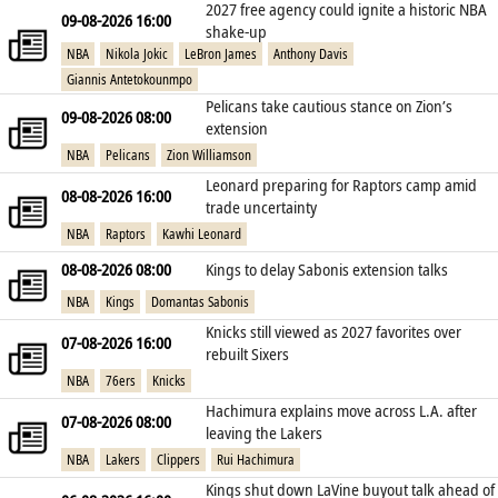
2027 free agency could ignite a historic NBA
09-08-2026 16:00
shake‑up
NBA
Nikola Jokic
LeBron James
Anthony Davis
Giannis Antetokounmpo
Pelicans take cautious stance on Zion’s
09-08-2026 08:00
extension
NBA
Pelicans
Zion Williamson
Leonard preparing for Raptors camp amid
08-08-2026 16:00
trade uncertainty
NBA
Raptors
Kawhi Leonard
08-08-2026 08:00
Kings to delay Sabonis extension talks
NBA
Kings
Domantas Sabonis
Knicks still viewed as 2027 favorites over
07-08-2026 16:00
rebuilt Sixers
NBA
76ers
Knicks
Hachimura explains move across L.A. after
07-08-2026 08:00
leaving the Lakers
NBA
Lakers
Clippers
Rui Hachimura
Kings shut down LaVine buyout talk ahead of