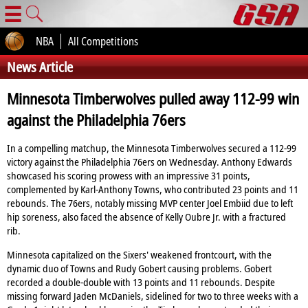
☰
NBA
All Competitions
News Article
Minnesota Timberwolves pulled away 112-99 win
against the Philadelphia 76ers
In a compelling matchup, the Minnesota Timberwolves secured a 112-99
victory against the Philadelphia 76ers on Wednesday. Anthony Edwards
showcased his scoring prowess with an impressive 31 points,
complemented by Karl-Anthony Towns, who contributed 23 points and 11
rebounds. The 76ers, notably missing MVP center Joel Embiid due to left
hip soreness, also faced the absence of Kelly Oubre Jr. with a fractured
rib.
Minnesota capitalized on the Sixers' weakened frontcourt, with the
dynamic duo of Towns and Rudy Gobert causing problems. Gobert
recorded a double-double with 13 points and 11 rebounds. Despite
missing forward Jaden McDaniels, sidelined for two to three weeks with a