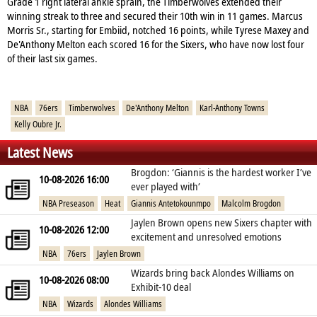
Grade 1 right lateral ankle sprain, the Timberwolves extended their
winning streak to three and secured their 10th win in 11 games. Marcus
Morris Sr., starting for Embiid, notched 16 points, while Tyrese Maxey and
De'Anthony Melton each scored 16 for the Sixers, who have now lost four
of their last six games.
NBA
76ers
Timberwolves
De'Anthony Melton
Karl-Anthony Towns
Kelly Oubre Jr.
Latest News
Brogdon: ‘Giannis is the hardest worker I’ve
10-08-2026 16:00
ever played with’
NBA Preseason
Heat
Giannis Antetokounmpo
Malcolm Brogdon
Jaylen Brown opens new Sixers chapter with
10-08-2026 12:00
excitement and unresolved emotions
NBA
76ers
Jaylen Brown
Wizards bring back Alondes Williams on
10-08-2026 08:00
Exhibit‑10 deal
NBA
Wizards
Alondes Williams