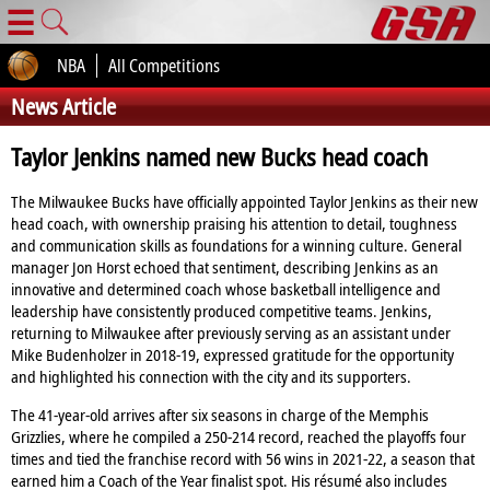
☰
NBA
All Competitions
News Article
Taylor Jenkins named new Bucks head coach
The Milwaukee Bucks have officially appointed Taylor Jenkins as their new
head coach, with ownership praising his attention to detail, toughness
and communication skills as foundations for a winning culture. General
manager Jon Horst echoed that sentiment, describing Jenkins as an
innovative and determined coach whose basketball intelligence and
leadership have consistently produced competitive teams. Jenkins,
returning to Milwaukee after previously serving as an assistant under
Mike Budenholzer in 2018‑19, expressed gratitude for the opportunity
and highlighted his connection with the city and its supporters.
The 41‑year‑old arrives after six seasons in charge of the Memphis
Grizzlies, where he compiled a 250‑214 record, reached the playoffs four
times and tied the franchise record with 56 wins in 2021‑22, a season that
earned him a Coach of the Year finalist spot. His résumé also includes