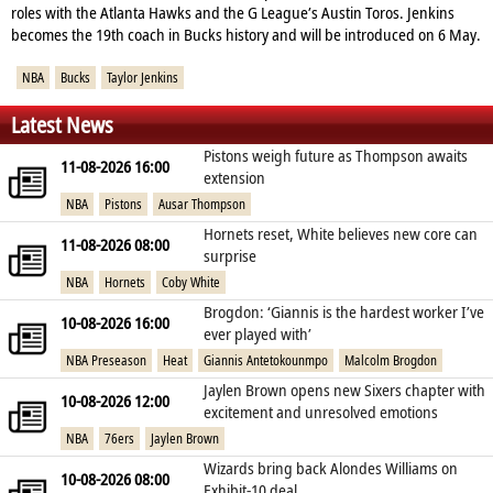
roles with the Atlanta Hawks and the G League’s Austin Toros. Jenkins
becomes the 19th coach in Bucks history and will be introduced on 6 May.
NBA
Bucks
Taylor Jenkins
Latest News
Pistons weigh future as Thompson awaits
11-08-2026 16:00
extension
NBA
Pistons
Ausar Thompson
Hornets reset, White believes new core can
11-08-2026 08:00
surprise
NBA
Hornets
Coby White
Brogdon: ‘Giannis is the hardest worker I’ve
10-08-2026 16:00
ever played with’
NBA Preseason
Heat
Giannis Antetokounmpo
Malcolm Brogdon
Jaylen Brown opens new Sixers chapter with
10-08-2026 12:00
excitement and unresolved emotions
NBA
76ers
Jaylen Brown
Wizards bring back Alondes Williams on
10-08-2026 08:00
Exhibit‑10 deal