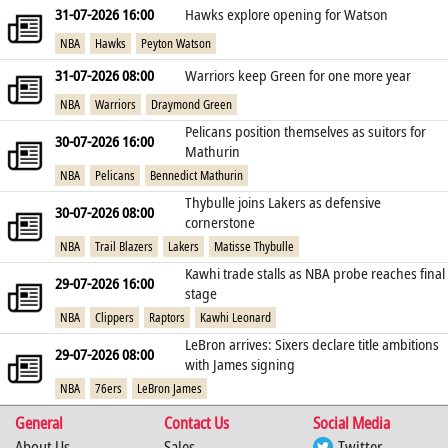
31-07-2026 16:00
Hawks explore opening for Watson
NBA
Hawks
Peyton Watson
31-07-2026 08:00
Warriors keep Green for one more year
NBA
Warriors
Draymond Green
Pelicans position themselves as suitors for
30-07-2026 16:00
Mathurin
NBA
Pelicans
Bennedict Mathurin
Thybulle joins Lakers as defensive
30-07-2026 08:00
cornerstone
NBA
Trail Blazers
Lakers
Matisse Thybulle
Kawhi trade stalls as NBA probe reaches final
29-07-2026 16:00
stage
NBA
Clippers
Raptors
Kawhi Leonard
LeBron arrives: Sixers declare title ambitions
29-07-2026 08:00
with James signing
NBA
76ers
LeBron James
General
Contact Us
Social Media
About Us
Sales
Twitter