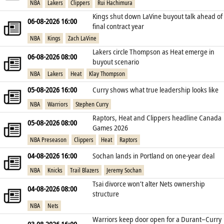
NBA
Lakers
Clippers
Rui Hachimura
Kings shut down LaVine buyout talk ahead of
06-08-2026 16:00
final contract year
NBA
Kings
Zach LaVine
Lakers circle Thompson as Heat emerge in
06-08-2026 08:00
buyout scenario
NBA
Lakers
Heat
Klay Thompson
05-08-2026 16:00
Curry shows what true leadership looks like
NBA
Warriors
Stephen Curry
Raptors, Heat and Clippers headline Canada
05-08-2026 08:00
Games 2026
NBA Preseason
Clippers
Heat
Raptors
04-08-2026 16:00
Sochan lands in Portland on one‑year deal
NBA
Knicks
Trail Blazers
Jeremy Sochan
Tsai divorce won’t alter Nets ownership
04-08-2026 08:00
structure
NBA
Nets
Warriors keep door open for a Durant–Curry