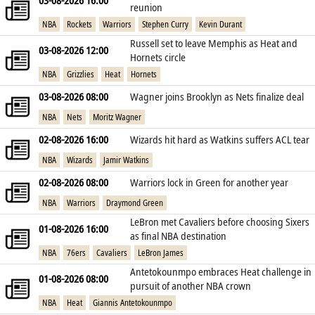
03-08-2026 16:00
reunion
NBA
Rockets
Warriors
Stephen Curry
Kevin Durant
Russell set to leave Memphis as Heat and
03-08-2026 12:00
Hornets circle
NBA
Grizzlies
Heat
Hornets
03-08-2026 08:00
Wagner joins Brooklyn as Nets finalize deal
NBA
Nets
Moritz Wagner
02-08-2026 16:00
Wizards hit hard as Watkins suffers ACL tear
NBA
Wizards
Jamir Watkins
02-08-2026 08:00
Warriors lock in Green for another year
NBA
Warriors
Draymond Green
LeBron met Cavaliers before choosing Sixers
01-08-2026 16:00
as final NBA destination
NBA
76ers
Cavaliers
LeBron James
Antetokounmpo embraces Heat challenge in
01-08-2026 08:00
pursuit of another NBA crown
NBA
Heat
Giannis Antetokounmpo