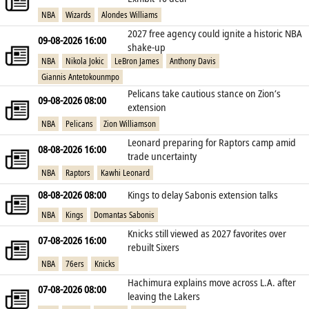
NBA
Wizards
Alondes Williams
2027 free agency could ignite a historic NBA
09-08-2026 16:00
shake‑up
NBA
Nikola Jokic
LeBron James
Anthony Davis
Giannis Antetokounmpo
Pelicans take cautious stance on Zion’s
09-08-2026 08:00
extension
NBA
Pelicans
Zion Williamson
Leonard preparing for Raptors camp amid
08-08-2026 16:00
trade uncertainty
NBA
Raptors
Kawhi Leonard
08-08-2026 08:00
Kings to delay Sabonis extension talks
NBA
Kings
Domantas Sabonis
Knicks still viewed as 2027 favorites over
07-08-2026 16:00
rebuilt Sixers
NBA
76ers
Knicks
Hachimura explains move across L.A. after
07-08-2026 08:00
leaving the Lakers