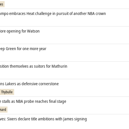
mes
mpo embraces Heat challenge in pursuit of another NBA crown
ore opening for Watson
eep Green for one more year
sition themselves as suitors for Mathurin
ins Lakers as defensive cornerstone
 Thybulle
 stalls as NBA probe reaches final stage
nard
ves: Sixers declare title ambitions with James signing