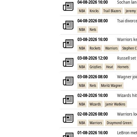
04-08-2026 16:00
Sochan lan
NBA
Knicks
Trail Blazers
Jeremy
04-08-2026 08:00
Tsai divorc
NBA
Nets
03-08-2026 16:00
Warriors k
NBA
Rockets
Warriors
Stephen C
03-08-2026 12:00
Russell set
NBA
Grizzlies
Heat
Hornets
03-08-2026 08:00
Wagner join
NBA
Nets
Moritz Wagner
02-08-2026 16:00
Wizards hit
NBA
Wizards
Jamir Watkins
02-08-2026 08:00
Warriors lo
NBA
Warriors
Draymond Green
01-08-2026 16:00
LeBron met 