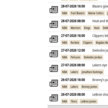
28-07-2026 16:00
Blazers gi
NBA
Trail Blazers
Maine Celtics
28-07-2026 08:00
Heat and W
NBA
Warriors
Kings
Heat
DeM
27-07-2026 16:00
Clippers le
NBA
Rockets
Clippers
Bogdan Bo
27-07-2026 12:00
DeAndre Jo
NBA
Pelicans
DeAndre Jordan
27-07-2026 08:00
Lakers eye
NBA
Lakers
Jonathan Kuminga
26-07-2026 16:00
Bronny’s pa
NBA
Lakers
Bronny James
26-07-2026 08:00
LeBron shoc
NBA
76ers
LeBron James