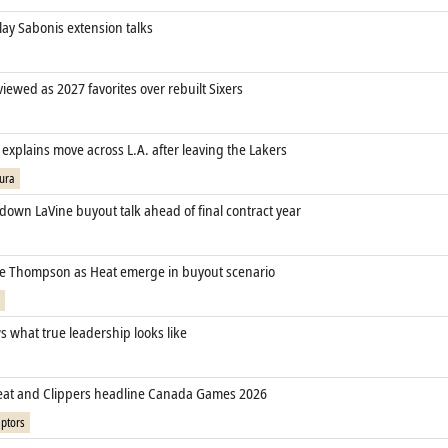
lay Sabonis extension talks
 viewed as 2027 favorites over rebuilt Sixers
xplains move across L.A. after leaving the Lakers
ura
down LaVine buyout talk ahead of final contract year
cle Thompson as Heat emerge in buyout scenario
 what true leadership looks like
eat and Clippers headline Canada Games 2026
ptors