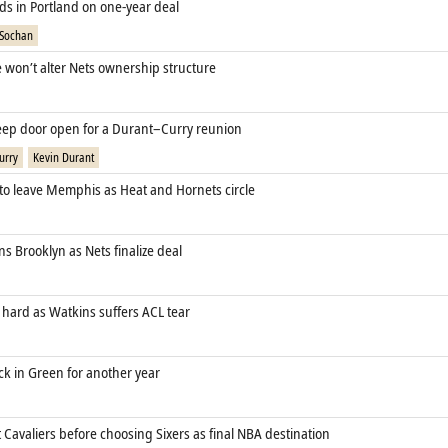
ds in Portland on one‑year deal
 Sochan
e won’t alter Nets ownership structure
eep door open for a Durant–Curry reunion
urry
Kevin Durant
 to leave Memphis as Heat and Hornets circle
s Brooklyn as Nets finalize deal
 hard as Watkins suffers ACL tear
ck in Green for another year
Cavaliers before choosing Sixers as final NBA destination