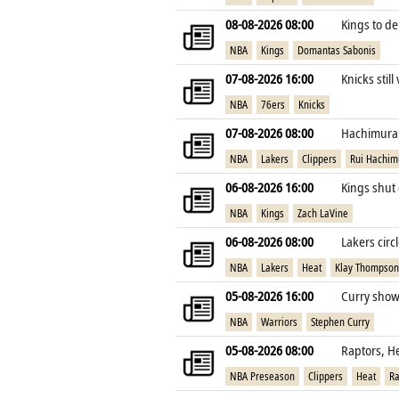
08-08-2026 08:00
Kings to de
NBA
Kings
Domantas Sabonis
07-08-2026 16:00
Knicks still
NBA
76ers
Knicks
07-08-2026 08:00
Hachimura e
NBA
Lakers
Clippers
Rui Hachim
06-08-2026 16:00
Kings shut 
NBA
Kings
Zach LaVine
06-08-2026 08:00
Lakers cir
NBA
Lakers
Heat
Klay Thompson
05-08-2026 16:00
Curry shows
NBA
Warriors
Stephen Curry
05-08-2026 08:00
Raptors, H
NBA Preseason
Clippers
Heat
Ra