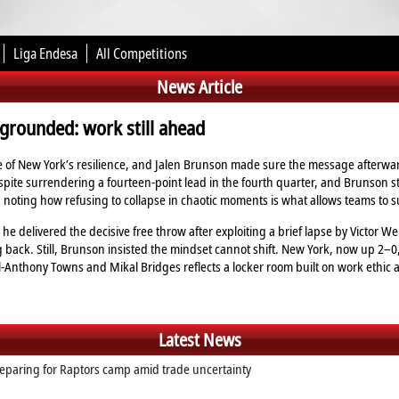
Liga Endesa
All Competitions
News Article
grounded: work still ahead
 of New York’s resilience, and Jalen Brunson made sure the message afterward
spite surrendering a fourteen‑point lead in the fourth quarter, and Brunson 
noting how refusing to collapse in chaotic moments is what allows teams to sur
he delivered the decisive free throw after exploiting a brief lapse by Victor 
g back. Still, Brunson insisted the mindset cannot shift. New York, now up 2–0, m
l‑Anthony Towns and Mikal Bridges reflects a locker room built on work ethic
Latest News
eparing for Raptors camp amid trade uncertainty