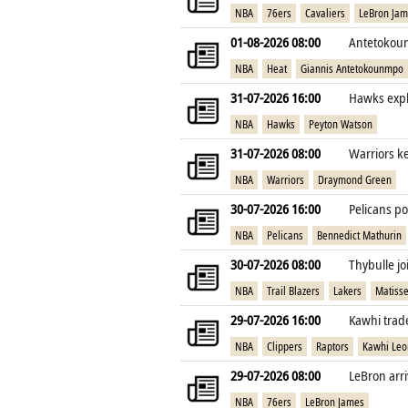
NBA
76ers
Cavaliers
LeBron Ja
01-08-2026 08:00
Antetokoun
NBA
Heat
Giannis Antetokounmpo
31-07-2026 16:00
Hawks expl
NBA
Hawks
Peyton Watson
31-07-2026 08:00
Warriors k
NBA
Warriors
Draymond Green
30-07-2026 16:00
Pelicans po
NBA
Pelicans
Bennedict Mathurin
30-07-2026 08:00
Thybulle jo
NBA
Trail Blazers
Lakers
Matisse
29-07-2026 16:00
Kawhi trade
NBA
Clippers
Raptors
Kawhi Leo
29-07-2026 08:00
LeBron arri
NBA
76ers
LeBron James