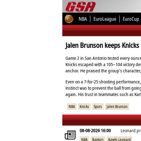
NBA
EuroLeague
EuroCup
Jalen Brunson keeps Knicks 
Game 2 in San Antonio tested every ounce
Knicks escaped with a 105–104 victory de
anchor. He praised the group’s character, 
Even on a 7‑for‑25 shooting performance, 
instinct was to prevent the ball from goin
again. His trust in teammates such as Kar
NBA
Knicks
Spurs
Jalen Brunson
08-08-2026 16:00
Leonard pr
NBA
Raptors
Kawhi Leonard