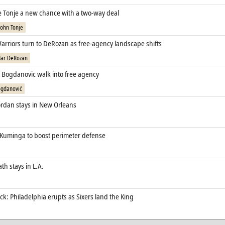
ve Tonje a new chance with a two‑way deal
John Tonje
arriors turn to DeRozan as free‑agency landscape shifts
ar DeRozan
t Bogdanovic walk into free agency
gdanović
rdan stays in New Orleans
 Kuminga to boost perimeter defense
th stays in L.A.
k: Philadelphia erupts as Sixers land the King