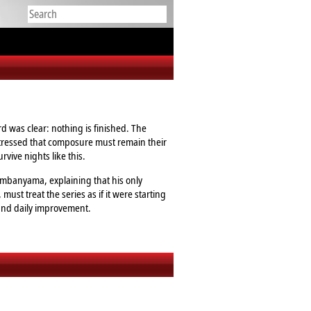
 was clear: nothing is finished. The
stressed that composure must remain their
vive nights like this.
Wembanyama, explaining that his only
ust treat the series as if it were starting
 and daily improvement.