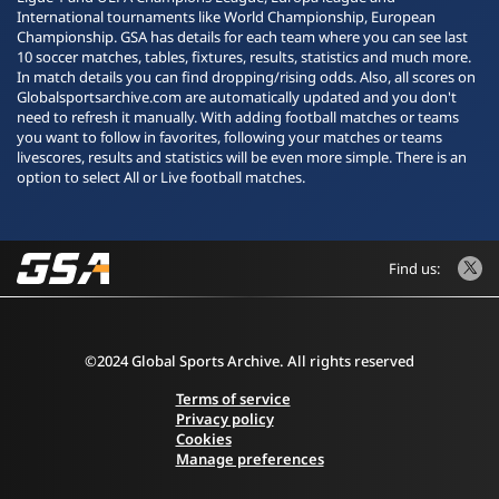
International tournaments like World Championship, European
Championship. GSA has details for each team where you can see last
10 soccer matches, tables, fixtures, results, statistics and much more.
In match details you can find dropping/rising odds. Also, all scores on
Globalsportsarchive.com are automatically updated and you don't
need to refresh it manually. With adding football matches or teams
you want to follow in favorites, following your matches or teams
livescores, results and statistics will be even more simple. There is an
option to select All or Live football matches.
Find us:
©2024 Global Sports Archive. All rights reserved
Terms of service
Privacy policy
Cookies
Manage preferences