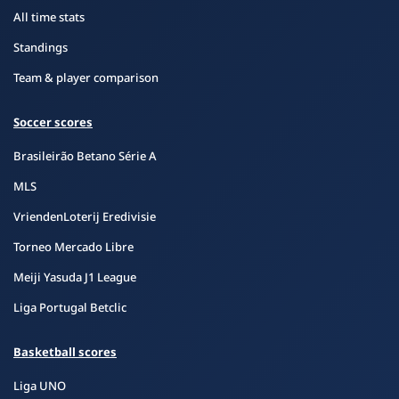
All time stats
Standings
Team & player comparison
Soccer scores
Brasileirão Betano Série A
MLS
VriendenLoterij Eredivisie
Torneo Mercado Libre
Meiji Yasuda J1 League
Liga Portugal Betclic
Basketball scores
Liga UNO