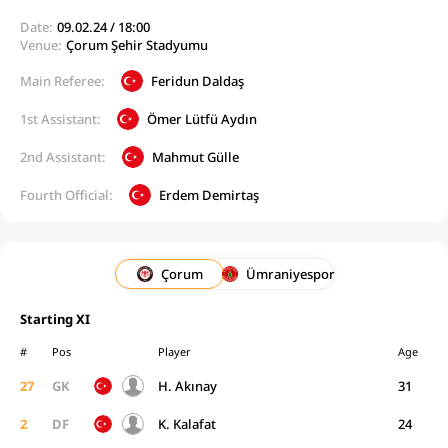
Date:
09.02.24 / 18:00
Venue:
Çorum Şehir Stadyumu
Main Referee:
Feridun Daldaş
1st Assistant:
Ömer Lütfü Aydın
2nd Assistant:
Mahmut Gülle
Fourth Official:
Erdem Demirtaş
Çorum
Ümraniyespor
Starting XI
#
Pos
Player
Age
27
GK
H. Akınay
31
2
DF
K. Kalafat
24