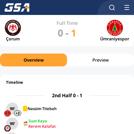
Full Time
0
-
1
Çorum
Ümraniyespor
Overview
Preview
Timeline
2nd Half 0 - 1
90’
Nassim Titebah
+2
Suat Kaya
90’
Kerem Kalafat