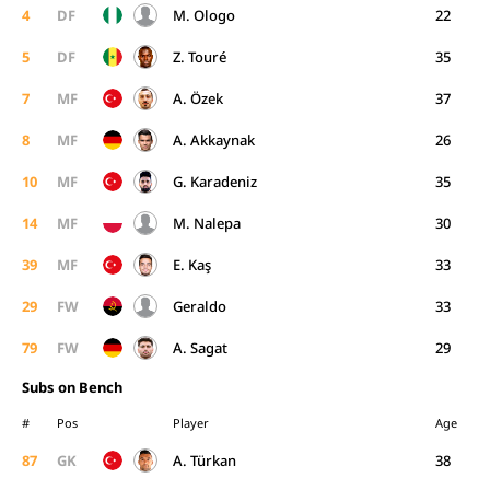
4
DF
M. Ologo
22
5
DF
Z. Touré
35
7
MF
A. Özek
37
8
MF
A. Akkaynak
26
10
MF
G. Karadeniz
35
14
MF
M. Nalepa
30
39
MF
E. Kaş
33
29
FW
Geraldo
33
79
FW
A. Sagat
29
Subs on Bench
#
Pos
Player
Age
87
GK
A. Türkan
38