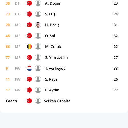
30
DF
A. Doğan
23
73
DF
S. Luş
24
20
MF
H. Barış
31
48
MF
O. Sol
32
66
MF
M. Guluk
22
77
MF
S. Yılmaztürk
27
9
FW
T. Verheydt
33
11
FW
S. Kaya
26
17
FW
E. Aydın
22
Coach
Serkan Özbalta