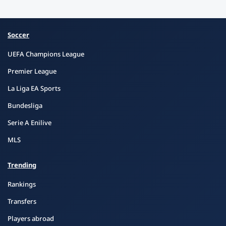
Soccer
UEFA Champions League
Premier League
La Liga EA Sports
Bundesliga
Serie A Enilive
MLS
Trending
Rankings
Transfers
Players abroad