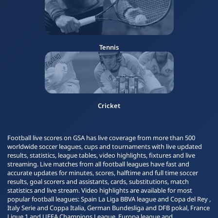
Tennis
Cricket
Football live scores on GSA has live coverage from more than 500
worldwide soccer leagues, cups and tournaments with live updated
results, statistics, league tables, video highlights, fixtures and live
streaming. Live matches from all football leagues have fast and
accurate updates for minutes, scores, halftime and full time soccer
results, goal scorers and assistants, cards, substitutions, match
statistics and live stream. Video highlights are available for most
popular football leagues: Spain La Liga BBVA league and Copa del Rey ,
Italy Serie and Coppa Italia, German Bundesliga and DFB pokal, France
Ligue 1 and UEFA Champions League, Europa league and