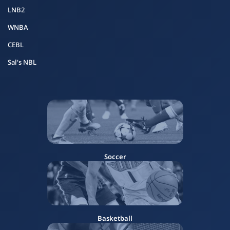
LNB2
WNBA
CEBL
Sal's NBL
Soccer
Basketball