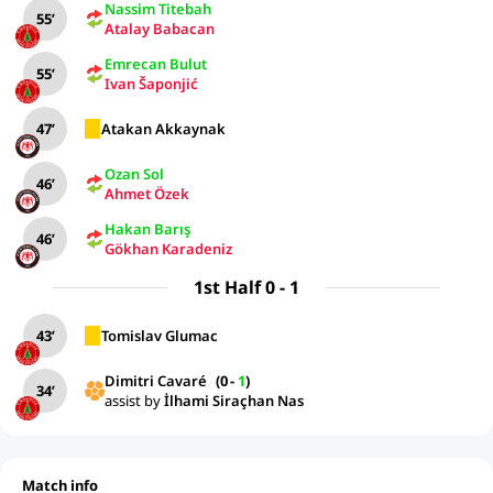
Nassim Titebah
55’
Atalay Babacan
Emrecan Bulut
55’
Ivan Šaponjić
47’
Atakan Akkaynak
Ozan Sol
46’
Ahmet Özek
Hakan Barış
46’
Gökhan Karadeniz
1st Half 0 - 1
43’
Tomislav Glumac
Dimitri Cavaré
(
0
-
1
)
34’
assist by
İlhami Siraçhan Nas
Match info