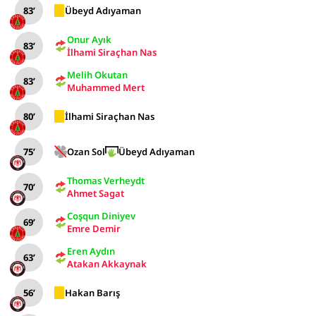
83’
Übeyd Adıyaman
Onur Ayık
83’
İlhami Siraçhan Nas
Melih Okutan
83’
Muhammed Mert
80’
İlhami Siraçhan Nas
75’
Ozan Sol
Übeyd Adıyaman
Thomas Verheydt
70’
Ahmet Sagat
Coşqun Diniyev
69’
Emre Demir
Eren Aydın
63’
Atakan Akkaynak
56’
Hakan Barış