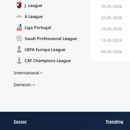
J. League
30.05.2026
A League
22.05.2026
Liga Portugal
19.05.2026
Saudi Professional League
15.05.2026
UEFA Europa League
09.05.2026
CAF Champions League
International
Domestic
Soccer
Trending