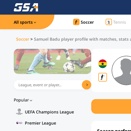
All sports
Soccer
Tennis
Soccer
>
Samuel Badu player profile with matches, stats 
Popular
UEFA Champions League
Premier League
Season perfo