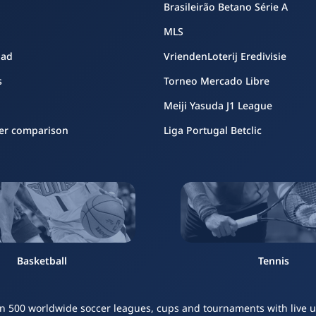
Brasileirão Betano Série A
MLS
oad
VriendenLoterij Eredivisie
s
Torneo Mercado Libre
Meiji Yasuda J1 League
er comparison
Liga Portugal Betclic
Basketball
Tennis
n 500 worldwide soccer leagues, cups and tournaments with live upd