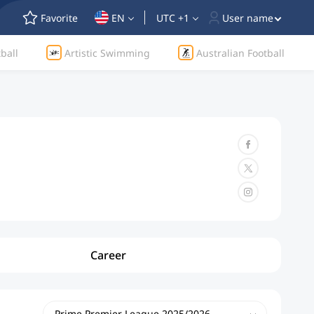
Favorite
EN
UTC +1
User name
ball
Artistic Swimming
Australian Football
Career
Prime Premier League 2025/2026