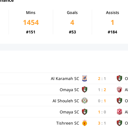
Mins
Goals
Assists
1454
4
1
#151
#53
#184
Al Karamah SC
2
:
1
O
Omaya SC
1
:
2
A
Al Shouleh SC
0
:
1
O
Omaya SC
1
:
0
A
Tishreen SC
3
:
1
O