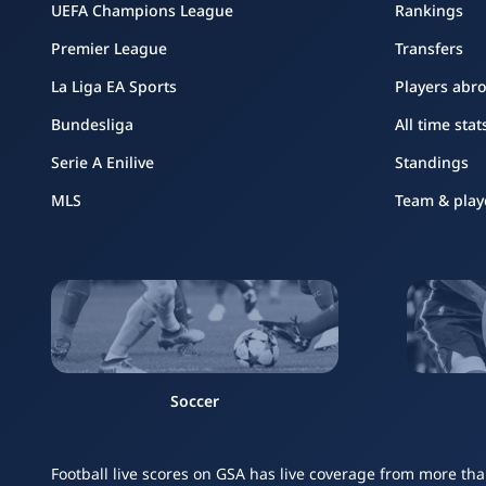
UEFA Champions League
Rankings
Premier League
Transfers
La Liga EA Sports
Players abr
Bundesliga
All time stat
Serie A Enilive
Standings
MLS
Team & play
Soccer
Football live scores on GSA has live coverage from more tha