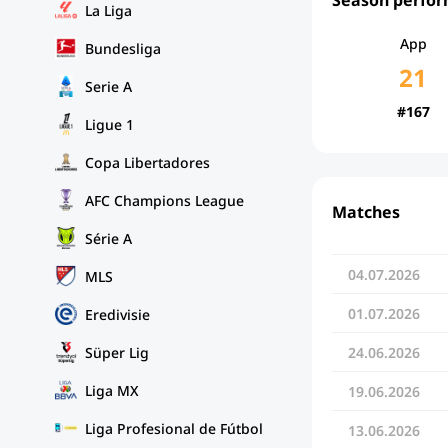
La Liga
App
Bundesliga
21
Serie A
#167
Ligue 1
Copa Libertadores
AFC Champions League
Matches
Série A
04.07.2026
MLS
01.07.2026
Eredivisie
Süper Lig
24.06.2026
Liga MX
19.06.2026
Liga Profesional de Fútbol
13.06.2026