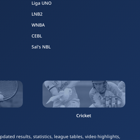
Liga UNO
LNB2
WNBA
CEBL
Sal's NBL
Cricket
ated results, statistics, league tables, video highlights,