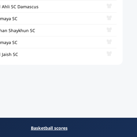
l Ahli SC Damascus
maya SC
han Shaykhun SC
maya SC
l Jaish SC
Basketball scores