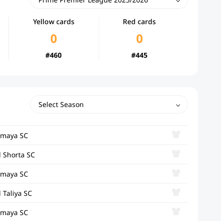
Yellow cards
Red cards
0
0
#460
#445
Select Season
maya SC
l Shorta SC
maya SC
l Taliya SC
maya SC