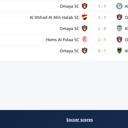
Omaya SC
1
:
1
A
Al Ittihad Al Ahli Ḥalab SC
4
:
1
O
Omaya SC
2
:
0
K
Homs Al Fidaa SC
2
:
1
O
Omaya SC
0
:
1
A
Soccer scores