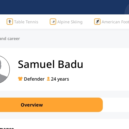
Table Tennis
Alpine Skiing
American Foot
and career
Samuel Badu
Defender
24 years
Overview
rmance