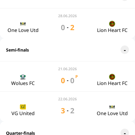
28.06.2026
0
2
-
One Love Utd
Lion Heart FC
Semi-finals
21.06.2026
P
0
0
-
Wolues FC
Lion Heart FC
22.06.2026
3
2
-
VG United
One Love Utd
Quarter-finals