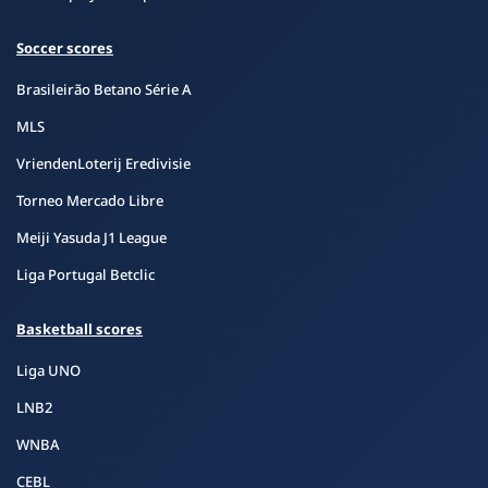
Soccer scores
Brasileirão Betano Série A
MLS
VriendenLoterij Eredivisie
Torneo Mercado Libre
Meiji Yasuda J1 League
Liga Portugal Betclic
Basketball scores
Liga UNO
LNB2
WNBA
CEBL