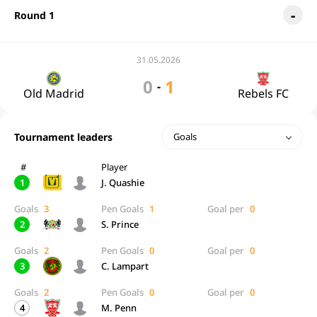
Round 1
31.05.2026
0
1
-
Old Madrid
Rebels FC
Tournament leaders
Goals
#
Player
1
J. Quashie
Goals
3
Pen Goals
1
Goal per
0
2
S. Prince
Goals
2
Pen Goals
0
Goal per
0
3
C. Lampart
Goals
2
Pen Goals
0
Goal per
0
4
M. Penn