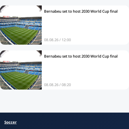
Bernabeu set to host 2030 World Cup final
08.08.26 / 12:00
Bernabeu set to host 2030 World Cup final
08.08.26 / 08:20
Soccer