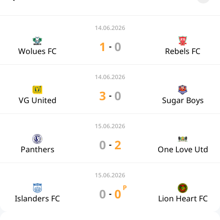
14.06.2026
1
0
-
Wolues FC
Rebels FC
14.06.2026
3
0
-
VG United
Sugar Boys
15.06.2026
0
2
-
Panthers
One Love Utd
15.06.2026
P
0
0
-
Islanders FC
Lion Heart FC