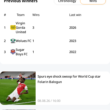
Previous winners
Chronology
Wins
#
Team
Wins
Last win
Virgin
1
Gorda
3
2026
United
2
Wolues FC
1
2023
Sugar
3
1
2022
Boys FC
Spurs eye shock swoop for World Cup star
Folarin Balogun
08.08.26 / 16:00