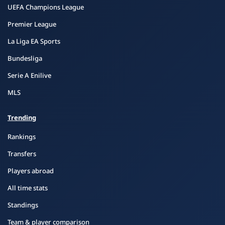
UEFA Champions League
Premier League
La Liga EA Sports
Bundesliga
Serie A Enilive
MLS
Trending
Rankings
Transfers
Players abroad
All time stats
Standings
Team & player comparison