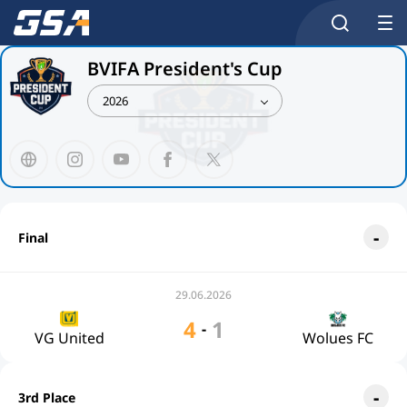
BVIFA President's Cup
2026
Final
29.06.2026
4
1
-
VG United
Wolues FC
3rd Place