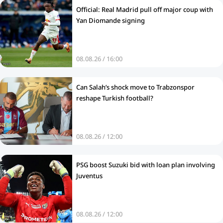
Official: Real Madrid pull off major coup with
Yan Diomande signing
08.08.26 / 16:00
Can Salah’s shock move to Trabzonspor
reshape Turkish football?
08.08.26 / 12:00
PSG boost Suzuki bid with loan plan involving
Juventus
08.08.26 / 12:00