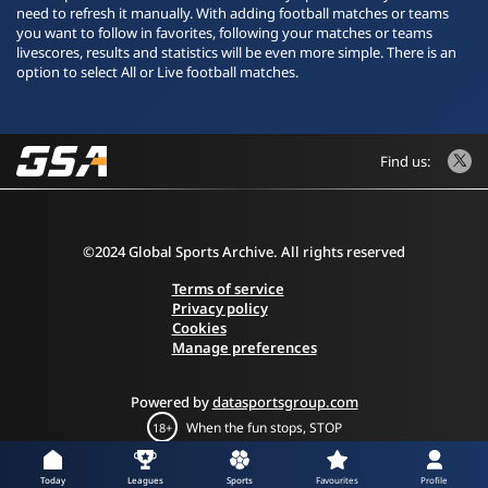
need to refresh it manually. With adding football matches or teams
you want to follow in favorites, following your matches or teams
livescores, results and statistics will be even more simple. There is an
option to select All or Live football matches.
Find us:
©2024 Global Sports Archive. All rights reserved
Terms of service
Privacy policy
Cookies
Manage preferences
Powered by
datasportsgroup.com
When the fun stops, STOP
18+
Today
Leagues
Sports
Favourites
Profile