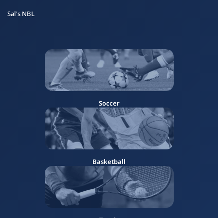
Sal's NBL
Soccer
Basketball