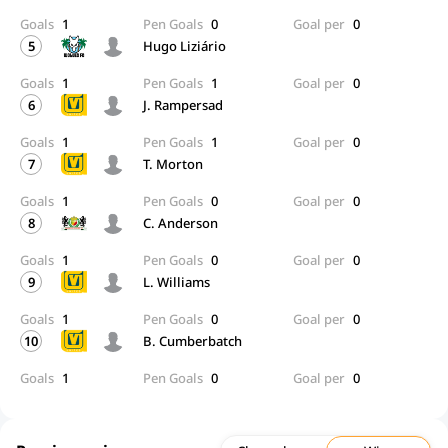
Goals
1
Pen Goals
0
Goal per
0
5
Hugo Liziário
Goals
1
Pen Goals
1
Goal per
0
6
J. Rampersad
Goals
1
Pen Goals
1
Goal per
0
7
T. Morton
Goals
1
Pen Goals
0
Goal per
0
8
C. Anderson
Goals
1
Pen Goals
0
Goal per
0
9
L. Williams
Goals
1
Pen Goals
0
Goal per
0
10
B. Cumberbatch
Goals
1
Pen Goals
0
Goal per
0