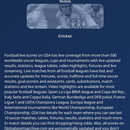
Tennis
Cricket
Football live scores on GSA has live coverage from more than 500
worldwide soccer leagues, cups and tournaments with live updated
results, statistics, league tables, video highlights, fixtures and live
streaming. Live matches from all football leagues have fast and
accurate updates for minutes, scores, halftime and full time soccer
results, goal scorers and assistants, cards, substitutions, match
statistics and live stream. Video highlights are available for most
popular football leagues: Spain La Liga BBVA league and Copa del Rey ,
Italy Serie and Coppa Italia, German Bundesliga and DFB pokal, France
Ligue 1 and UEFA Champions League, Europa league and
International tournaments like World Championship, European
Championship. GSA has details for each team where you can see last
10 soccer matches, tables, fixtures, results, statistics and much more.
In match details you can find dropping/rising odds. Also, all scores on
Globalsportsarchive.com are automatically updated and you don't