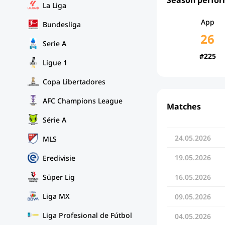
La Liga
App
Bundesliga
26
Serie A
#225
Ligue 1
Copa Libertadores
AFC Champions League
Matches
Série A
24.05.2026
MLS
19.05.2026
Eredivisie
Süper Lig
16.05.2026
Liga MX
09.05.2026
Liga Profesional de Fútbol
04.05.2026