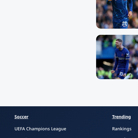
Soccer
Trending
UEFA Champions League
Rankings