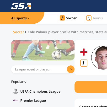
All sports
Soccer
Tennis
Soccer
>
Cole Palmer player profile with matches, stats a
Popular
UEFA Champions League
Premier League
Season perfo