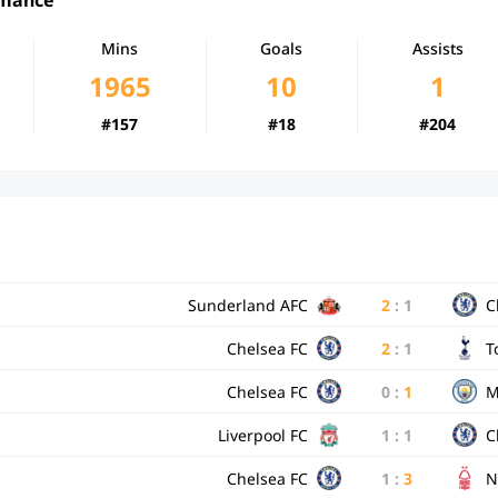
Mins
Goals
Assists
1965
10
1
#157
#18
#204
Sunderland AFC
2
:
1
C
Chelsea FC
2
:
1
T
Chelsea FC
0
:
1
M
Liverpool FC
1
:
1
C
Chelsea FC
1
:
3
N