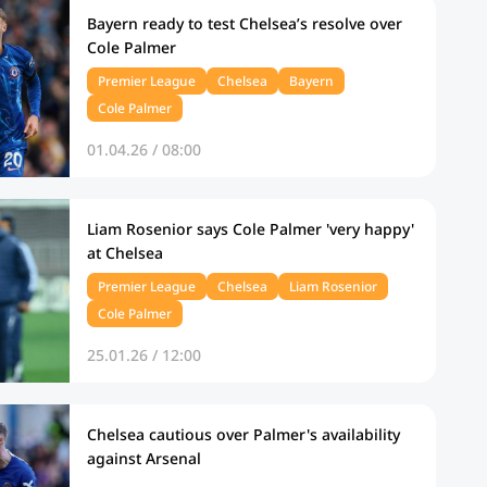
Bayern ready to test Chelsea’s resolve over
Cole Palmer
Premier League
Chelsea
Bayern
Cole Palmer
01.04.26 / 08:00
Liam Rosenior says Cole Palmer 'very happy'
at Chelsea
Premier League
Chelsea
Liam Rosenior
Cole Palmer
25.01.26 / 12:00
Chelsea cautious over Palmer's availability
against Arsenal