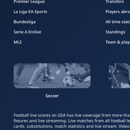
Premier League
Transfers
La Liga EA Sports
Players abr
Bundesliga
All time stat
Serie A Enilive
Standings
MLS
Team & play
Soccer
Football live scores on GSA has live coverage from more tha
fixtures and live streaming. Live matches from all football 
cards, substitutions, match statistics and live stream. Vide