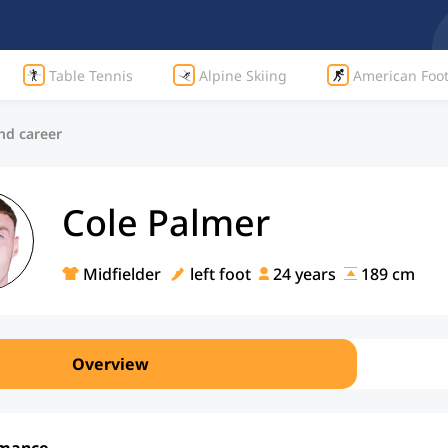
Table Tennis
Alpine Skiing
American Foot
nd career
Cole Palmer
Midfielder
left foot
24 years
189 cm
Overview
rmance