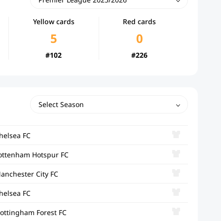
Yellow cards
Red cards
5
0
#102
#226
Select Season
helsea FC
ottenham Hotspur FC
anchester City FC
helsea FC
ottingham Forest FC