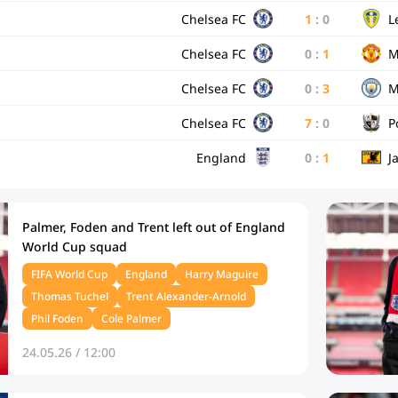
Chelsea FC
1
:
0
L
Chelsea FC
0
:
1
M
Chelsea FC
0
:
3
M
Chelsea FC
7
:
0
P
England
0
:
1
J
Palmer, Foden and Trent left out of England
World Cup squad
FIFA World Cup
England
Harry Maguire
Thomas Tuchel
Trent Alexander-Arnold
Phil Foden
Cole Palmer
24.05.26 / 12:00