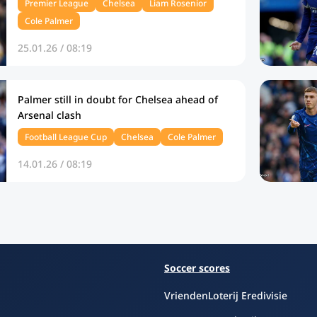
Premier League
Chelsea
Liam Rosenior
Cole Palmer
25.01.26 / 08:19
Palmer still in doubt for Chelsea ahead of
Arsenal clash
Football League Cup
Chelsea
Cole Palmer
14.01.26 / 08:19
Soccer scores
VriendenLoterij Eredivisie