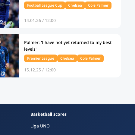
Football League Cup
Chelsea
Cole Palmer
14.01.26 / 12:00
Palmer: 'I have not yet returned to my best
levels'
Premier League
Chelsea
Cole Palmer
15.12.25 / 12:00
Basketball scores
Liga UNO