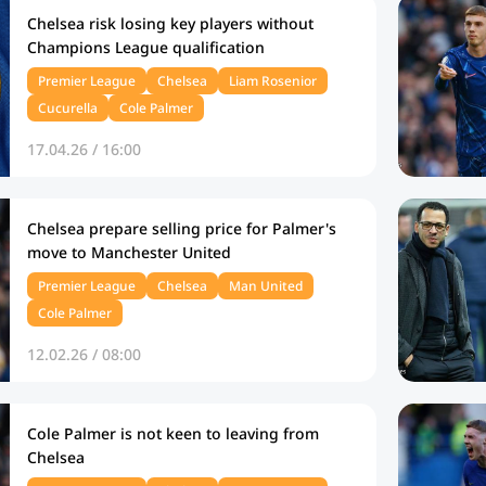
Chelsea risk losing key players without
Champions League qualification
Premier League
Chelsea
Liam Rosenior
Cucurella
Cole Palmer
17.04.26 / 16:00
Chelsea prepare selling price for Palmer's
move to Manchester United
Premier League
Chelsea
Man United
Cole Palmer
12.02.26 / 08:00
Cole Palmer is not keen to leaving from
Chelsea