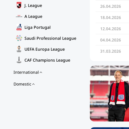
J. League
26.04.2026
A League
18.04.2026
Liga Portugal
12.04.2026
Saudi Professional League
04.04.2026
UEFA Europa League
31.03.2026
CAF Champions League
International
Domestic