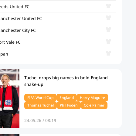
eeds United FC
anchester United FC
anchester City FC
ort Vale FC
apan
Tuchel drops big names in bold England
shake‑up
FIFA World Cup
England
Harry Maguire
Thomas Tuchel
Phil Foden
Cole Palmer
24.05.26 / 08:19