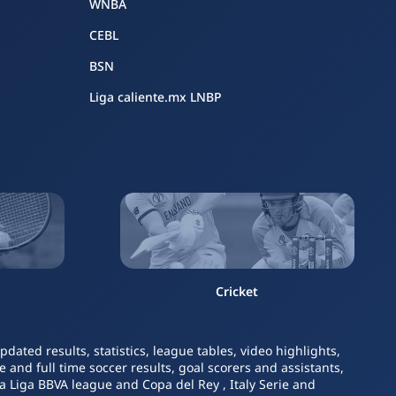
WNBA
CEBL
BSN
Liga caliente.mx LNBP
Cricket
ated results, statistics, league tables, video highlights,
 and full time soccer results, goal scorers and assistants,
La Liga BBVA league and Copa del Rey , Italy Serie and