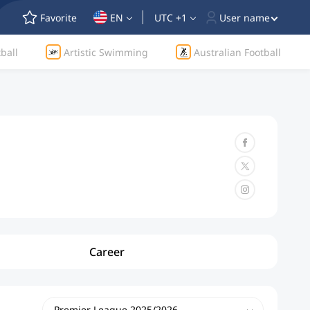
Favorite
EN
UTC +1
User name
ball
Artistic Swimming
Australian Football
Career
Premier League 2025/2026