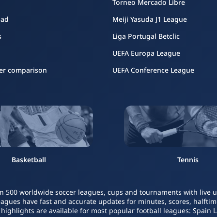
Torneo Mercado Libre
oad
Meiji Yasuda J1 League
s
Liga Portugal Betclic
UEFA Europa League
er comparison
UEFA Conference League
Basketball
Tennis
n 500 worldwide soccer leagues, cups and tournaments with live upd
leagues have fast and accurate updates for minutes, scores, halftime
o highlights are available for most popular football leagues: Spain 