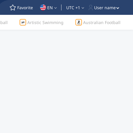
Favorite
EN
UTC +1
User name
ball
Artistic Swimming
Australian Football