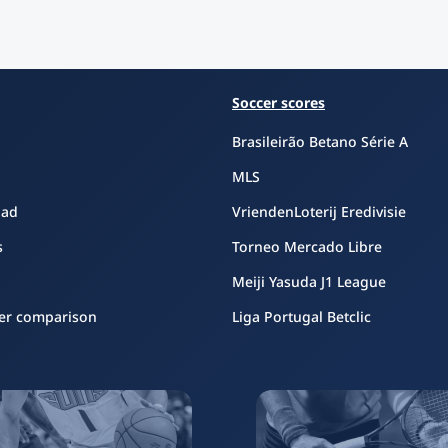
Soccer scores
Brasileirão Betano Série A
MLS
oad
VriendenLoterij Eredivisie
s
Torneo Mercado Libre
Meiji Yasuda J1 League
er comparison
Liga Portugal Betclic