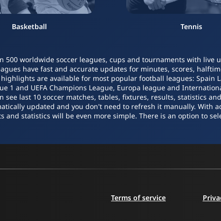
Basketball
Tennis
n 500 worldwide soccer leagues, cups and tournaments with live upd
leagues have fast and accurate updates for minutes, scores, halftime
o highlights are available for most popular football leagues: Spain 
igue 1 and UEFA Champions League, Europa league and Internatio
ee last 10 soccer matches, tables, fixtures, results, statistics a
atically updated and you don't need to refresh it manually. With a
s and statistics will be even more simple. There is an option to sele
Terms of service
Priva