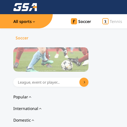
All sports
Soccer
Tennis
Soccer
Popular
International
Domestic