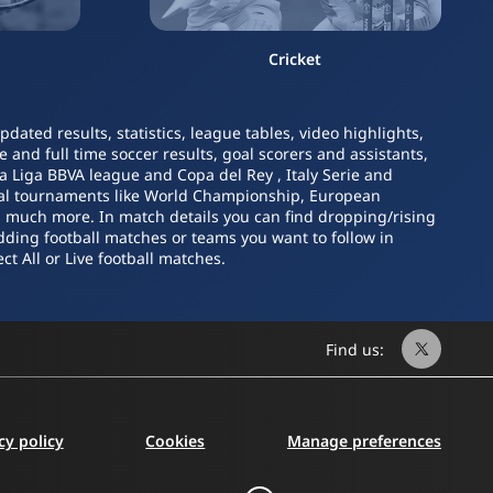
Cricket
ated results, statistics, league tables, video highlights,
 and full time soccer results, goal scorers and assistants,
La Liga BBVA league and Copa del Rey , Italy Serie and
nal tournaments like World Championship, European
nd much more. In match details you can find dropping/rising
dding football matches or teams you want to follow in
ct All or Live football matches.
Find us:
cy policy
Cookies
Manage preferences