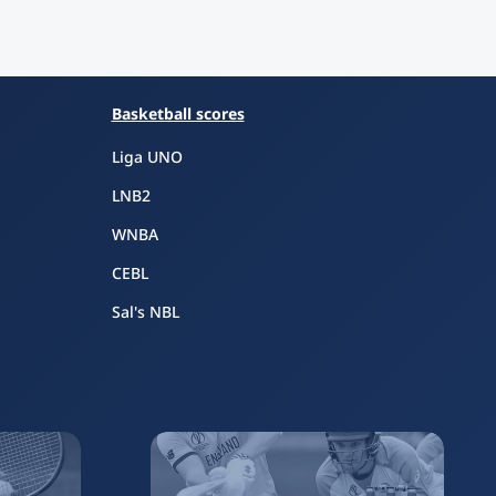
Basketball scores
Liga UNO
LNB2
WNBA
CEBL
Sal's NBL