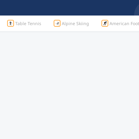
Table Tennis
Alpine Skiing
American Foot