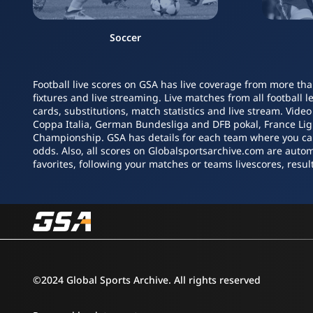
Soccer
Football live scores on GSA has live coverage from more tha
fixtures and live streaming. Live matches from all football 
cards, substitutions, match statistics and live stream. Vide
Coppa Italia, German Bundesliga and DFB pokal, France L
Championship. GSA has details for each team where you can s
odds. Also, all scores on Globalsportsarchive.com are autom
favorites, following your matches or teams livescores, result
©2024 Global Sports Archive. All rights reserved