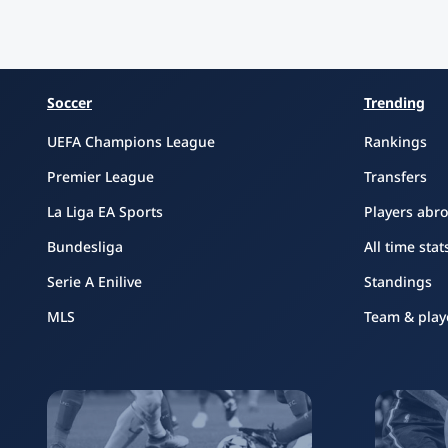
Soccer
Trending
UEFA Champions League
Rankings
Premier League
Transfers
La Liga EA Sports
Players abr
Bundesliga
All time stat
Serie A Enilive
Standings
MLS
Team & play