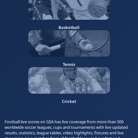
Basketball
Tennis
Cricket
Football live scores on GSA has live coverage from more than 500
worldwide soccer leagues, cups and tournaments with live updated
results, statistics, league tables, video highlights, fixtures and live