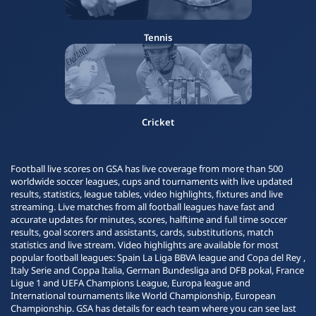
Tennis
Cricket
Football live scores on GSA has live coverage from more than 500
worldwide soccer leagues, cups and tournaments with live updated
results, statistics, league tables, video highlights, fixtures and live
streaming. Live matches from all football leagues have fast and
accurate updates for minutes, scores, halftime and full time soccer
results, goal scorers and assistants, cards, substitutions, match
statistics and live stream. Video highlights are available for most
popular football leagues: Spain La Liga BBVA league and Copa del Rey ,
Italy Serie and Coppa Italia, German Bundesliga and DFB pokal, France
Ligue 1 and UEFA Champions League, Europa league and
International tournaments like World Championship, European
Championship. GSA has details for each team where you can see last