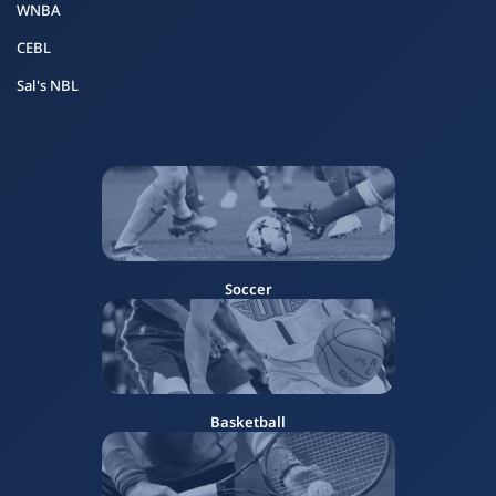
WNBA
CEBL
Sal's NBL
Soccer
Basketball