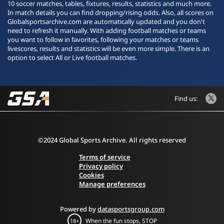
10 soccer matches, tables, fixtures, results, statistics and much more.
In match details you can find dropping/rising odds. Also, all scores on
Globalsportsarchive.com are automatically updated and you don't
need to refresh it manually. With adding football matches or teams
you want to follow in favorites, following your matches or teams
livescores, results and statistics will be even more simple. There is an
option to select All or Live football matches.
Find us:
©2024 Global Sports Archive. All rights reserved
Terms of service
Privacy policy
Cookies
Manage preferences
Powered by
datasportsgroup.com
When the fun stops, STOP
18+