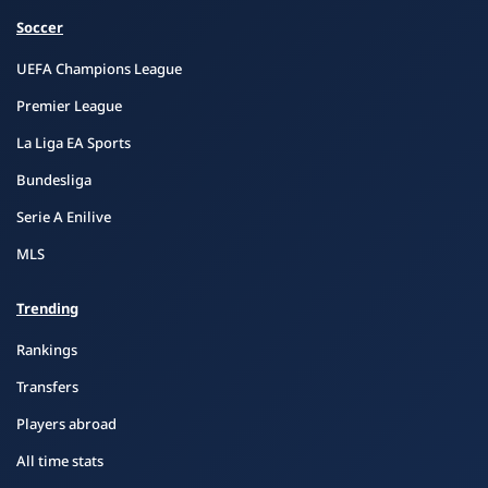
Soccer
UEFA Champions League
Premier League
La Liga EA Sports
Bundesliga
Serie A Enilive
MLS
Trending
Rankings
Transfers
Players abroad
All time stats