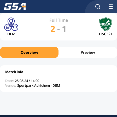
Full Time
2
-
1
DEM
HSC '21
Overview
Preview
Match info
Date:
25.08.24 / 14:00
Venue:
Sportpark Adrichem - DEM