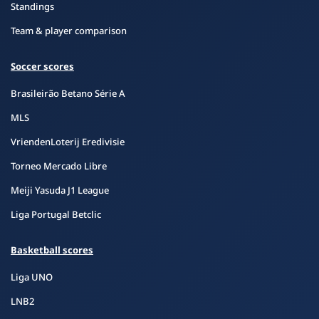
Standings
Team & player comparison
Soccer scores
Brasileirão Betano Série A
MLS
VriendenLoterij Eredivisie
Torneo Mercado Libre
Meiji Yasuda J1 League
Liga Portugal Betclic
Basketball scores
Liga UNO
LNB2